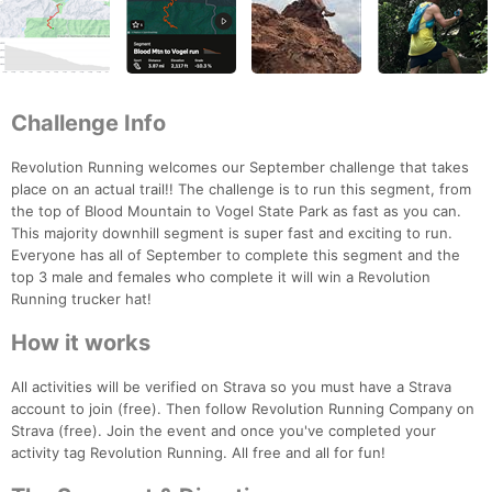
Challenge Info
Revolution Running welcomes our September challenge that takes
place on an actual trail!! The challenge is to run this segment, from
the top of Blood Mountain to Vogel State Park as fast as you can.
This majority downhill segment is super fast and exciting to run.
Everyone has all of September to complete this segment and the
top 3 male and females who complete it will win a Revolution
Running trucker hat!
How it works
All activities will be verified on Strava so you must have a Strava
account to join (free). Then follow Revolution Running Company on
Strava (free). Join the event and once you've completed your
activity tag Revolution Running. All free and all for fun!
Con
Res
Ho
Ne
St
SI
He
B