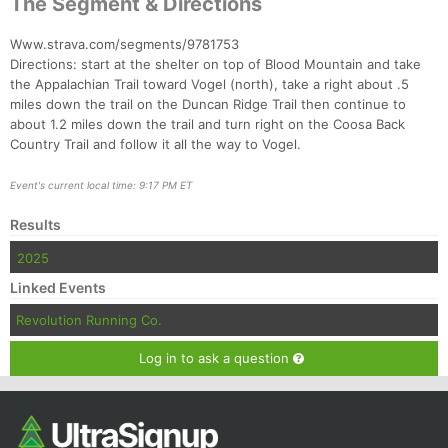
The Segment & Directions
Ca
CA
Ev
Fin
Www.strava.com/segments/9781753
Directions: start at the shelter on top of Blood Mountain and take
the Appalachian Trail toward Vogel (north), take a right about .5
miles down the trail on the Duncan Ridge Trail then continue to
about 1.2 miles down the trail and turn right on the Coosa Back
Country Trail and follow it all the way to Vogel.
Event's current local time: 9:17 PM ET
Results
2025
Linked Events
Revolution Running Co.
Log in to ask a question