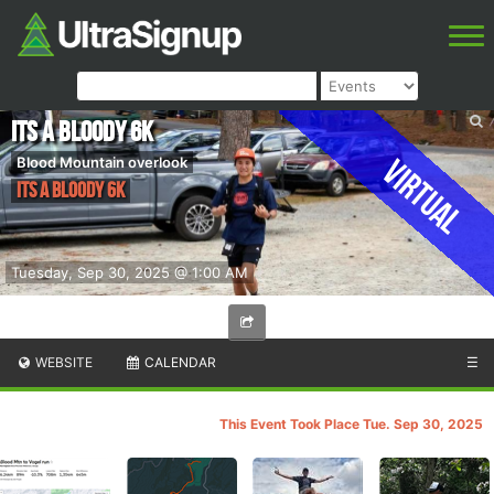
Its a Bloody 6K
Virtual
Blood Mountain overlook
Its a Bloody 6K
Tuesday, Sep 30, 2025 @ 1:00 AM
WEBSITE
CALENDAR
☰
This Event Took Place Tue. Sep 30, 2025