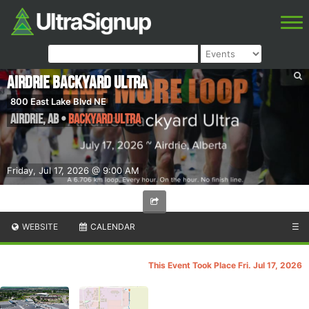
Airdrie Backyard Ultra
800 East Lake Blvd NE
Airdrie
,
AB
•
Backyard Ultra
Friday, Jul 17, 2026 @ 9:00 AM
WEBSITE
CALENDAR
☰
This Event Took Place Fri. Jul 17, 2026