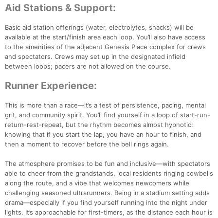
Aid Stations & Support:
Basic aid station offerings (water, electrolytes, snacks) will be
Con
Res
Ho
Ne
St
SI
He
B
available at the start/finish area each loop. You’ll also have access
Ca
CA
Ev
to the amenities of the adjacent Genesis Place complex for crews
Fin
and spectators. Crews may set up in the designated infield
between loops; pacers are not allowed on the course.
Runner Experience:
This is more than a race—it’s a test of persistence, pacing, mental
grit, and community spirit. You’ll find yourself in a loop of start-run-
return-rest-repeat, but the rhythm becomes almost hypnotic:
knowing that if you start the lap, you have an hour to finish, and
then a moment to recover before the bell rings again.
The atmosphere promises to be fun and inclusive—with spectators
able to cheer from the grandstands, local residents ringing cowbells
along the route, and a vibe that welcomes newcomers while
challenging seasoned ultrarunners. Being in a stadium setting adds
drama—especially if you find yourself running into the night under
lights. It’s approachable for first-timers, as the distance each hour is