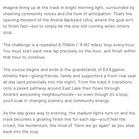
Imagine lining up at the track in bright morning light, surrounded by
cheering community voices and the hum of anticipation. That’s the
opening moment of the Airdrie Backyard Ultra, where the goal isn’t
to finish fast—but to simply be the one still running when others
stop.
The challenge is a repeated 6.706km (˜4.167 miles) loop every hour.
You must start each new lap precisely on the hour, and finish within
that hour to continue.
The course begins and ends in the grandstands of Ed Eggerer
Athletic Park—giving friends, family and supporters a front-row seat
all day (and potentially into the night). From the track it transitions
onto a paved pathway around East Lake then flows through
Airdrie’s welcoming neighbourhoods—so even though it’s a loop,
you’ll soak in changing scenery and community energy.
As the day gives way to evening, the stadium lights turn on and the
track becomes a glowing finish line for each lap—you’ll feel the
crowd, the momentum, the ritual of “here we go again” as you step
back into the loop.