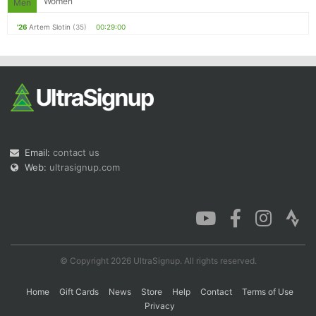
Women
Men
'26
Artem Slotin
(35)
00:29:00
Email:
contact us
Web:
ultrasignup.com
© Copyright 2026 UltraSignup. All rights reserved.
Home
Gift Cards
News
Store
Help
Contact
Terms of Use
Privacy