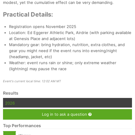
modest, yet the cumulative effect can be very demanding.
Practical Details:
Registration opens November 2025
Location: Ed Eggerer Athletic Park, Airdrie (with parking available
at Genesis Place and adjacent lots)
Mandatory gear: bring hydration, nutrition, extra clothes, and
gear you might need if the event runs into evening/night
(headlamp, jacket, etc)
Weather: event runs rain or shine; only extreme weather
(lightning) may pause the race
Event's current local time: 12:02 AM MT
Results
2026
Log in to ask a question
Top Performances