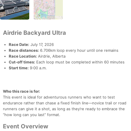
Airdrie Backyard Ultra
Race Date:
July 17, 2026
Race distances:
6.706km loop every hour until one remains
Race Location:
Airdrie, Alberta
Cut-off times:
Each loop must be completed within 60 minutes
Start time:
9:00 a.m.
Who this race is for:
This event is ideal for adventurous runners who want to test
endurance rather than chase a fixed finish line—novice trail or road
runners can give it a shot, as long as they’re ready to embrace the
“how long can you last” format.
Event Overview