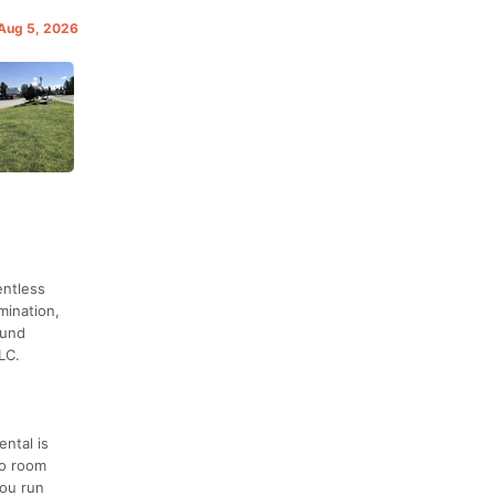
 Aug 5, 2026
entless
mination,
ound
LC.
ental is
no room
you run