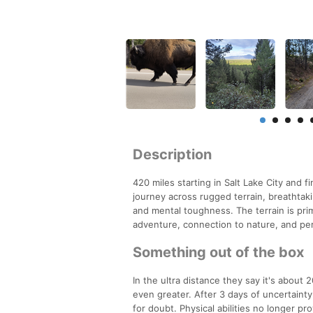
Description
420 miles starting in Salt Lake City and fi
journey across rugged terrain, breathtaki
and mental toughness. The terrain is prim
adventure, connection to nature, and pe
Something out of the box
In the ultra distance they say it's about
even greater. After 3 days of uncertaint
for doubt. Physical abilities no longer p