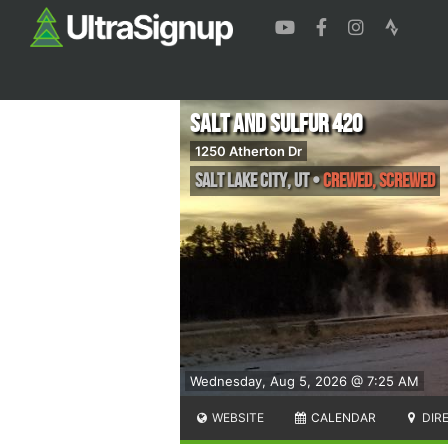
Salt and Sulfur 420
1250 Atherton Dr
Salt Lake City
,
UT
•
Crewed, Screwed
Wednesday, Aug 5, 2026 @ 7:25 AM
WEBSITE
CALENDAR
DIR