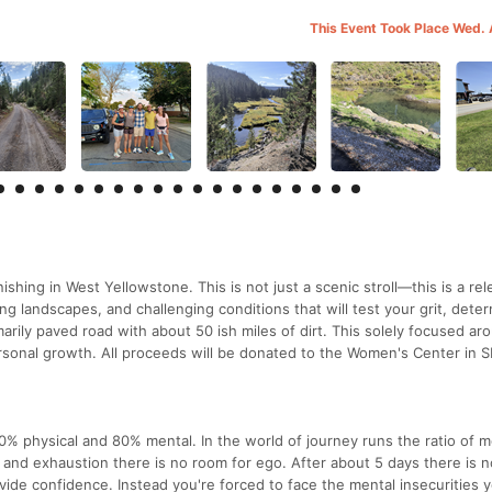
This Event Took Place Wed.
nishing in West Yellowstone. This is not just a scenic stroll—this is a rel
ng landscapes, and challenging conditions that will test your grit, deter
arily paved road with about 50 ish miles of dirt. This solely focused ar
rsonal growth. All proceeds will be donated to the Women's Center in S
 20% physical and 80% mental. In the world of journey runs the ratio of m
y and exhaustion there is no room for ego. After about 5 days there is 
rovide confidence. Instead you're forced to face the mental insecurities 