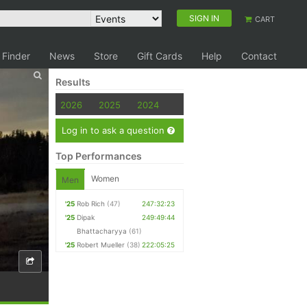
SIGN IN
CART
 Finder
News
Store
Gift Cards
Help
Contact
Results
2026
2025
2024
Log in to ask a question
Top Performances
Women
Men
'25
Rob Rich
(47)
247:32:23
'25
Dipak
249:49:44
Bhattacharyya
(61)
'25
Robert Mueller
(38)
222:05:25