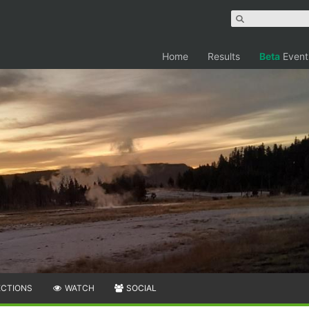
Home
Results
Beta
Event
ECTIONS
WATCH
SOCIAL