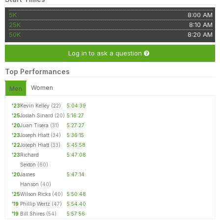
5K
8:00 AM
25K
8:10 AM
50K
8:20 AM
Log in to ask a question
Top Performances
Women
Men
'23
Kevin Kelley
(22)
5:04:39
'25
Josiah Sinard
(20)
5:16:27
'20
Juan Tisera
(31)
5:27:27
'23
Joseph Hiatt
(34)
5:36:15
'22
Joseph Hiatt
(33)
5:45:58
'23
Richard
5:47:08
Sexton
(60)
'20
James
5:47:14
Hanson
(40)
'25
Wilson Ricks
(40)
5:50:48
'19
Phillip Wertz
(47)
5:54:40
'19
Bill Shires
(54)
5:57:56