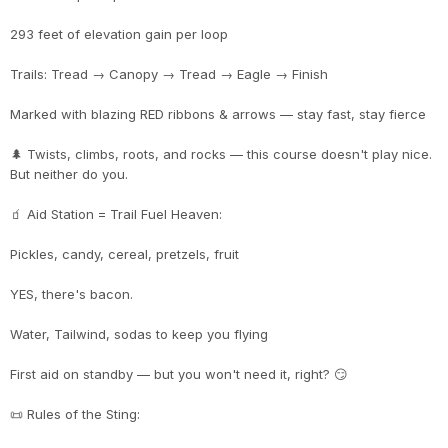
293 feet of elevation gain per loop
Trails: Tread → Canopy → Tread → Eagle → Finish
Marked with blazing RED ribbons & arrows — stay fast, stay fierce
🌲 Twists, climbs, roots, and rocks — this course doesn't play nice.
But neither do you.
🧃 Aid Station = Trail Fuel Heaven:
Pickles, candy, cereal, pretzels, fruit
YES, there's bacon.
Water, Tailwind, sodas to keep you flying
First aid on standby — but you won't need it, right? 😏
📜 Rules of the Sting: