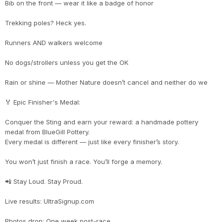
Bib on the front — wear it like a badge of honor
Con
Res
Ho
Ne
St
SI
He
B
Trekking poles? Heck yes.
CA
Ca
Ev
Fin
Runners AND walkers welcome
No dogs/strollers unless you get the OK
Rain or shine — Mother Nature doesn’t cancel and neither do we
🏅 Epic Finisher's Medal:
Conquer the Sting and earn your reward: a handmade pottery
medal from BlueGill Pottery.
Every medal is different — just like every finisher’s story.
You won’t just finish a race. You’ll forge a memory.
📲 Stay Loud. Stay Proud.
Live results: UltraSignup.com
Photos drop: One week post-race