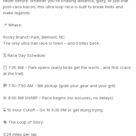
never before. Whether you're chasing distance, glory, or just that
post-race bacon, this ultra loop race is built to break limits and
make legends.
📍 Where:
Rocky Branch Park, Belmont, NC
The only ultra trail race in town – and it bites back.
🗓 Race Day Schedule:
🕖 7:00 AM – Park opens (early birds get the worm... and first crack
at the trail)
🏁 7:10–7:50 AM – Bib pickup (grab your gear and your grit)
🚨 8:00 AM SHARP – Race begins (no excuses, no delays)
⌛ 10-Hour Cutoff – Go ‘til 5:30 PM or get stung trying
🔁 The Loop of Glory:
3.24 miles per lap