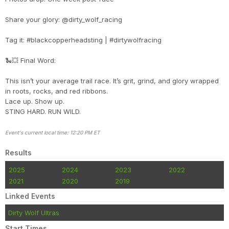
Share your glory: @dirty_wolf_racing
Tag it: #blackcopperheadsting | #dirtywolfracing
🐍💥 Final Word:
This isn’t your average trail race. It’s grit, grind, and glory wrapped
in roots, rocks, and red ribbons.
Lace up. Show up.
STING HARD. RUN WILD.
Event's current local time: 12:20 PM ET
Results
2025
2024
2023
2022
2021
2020
2019
Linked Events
Dirty Wolf Ultras
Start Times