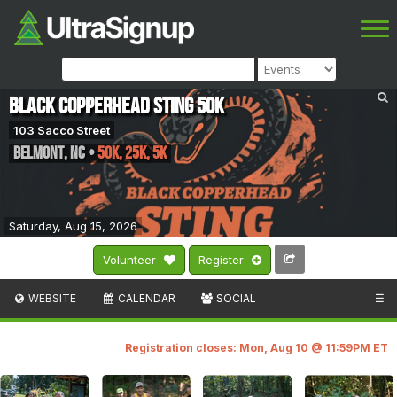
Black Copperhead Sting 50k
103 Sacco Street
Belmont
,
NC
•
50K, 25K, 5K
Saturday, Aug 15, 2026
Volunteer
Register
WEBSITE
CALENDAR
SOCIAL
☰
Registration closes: Mon, Aug 10 @ 11:59PM ET