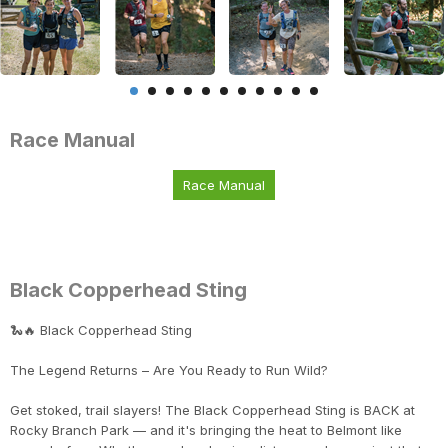
Race Manual
Race Manual
Black Copperhead Sting
🐍🔥 Black Copperhead Sting
The Legend Returns – Are You Ready to Run Wild?
Get stoked, trail slayers! The Black Copperhead Sting is BACK at
Rocky Branch Park — and it's bringing the heat to Belmont like