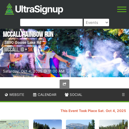
McCall Rainbow Run
3890 Goose Lake Rd
McCall
,
ID
•
5K
Saturday, Oct 4, 2025 @ 11:00 AM
WEBSITE
CALENDAR
SOCIAL
☰
This Event Took Place Sat. Oct 4, 2025