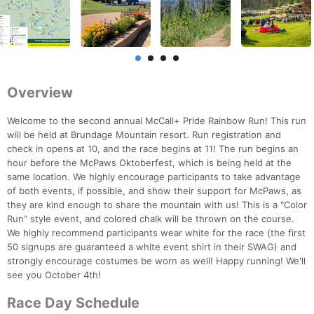
Overview
Welcome to the second annual McCall+ Pride Rainbow Run! This run
will be held at Brundage Mountain resort. Run registration and
check in opens at 10, and the race begins at 11! The run begins an
hour before the McPaws Oktoberfest, which is being held at the
same location. We highly encourage participants to take advantage
of both events, if possible, and show their support for McPaws, as
they are kind enough to share the mountain with us! This is a "Color
Run" style event, and colored chalk will be thrown on the course.
We highly recommend participants wear white for the race (the first
50 signups are guaranteed a white event shirt in their SWAG) and
strongly encourage costumes be worn as well! Happy running! We'll
see you October 4th!
Race Day Schedule