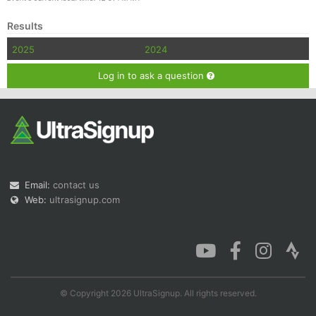
Results
2025
2024
Log in to ask a question
Email:
contact us
Web:
ultrasignup.com
© Copyright 2026 UltraSignup. All rights reserved.