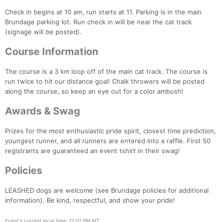
Check in begins at 10 am, run starts at 11. Parking is in the main
Brundage parking lot. Run check in will be near the cat track
(signage will be posted).
Con
Res
Ho
Ne
St
SI
He
B
Course Information
Ca
CA
Ev
Fin
The course is a 3 km loop off of the main cat track. The course is
run twice to hit our distance goal! Chalk throwers will be posted
along the course, so keep an eye out for a color ambush!
Awards & Swag
Prizes for the most enthusiastic pride spirit, closest time prediction,
youngest runner, and all runners are entered into a raffle. First 50
registrants are guaranteed an event tshirt in their swag!
Policies
LEASHED dogs are welcome (see Brundage policies for additional
information). Be kind, respectful, and show your pride!
Event's current local time: 12:01 PM MT