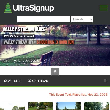
Valley Stream Runs
123 W Merrick Road
Valley Stream
,
NY
•
6 Hour Run, 3 Hour Run
Saturday, Nov 22, 2025
WEBSITE
CALENDAR
☰
This Event Took Place Sat. Nov 22, 2025