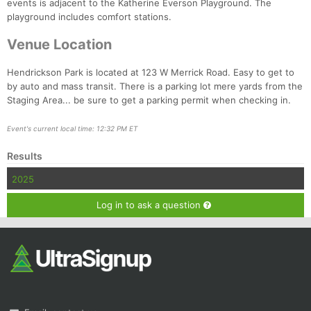
Fin
events is adjacent to the Katherine Everson Playground. The
playground includes comfort stations.
Venue Location
Hendrickson Park is located at 123 W Merrick Road. Easy to get to
by auto and mass transit. There is a parking lot mere yards from the
Staging Area... be sure to get a parking permit when checking in.
Event's current local time: 12:32 PM ET
Results
2025
Log in to ask a question