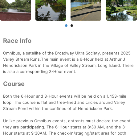
Race Info
Omnibus, a satellite of the Broadway Ultra Society, presents 2025
Valley Stream Runs.The main event is a 6-Hour held at Arthur J
Hendrickson Park in the Village of Valley Stream, Long Island. There
is also a corresponding 3-Hour event.
Course
Both the 6-Hour and 3-Hour events will be held on a 1.453-mile
loop. The course is flat and tree-lined and circles around Valley
Stream Pond within the confines of of Hendrickson Park.
Unlike previous Omnibus events, entrants must declare the event
Con
Res
Ho
Ne
St
SI
He
B
they are participating. The 6-Hour starts at 8:30 AM, and the 3-
Ca
CA
Ev
Hour starts at 9:30AM. The check-In/staging/start area for both