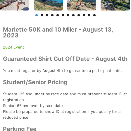
Marlette 50K and 10 Miler - August 13,
2023
2024 Event
Guaranteed Shirt Cut Off Date - August 4th
You must register by August 4th to guarantee a participant shirt.
Student/Senior Pricing
Student: 25 and under by race date and must present student ID at
registration
Senior: 65 and over by race date
Please be prepared to show ID at registration if you qualify for a
reduced price
Parking Fee