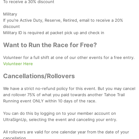
To receive a 30% discount
Military
If you’re Active Duty, Reserve, Retired, email to receive a 20%
Con
Res
Ho
Ne
St
SI
He
B
discount
Ca
CA
Ev
Military ID is required at packet pick up and check in
Fin
Want to Run the Race for Free?
Volunteer for a full shift at one of our other events for a free entry.
Volunteer Here
Cancellations/Rollovers
We have a strict no-refund policy for this event. But you may cancel
and rollover 75% of what you paid towards another Tahoe Trail
Running event ONLY within 10 days of the race.
You can do this by logging on to your member account on
UltraSignUp, selecting the event and canceling your entry.
All rollovers are valid for one calendar year from the date of your
cancellation.