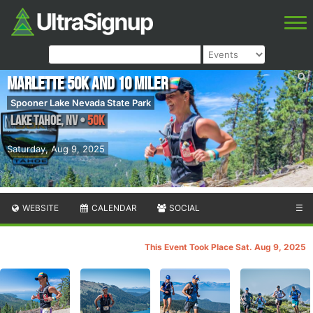
Marlette 50K and 10 Miler
Spooner Lake Nevada State Park
Lake Tahoe
,
NV
•
50K
Saturday, Aug 9, 2025
WEBSITE
CALENDAR
SOCIAL
☰
This Event Took Place Sat. Aug 9, 2025