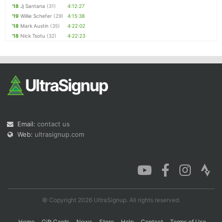
'18
Jj Santana
(31)
4:12:27
'19
Willie Schefer
(29)
4:15:38
'18
Mark Austin
(35)
4:22:02
'18
Nick Tsotu
(32)
4:22:23
Email:
contact us
Web:
ultrasignup.com
© Copyright 2026 UltraSignup. All rights reserved.
Home
Gift Cards
News
Store
Help
Contact
Terms of Use