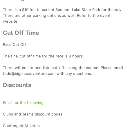
There is a $10 fee to park at Spooner Lake State Park for the day.
There are other parking options as well. Refer to the event
website.
Cut Off Time
Race Cut Off
The final cut off time for the race is 9 hours.
There will be intermediate cut-offs along the course. Please email
todd@bigblueadventure.com with any questions.
Discounts
Email for the following
Clubs and Teams discount codes
Challenged Athletes