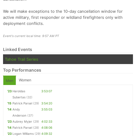
We will make exceptions to the 10-day cancellation window for
active military, first responder or wildland firefighters only with
deployment conflicts.
Event's current local time: 9:57 AM PT
Linked Events
Tahoe Trail Series
Top Performances
Women
Men
'23
Haroldas
3:53:07
Subertas
(32)
'15
Patrick Parsel
(29)
3:54:20
'14
Andy
3:55:03
Anderson
(37)
'23
Aubrey Myjer
(29)
4:02:33
'14
Patrick Parsel
(28)
4:08:06
'23
Logan Williams
(29)
4:09:32