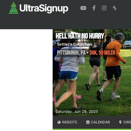
Hell Hath No Hurry
Settler's Cabin Park
Pittsburgh
,
PA
•
50K, 50 Miler
Saturday, Jun 28, 2025
WEBSITE
CALENDAR
DIR