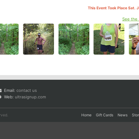
This Event Took Place Sat. 
See the
Email:
contact us
Web:
ultrasignup.com
rved.
Home
Gift Cards
News
Sto