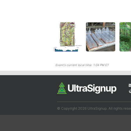
Event's current local time: 1:04 PM ET
© Copyright 2026 UltraSignup. All rights rese