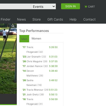
SIGN IN
CART
 Finder
News
Store
Gift Cards
Help
Contact
Top Performances
Women
Men
'17
Travis
5:26:50
Fitzgerald
(32)
'23
Lior Granath
(23)
5:31:03
'26
Chris Maguire
(28)
5:37:55
'17
Jordan Nance
(30)
5:38:59
'14
Devon
5:39:40
Matthews
(26)
'26
Sasha
5:49:52
Newman
(16)
'21
Travis Ritenour
(29)
5:51:23
'21
Josh Gretz
(39)
5:56:13
'16
Travis
5:56:59
Fitzgerald
(31)