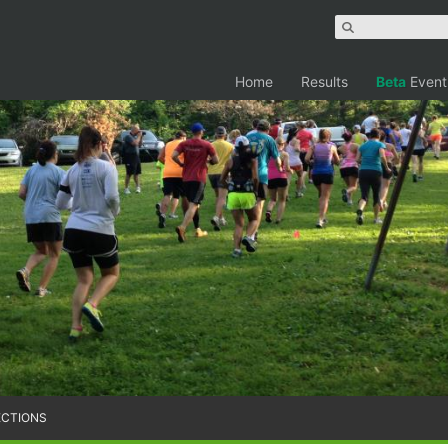
Home
Results
Beta
Event
ECTIONS