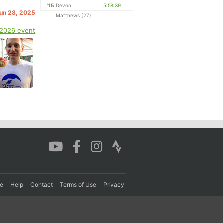
'15
Devon
5:58:39
Jun 28, 2025
Matthews
(27)
 2026 event
re
Help
Contact
Terms of Use
Privacy