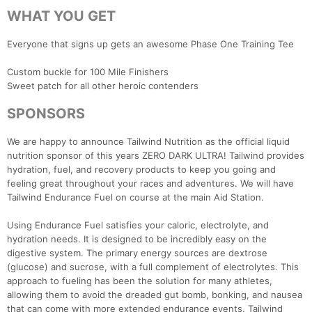
WHAT YOU GET
Everyone that signs up gets an awesome Phase One Training Tee
Custom buckle for 100 Mile Finishers
Sweet patch for all other heroic contenders
SPONSORS
We are happy to announce Tailwind Nutrition as the official liquid
nutrition sponsor of this years ZERO DARK ULTRA! Tailwind provides
hydration, fuel, and recovery products to keep you going and
feeling great throughout your races and adventures. We will have
Tailwind Endurance Fuel on course at the main Aid Station.
Using Endurance Fuel satisfies your caloric, electrolyte, and
hydration needs. It is designed to be incredibly easy on the
digestive system. The primary energy sources are dextrose
(glucose) and sucrose, with a full complement of electrolytes. This
approach to fueling has been the solution for many athletes,
allowing them to avoid the dreaded gut bomb, bonking, and nausea
that can come with more extended endurance events. Tailwind