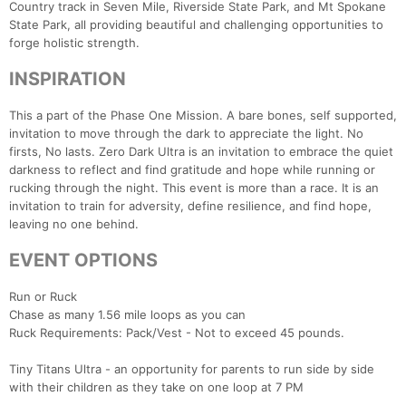
Country track in Seven Mile, Riverside State Park, and Mt Spokane
State Park, all providing beautiful and challenging opportunities to
forge holistic strength.
INSPIRATION
This a part of the Phase One Mission. A bare bones, self supported,
invitation to move through the dark to appreciate the light. No
firsts, No lasts. Zero Dark Ultra is an invitation to embrace the quiet
darkness to reflect and find gratitude and hope while running or
rucking through the night. This event is more than a race. It is an
invitation to train for adversity, define resilience, and find hope,
leaving no one behind.
EVENT OPTIONS
Run or Ruck
Chase as many 1.56 mile loops as you can
Ruck Requirements: Pack/Vest - Not to exceed 45 pounds.
Tiny Titans Ultra - an opportunity for parents to run side by side
with their children as they take on one loop at 7 PM