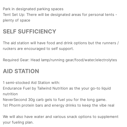
Park in designated parking spaces
Tent Set Up: There will be designated areas for personal tents -
plenty of space
SELF SUFFICIENCY
The aid station will have food and drink options but the runners /
ruckers are encouraged to self support.
Con
Res
Ho
Ne
St
SI
He
B
Ca
CA
Ev
Required Gear: Head lamp/running gear/food/water/electrolytes
Fin
AID STATION
1 semi-stocked Aid Station with:
Endurance Fuel by Tailwind Nutrition as the your go-to liquid
nutrition
NeverSecond 30g carb gels to fuel you for the long game.
1st Phorm protein bars and energy drinks to keep the vibe real
We will also have water and various snack options to supplement
your fueling plan.