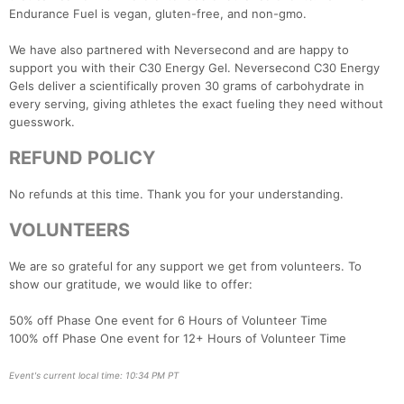
Endurance Fuel is vegan, gluten-free, and non-gmo.
We have also partnered with Neversecond and are happy to
support you with their C30 Energy Gel. Neversecond C30 Energy
Gels deliver a scientifically proven 30 grams of carbohydrate in
every serving, giving athletes the exact fueling they need without
guesswork.
REFUND POLICY
No refunds at this time. Thank you for your understanding.
VOLUNTEERS
We are so grateful for any support we get from volunteers. To
show our gratitude, we would like to offer:
50% off Phase One event for 6 Hours of Volunteer Time
100% off Phase One event for 12+ Hours of Volunteer Time
Event's current local time: 10:34 PM PT