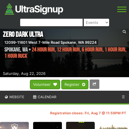
ZERO DARK ULTRA
12099-11601 West 7-Mile Road Spokane, WA 99224
SPOKANE
,
WA
•
24 HOUR RUN, 12 HOUR RUN, 6 HOUR RUN, 1 HOUR RUN,
1 HOUR RUCK
Saturday, Aug 22, 2026
Volunteer
Register
WEBSITE
CALENDAR
☰
Registration closes: Fri, Aug 7 @ 11:59PM PT