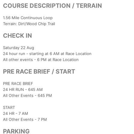
COURSE DESCRIPTION / TERRAIN
1.56 Mile Continuous Loop
Terrain: Dirt/Wood Chip Trail
CHECK IN
Saturday 22 Aug
24 hour run - starting at 6 AM at Race Location
All other events - 6 PM at Race Location
PRE RACE BRIEF / START
PRE RACE BRIEF
24 HR RUN - 645 AM
All Other Events - 645 PM
START
24 HR - 7 AM
All Other Events - 7 PM
PARKING