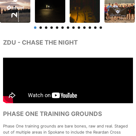
ZDU - CHASE THE NIGHT
PHASE ONE TRAINING GROUNDS
Phase One training grounds are bare bones, raw and real. Staged
out of multiple areas in Spokane to include the Reardan Cross