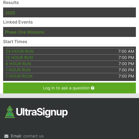
Results
2025
Linked Events
Phase One Missions
Start Times
24 HOUR RUN
7:00 AM
12 HOUR RUN
7:00 PM
6 HOUR RUN
7:00 PM
1 HOUR RUN
7:00 PM
1 HOUR RUCK
7:00 PM
Log in to ask a question
Email:
contact us