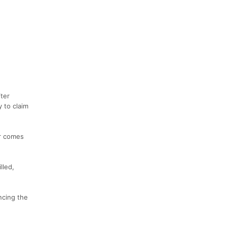
fter
 to claim
er comes
lled,
ncing the