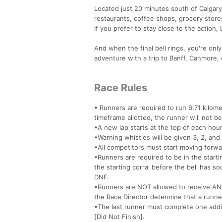
Located just 20 minutes south of Calgary
restaurants, coffee shops, grocery stores,
If you prefer to stay close to the action,
And when the final bell rings, you're onl
adventure with a trip to Banff, Canmore,
Race Rules
• Runners are required to run 6.71 kilome
timeframe allotted, the runner will not b
•A new lap starts at the top of each hour
•Warning whistles will be given 3, 2, and 
•All competitors must start moving forward 
•Runners are required to be in the startin
the starting corral before the bell has so
DNF.
•Runners are NOT allowed to receive ANY
the Race Director determine that a runner
•The last runner must complete one additi
[Did Not Finish].