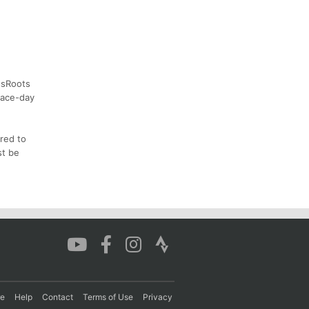
assRoots
race-day
rred to
st be
re
Help
Contact
Terms of Use
Privacy