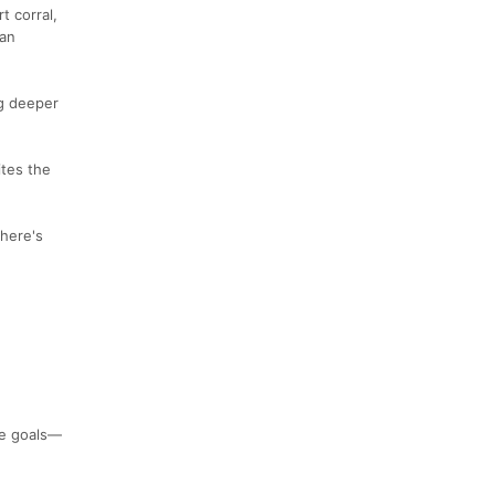
t corral,
 an
ig deeper
ites the
there's
ce goals—