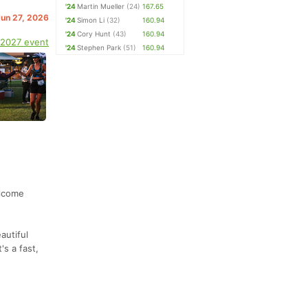
'24
Martin Mueller
(24)
167.65
Jun 27, 2026
'24
Simon Li
(32)
160.94
'24
Cory Hunt
(43)
160.94
 2027 event
'24
Stephen Park
(51)
160.94
elcome
autiful
's a fast,