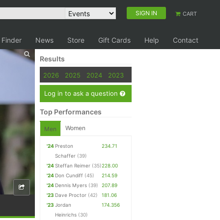
SIGN IN
CART
 Finder
News
Store
Gift Cards
Help
Contact
Results
2026
2025
2024
2023
Log in to ask a question
Top Performances
Women
Men
'24
Preston
234.71
Schaffer
(39)
'24
Steffan Reimer
(35)
228.00
'24
Don Cundiff
(45)
214.59
'24
Dennis Myers
(39)
207.89
'23
Dave Proctor
(42)
181.06
'23
Jordan
174.356
Heinrichs
(30)