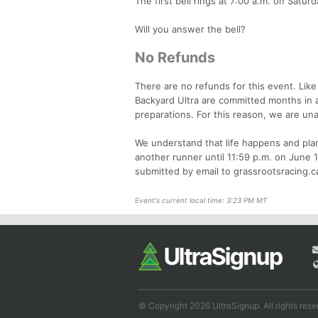
The first bell rings at 7:00 a.m. on Satur
Will you answer the bell?
No Refunds
There are no refunds for this event. Like
Backyard Ultra are committed months in a
preparations. For this reason, we are una
We understand that life happens and plan
another runner until 11:59 p.m. on June 1
submitted by email to grassrootsracing.
Event's current local time: 3:23 PM MT
© Copyright 2026 UltraSignup. All rights rese