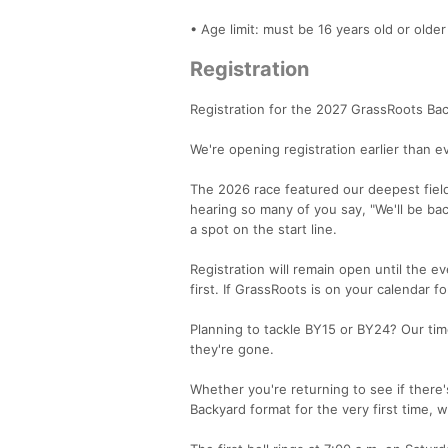
• Age limit: must be 16 years old or older
Registration
Registration for the 2027 GrassRoots Ba
We're opening registration earlier than e
The 2026 race featured our deepest field 
hearing so many of you say, "We'll be ba
a spot on the start line.
Registration will remain open until the 
first. If GrassRoots is on your calendar fo
Planning to tackle BY15 or BY24? Our tim
they're gone.
Whether you're returning to see if there'
Backyard format for the very first time, w