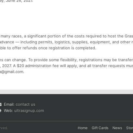
day, June 26, 2027.
 many races, a significant portion of the costs required to host the Gr
dvance — including permits, logistics, supplies, equipment, and other 
ble to offer refunds once registration is completed.
s can change. To provide some flexibility, registrations may be transfe
, 2027. A $20 administration fee will apply, and all transfer requests mu
ca@gmail.com.
Email:
contact us
Web:
ultrasignup.com
rved.
Home
Gift Cards
News
Sto