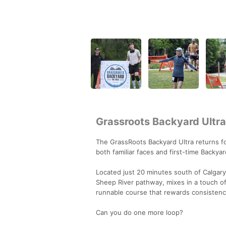
Grassroots Backyard Ultra
The GrassRoots Backyard Ultra returns fo
both familiar faces and first-time Backyar
Located just 20 minutes south of Calgary
Sheep River pathway, mixes in a touch of s
runnable course that rewards consistency
Can you do one more loop?