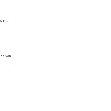
 follow
and you
 one more