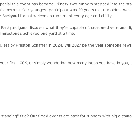
ecial this event has become. Ninety-two runners stepped into the star
kilometres). Our youngest participant was 20 years old, our oldest was
he Backyard format welcomes runners of every age and ability.
e Backyardigans discover what they're capable of, seasoned veterans d
 milestones achieved one yard at a time.
ps, set by Preston Schaffer in 2024. Will 2027 be the year someone rewr
your first 100K, or simply wondering how many loops you have in you, 
r standing" title? Our timed events are back for runners with big distan