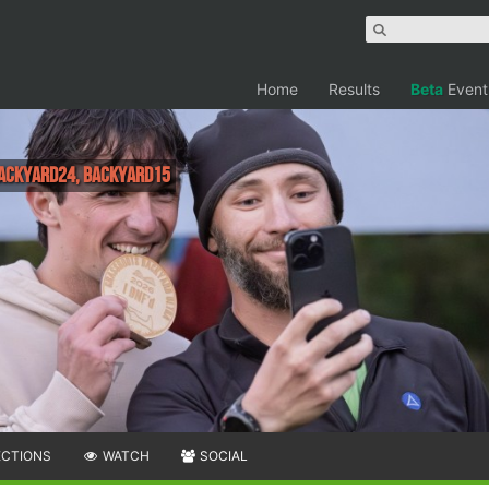
Home
Results
Beta
Event
Backyard24, Backyard15
ECTIONS
WATCH
SOCIAL