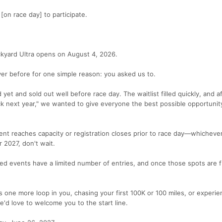
 [on race day] to participate.
ckyard Ultra opens on August 4, 2026.
ver before for one simple reason: you asked us to.
yet and sold out well before race day. The waitlist filled quickly, and a
ck next year," we wanted to give everyone the best possible opportunity
event reaches capacity or registration closes prior to race day—whichev
r 2027, don't wait.
ed events have a limited number of entries, and once those spots are fi
s one more loop in you, chasing your first 100K or 100 miles, or experie
e'd love to welcome you to the start line.