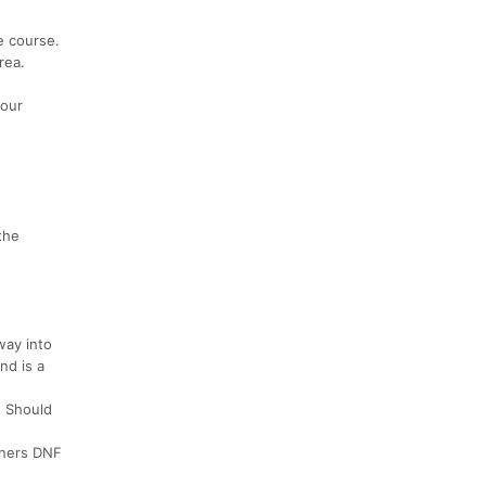
e course.
rea.
your
the
way into
nd is a
. Should
unners DNF