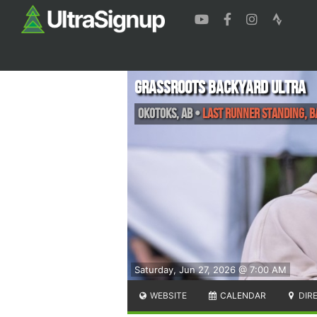
Grassroots Backyard Ultra
Okotoks
,
AB
•
Last Runner Standing, 
Saturday, Jun 27, 2026 @ 7:00 AM
WEBSITE
CALENDAR
DIR