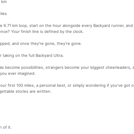
5 km
iles
me 6.71 km loop, start on the hour alongside every Backyard runner, and
nce? Your finish line is defined by the clock.
capped, and once they're gone, they're gone.
r taking on the full Backyard Ultra.
ls become possibilities, strangers become your biggest cheerleaders, 
 you ever imagined.
our first 100 miles, a personal best, or simply wondering if you've got
ettable stories are written.
 of it.