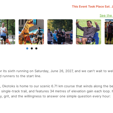
This Event Took Place Sat. 
See the
r its sixth running on Saturday, June 26, 2027, and we can't wait to w
d runners to the start line.
, Okotoks is home to our scenic 6.71 km course that winds along the be
ingle-track trail, and features 34 metres of elevation gain each loop. It
, grit, and the willingness to answer one simple question every hour: