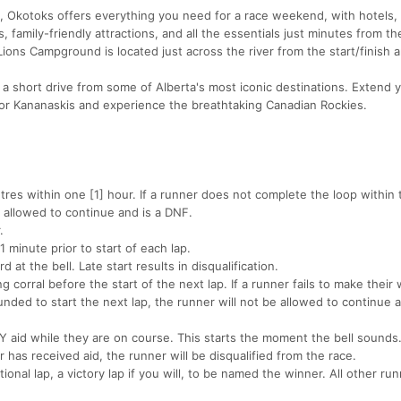
, Okotoks offers everything you need for a race weekend, with hotels,
 family-friendly attractions, and all the essentials just minutes from th
 Lions Campground is located just across the river from the start/finish a
y a short drive from some of Alberta's most iconic destinations. Extend 
 or Kananaskis and experience the breathtaking Canadian Rockies.
tres within one [1] hour. If a runner does not complete the loop within 
e allowed to continue and is a DNF.
.
1 minute prior to start of each lap.
at the bell. Late start results in disqualification.
g corral before the start of the next lap. If a runner fails to make their 
unded to start the next lap, the runner will not be allowed to continue a
 aid while they are on course. This starts the moment the bell sounds
 has received aid, the runner will be disqualified from the race.
onal lap, a victory lap if you will, to be named the winner. All other r