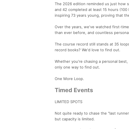
The 2026 edition reminded us just how sp
and 42 completed at least 15 hours (100 
inspiring 73 years young, proving that t
Over the years, we've watched first-tim
than ever before, and countless personal
The course record still stands at 35 loo
record books? We'd love to find out.
Whether you're chasing a personal best, 
only one way to find out.
One More Loop.
Timed Events
LIMITED SPOTS
Not quite ready to chase the "last runne
but capacity is limited.