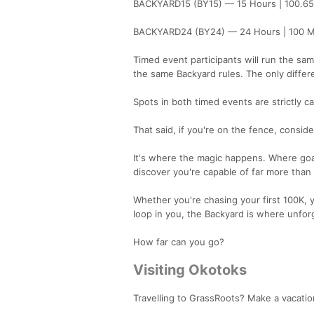
BACKYARD15 (BY15) — 15 Hours | 100.6
BACKYARD24 (BY24) — 24 Hours | 100 M
Timed event participants will run the sa
the same Backyard rules. The only differe
Spots in both timed events are strictly 
That said, if you're on the fence, conside
It's where the magic happens. Where goa
discover you're capable of far more than
Whether you're chasing your first 100K, y
loop in you, the Backyard is where unforg
How far can you go?
Visiting Okotoks
Travelling to GrassRoots? Make a vacation