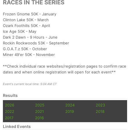
RACES IN THE SERIES
Frozen Gnome 50K - January
Clinton Lake 50K - March
Ozark Foothills 50K - April
Ice Age 50K - May
Dark 2 Dawn - 9 Hours - June
Rockin Rockwoods 53K - September
G.O.A.T.z 50K - October
Miner 49'er 50K - November
**Check individual race websites/registration pages to confirm race
dates and when online registration will open for each event**
Event's current local time: 5:04 AM CT
Results
2026
2025
2024
2023
2022
2021
2019
2018
2017
2016
Linked Events