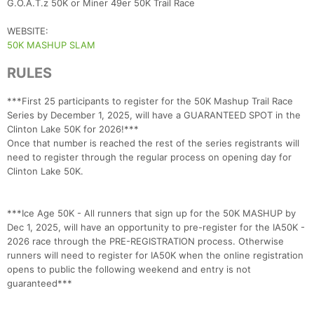
G.O.A.T.z 50K or Miner 49er 50K Trail Race
WEBSITE:
50K MASHUP SLAM
RULES
***First 25 participants to register for the 50K Mashup Trail Race
Series by December 1, 2025, will have a GUARANTEED SPOT in the
Clinton Lake 50K for 2026!***
Once that number is reached the rest of the series registrants will
need to register through the regular process on opening day for
Clinton Lake 50K.
***Ice Age 50K - All runners that sign up for the 50K MASHUP by
Dec 1, 2025, will have an opportunity to pre-register for the IA50K -
2026 race through the PRE-REGISTRATION process. Otherwise
runners will need to register for IA50K when the online registration
opens to public the following weekend and entry is not
guaranteed***