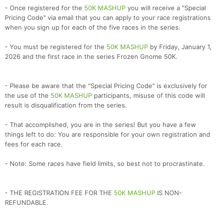
- Once registered for the
50K MASHUP
you will receive a "Special
Pricing Code" via email that you can apply to your race registrations
when you sign up for each of the five races in the series.
- You must be registered for the
50K MASHUP
by Friday, January 1,
2026 and the first race in the series Frozen Gnome 50K.
- Please be aware that the "Special Pricing Code" is exclusively for
the use of the
50K MASHUP
participants, misuse of this code will
Con
Res
Ho
Ne
St
SI
He
B
result is disqualification from the series.
Ca
CA
Ev
Fin
- That accomplished, you are in the series! But you have a few
things left to do: You are responsible for your own registration and
fees for each race.
- Note: Some races have field limits, so best not to procrastinate.
- THE REGISTRATION FEE FOR THE
50K MASHUP
IS NON-
REFUNDABLE.