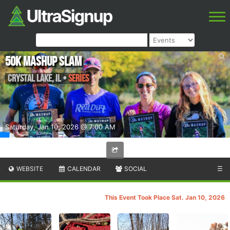
50K MASHUP SLAM
Crystal Lake
,
IL
•
Series
Saturday, Jan 10, 2026 @ 7:00 AM
WEBSITE
CALENDAR
SOCIAL
☰
This Event Took Place Sat. Jan 10, 2026