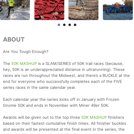
ABOUT
Are You Tough Enough?
The
50K MASHUP
is a SLAM/SERIES of 50K trail races (because,
hey, 50K is an underappreciated distance in ultrarunning). These
races are run throughout the Midwest, and there’s a BUCKLE at the
end for everyone who successfully completes each of the FIVE
series races in the same calendar year.
Each calendar year the series kicks off in January with Frozen
Gnome 50K and ends in November with Miner 49er 50K.
Awards will be given out to the top three
50K MASHUP
finishers
based on their fastest cumulative finish times. All finisher buckles
and awards will be presented at the final event in the series, the