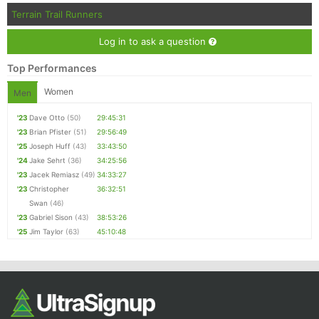
Terrain Trail Runners
Log in to ask a question
Top Performances
Women
Men
'23
Dave Otto
(50)
29:45:31
'23
Brian Pfister
(51)
29:56:49
'25
Joseph Huff
(43)
33:43:50
'24
Jake Sehrt
(36)
34:25:56
'23
Jacek Remiasz
(49)
34:33:27
'23
Christopher
36:32:51
Swan
(46)
'23
Gabriel Sison
(43)
38:53:26
'25
Jim Taylor
(63)
45:10:48