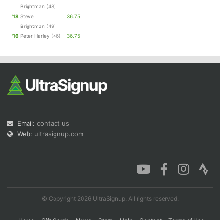
Brightman
(48)
'18
Steve
36.75
Brightman
(49)
'16
Peter Harley
(46)
36.75
Email:
contact us
Web:
ultrasignup.com
© Copyright 2026 UltraSignup. All rights reserved.