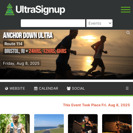
Anchor Down Ultra
Route 114
Bristol
,
RI
•
24hrs, 12hrs, 6hrs
Friday, Aug 8, 2025
WEBSITE
CALENDAR
SOCIAL
☰
This Event Took Place Fri. Aug 8, 2025