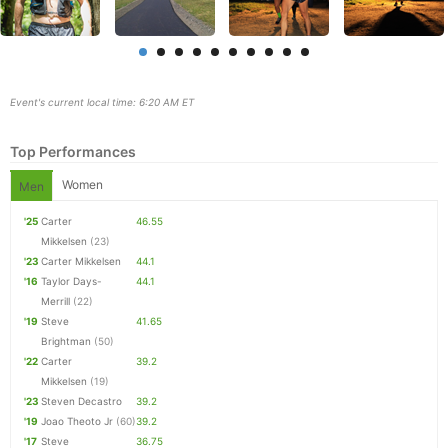
Event's current local time: 6:20 AM ET
Top Performances
Women
Men
'25
Carter
46.55
Mikkelsen
(23)
'23
Carter Mikkelsen
44.1
'16
Taylor Days-
44.1
Merrill
(22)
Con
Res
Ho
Ne
St
SI
He
B
'19
Steve
41.65
Ca
CA
Ev
Brightman
(50)
Fin
'22
Carter
39.2
Mikkelsen
(19)
'23
Steven Decastro
39.2
'19
Joao Theoto Jr
(60)
39.2
'17
Steve
36.75