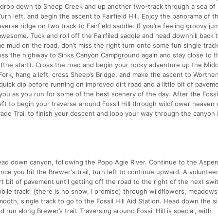
al drop down to Sheep Creek and up another two-track through a sea of
rn left, and begin the ascent to Fairfield Hill. Enjoy the panorama of 
verse ridge on two track to Fairfield saddle. If you’re feeling groovy ju
 awesome. Tuck and roll off the Fairfiled saddle and head downhill back
 mud on the road, don’t miss the right turn onto some fun single trac
ss the highway to Sinks Canyon Campground again and stay close to th
 (the start). Cross the road and begin your rocky adventure up the Midd
 Fork, hang a left, cross Sheep’s Bridge, and make the ascent to Worthe
quick dip before running on improved dirt road and a little bit of pavem
 you as you run for some of the best scenery of the day. After the Fossil
left to begin your traverse around Fossil Hill through wildflower heaven
Grade Trail to finish your descent and loop your way through the canyon 
 head down canyon, following the Popo Agie River. Continue to the Aspe
Once you hit the Brewer's trail, turn left to continue upward. A voluntee
rt bit of pavement until getting off the road to the right of the next sw
ile track” (there is no snow, I promise) through wildflowers, meadows,
mooth, single track to go to the Fossil Hill Aid Station. Head down the s
 run along Brewer’s trail. Traversing around Fossil Hill is special, with