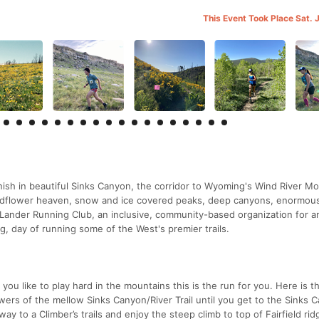
This Event Took Place Sat. 
inish in beautiful Sinks Canyon, the corridor to Wyoming's Wind River Mo
ildflower heaven, snow and ice covered peaks, deep canyons, enormou
he Lander Running Club, an inclusive, community-based organization for a
ng, day of running some of the West's premier trails.
 you like to play hard in the mountains this is the run for you. Here is t
owers of the mellow Sinks Canyon/River Trail until you get to the Sinks 
 to a Climber’s trails and enjoy the steep climb to top of Fairfield ri