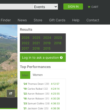
SIGN IN
CART
 Finder
News
Store
Gift Cards
Help
Contact
Results
2026
2025
2024
2023
2022
2021
2019
2018
2017
2016
2015
Log in to ask a question
Top Performances
Women
Men
'24
Thomas Dean
(29)
4:12:57
'19
Carlos Ruibal
(32)
4:24:14
'22
Aaron Robson
(35)
4:25:55
'18
Aaron Robson
(31)
4:30:28
'23
Samuel Collins
(28)
4:36:33
'21
Jackson Cole
(25)
4:36:36