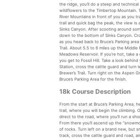
the ridge, you’ll do a steep and technic
wildflowers to the Timbertop Mountain. Tu
River Mountains in front of you as you tra
trail and quick bag the peak, the view is
Sinks Canyon. After scooting around some
down to the bottom of Sinks Canyon. Cro
as you head back to Bruce’s Parking area
Trail. About 5.5 to 6 miles up the Middle
Meadows Reservoir. If you’re hot, take a 
you get to Fossil Hill. Take a look behind
Station, cross the cattle guard and turn 
Brewer’s Trail. Turn right on the Aspen 
Bruce’s Parking Area for the finish.
18k Course Description
From the start at Bruce’s Parking Area,
trail, where you will begin the climbing. 
direct to the road, where you’ll run a sho
From there you’ll ascend up the “snowmob
of rocks. Turn left on a brand new, but s
track, cross the cattle guard and road, and