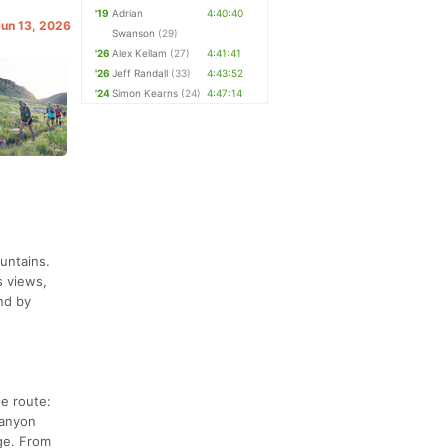
'19
Adrian
4:40:40
Jun 13, 2026
Swanson
(29)
'26
Alex Kellam
(27)
4:41:41
'26
Jeff Randall
(33)
4:43:52
'24
Simon Kearns
(24)
4:47:14
untains.
s views,
nd by
he route:
Canyon
dge. From