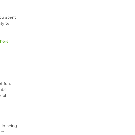
you spent
ity to
here
of fun.
ntain
rful
 in being
re: