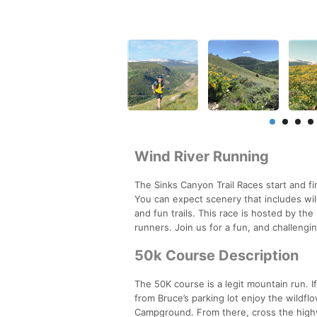
Wind River Running
The Sinks Canyon Trail Races start and f
You can expect scenery that includes w
and fun trails. This race is hosted by t
runners. Join us for a fun, and challengi
50k Course Description
The 50K course is a legit mountain run. If
from Bruce’s parking lot enjoy the wildfl
Campground. From there, cross the highway