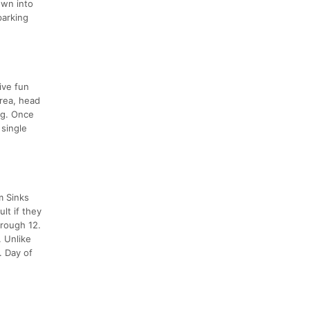
own into
parking
ive fun
Area, head
ng. Once
 single
m Sinks
lt if they
hrough 12.
. Unlike
. Day of