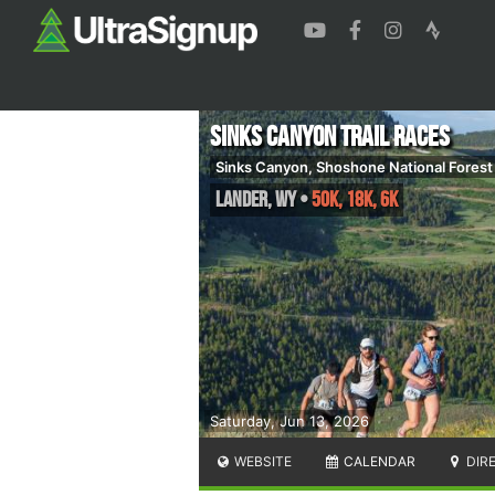
Sinks Canyon Trail Races
Sinks Canyon, Shoshone National Forest
Lander
,
WY
•
50K, 18K, 6K
Saturday, Jun 13, 2026
WEBSITE
CALENDAR
DIR