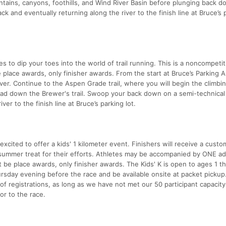
tains, canyons, foothills, and Wind River Basin before plunging back d
k and eventually returning along the river to the finish line at Bruce’s 
s to dip your toes into the world of trail running. This is a noncompetit
 place awards, only finisher awards. From the start at Bruce’s Parking 
er. Continue to the Aspen Grade trail, where you will begin the climbi
 head down the Brewer's trail. Swoop your back down on a semi-technical
ver to the finish line at Bruce’s parking lot.
ited to offer a kids' 1 kilometer event. Finishers will receive a custo
 summer treat for their efforts. Athletes may be accompanied by ONE adu
 be place awards, only finisher awards. The Kids' K is open to ages 1 t
ursday evening before the race and be available onsite at packet pickup
of registrations, as long as we have not met our 50 participant capacity
or to the race.