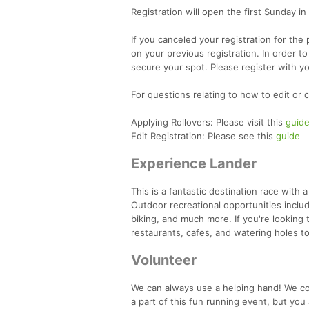
Registration will open the first Sunday in
If you canceled your registration for the
on your previous registration. In order to
secure your spot. Please register with y
For questions relating to how to edit or 
Applying Rollovers: Please visit this
guid
Edit Registration: Please see this
guide
Experience Lander
This is a fantastic destination race with 
Outdoor recreational opportunities includ
biking, and much more. If you're looking
restaurants, cafes, and watering holes t
Volunteer
We can always use a helping hand! We cou
a part of this fun running event, but you 