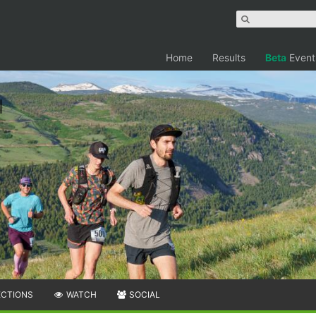
Home
Results
Beta
Event
ECTIONS
WATCH
SOCIAL