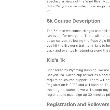
spectacular views of the Wind River Moun
Sinks Canyon on semi-technical single trac
lot.
6k Course Description
The 6K race welcomes all ages and abilitie
run event for everyone! There will not be
down canyon, following the Popo Agie Riv
you hit the Brewer's trail, turn right to
track and eventually returning along the ri
Kid's 1k
Sponsored by Wyoming Running, we are exc
Canyon Trail Races cup as well as a cool
require on-course support. There will not
Registration is FREE and will open on Th
the longer distances, we will accept day-
registrations must sign up 30 minutes pri
Registration and Rollovers