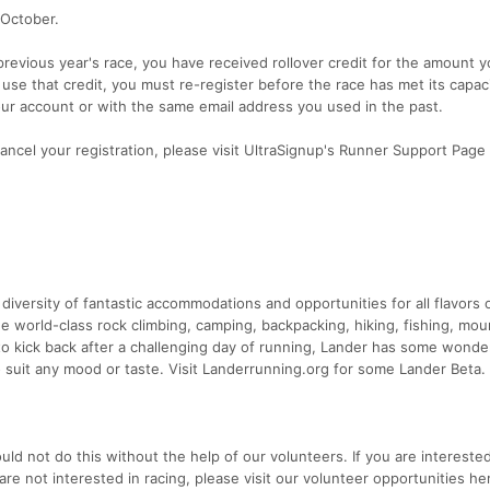
 October.
 previous year's race, you have received rollover credit for the amount 
 use that credit, you must re-register before the race has met its capac
our account or with the same email address you used in the past.
cancel your registration, please visit UltraSignup's Runner Support Page
e
a diversity of fantastic accommodations and opportunities for all flavors 
e world-class rock climbing, camping, backpacking, hiking, fishing, mou
 to kick back after a challenging day of running, Lander has some wonde
o suit any mood or taste. Visit Landerrunning.org for some Lander Beta.
ld not do this without the help of our volunteers. If you are interested
are not interested in racing, please visit our volunteer opportunities he