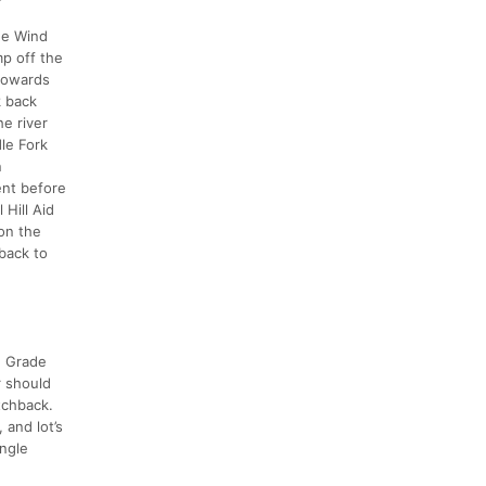
the Wind
mp off the
 towards
k back
e river
le Fork
n
ent before
 Hill Aid
 on the
back to
n Grade
r should
itchback.
 and lot’s
ingle