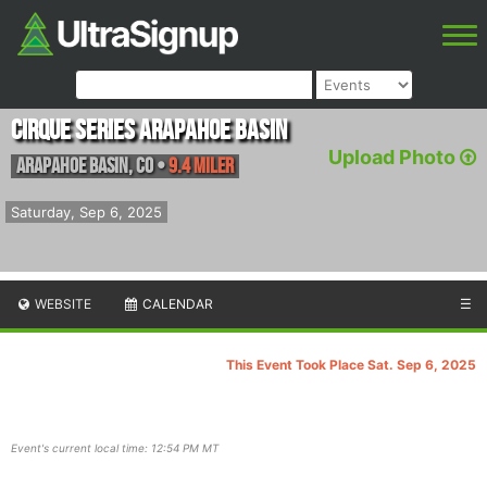
Cirque Series Arapahoe Basin
Upload Photo
Arapahoe Basin
,
CO
•
9.4 Miler
Saturday, Sep 6, 2025
WEBSITE
CALENDAR
☰
This Event Took Place Sat. Sep 6, 2025
Event's current local time: 12:54 PM MT