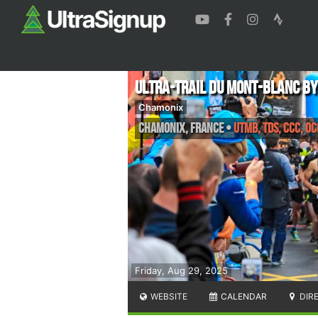
Ultra-Trail Du Mont-Blanc b
Chamonix
Chamonix
,
France
•
UTMB, TDS, CCC, OC
Friday, Aug 29, 2025
WEBSITE
CALENDAR
DIR