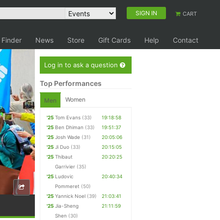
SIGN IN
CART
 Finder
News
Store
Gift Cards
Help
Contact
Log in to ask a question
Top Performances
Women
Men
'25
Tom Evans
(33)
19:18:58
'25
Ben Dhiman
(33)
19:51:37
'25
Josh Wade
(31)
20:05:06
'25
Ji Duo
(33)
20:15:05
'25
Thibaut
20:20:25
Garrivier
(35)
'25
Ludovic
20:40:34
Pommeret
(50)
'25
Yannick Noel
(39)
21:03:41
'25
Jia-Sheng
21:11:59
Shen
(30)