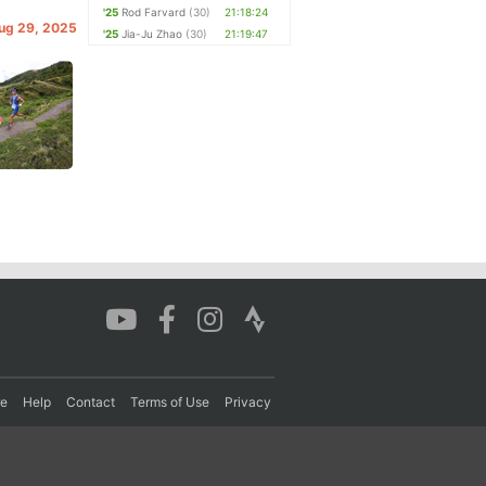
'25
Rod Farvard
(30)
21:18:24
Aug 29, 2025
'25
Jia-Ju Zhao
(30)
21:19:47
re
Help
Contact
Terms of Use
Privacy