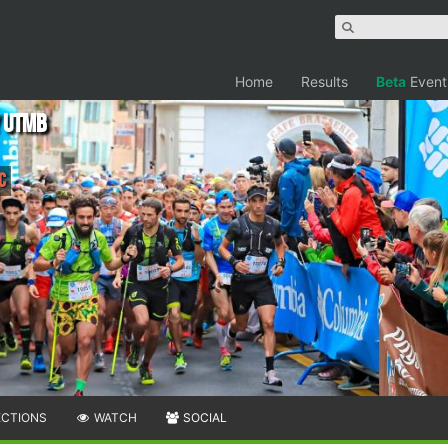
Home
Results
Beta
Event
y UTMB
C
ECTIONS
WATCH
SOCIAL