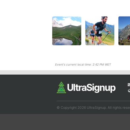
Event's current local time: 2:42 PM WET
© Copyright 2026 UltraSignup. All rights rese