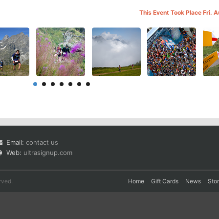
This Event Took Place Fri. 
Email:
contact us
Web:
ultrasignup.com
rved.
Home
Gift Cards
News
Sto