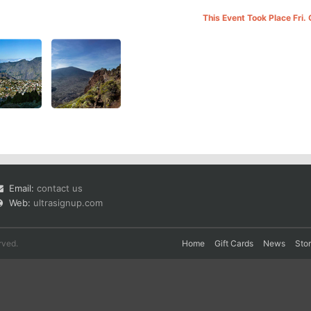
This Event Took Place Fri.
Email:
contact us
Web:
ultrasignup.com
rved.
Home
Gift Cards
News
Sto