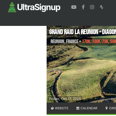
Grand Raid La Reunion - Diago
Reunion
,
France
•
170K, 100K, 70K, 50
Friday, Oct 17, 2025
WEBSITE
CALENDAR
DIR