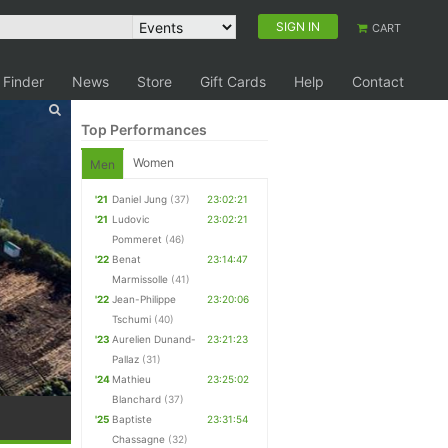
SIGN IN
CART
 Finder
News
Store
Gift Cards
Help
Contact
Top Performances
Women
Men
'21
Daniel Jung
(37)
23:02:21
'21
Ludovic
23:02:21
Pommeret
(46)
'22
Benat
23:14:47
Marmissolle
(41)
'22
Jean-Philippe
23:20:06
Tschumi
(40)
'23
Aurelien Dunand-
23:21:23
Pallaz
(31)
'24
Mathieu
23:25:02
Blanchard
(37)
'25
Baptiste
23:31:54
Chassagne
(32)