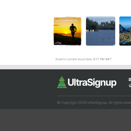
Event's current local time: 6:17 PM WET
© Copyright 2026 UltraSignup. All rights rese