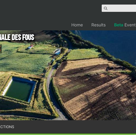
Home
Results
Beta
Event
nale des Fous
K
ECTIONS