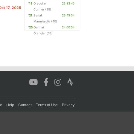
'19
Gregoire
23:33:45
 Oct 17, 2025
Curmer
(28)
'21
Benat
23:45:54
Marmissolle
(40)
'23
Germain
24:00:54
Grangier
(33)
re
Help
Contact
Terms of Use
Privacy