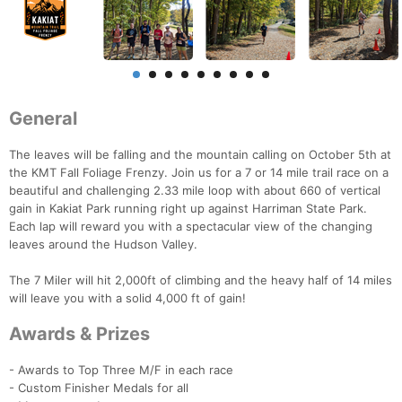
General
The leaves will be falling and the mountain calling on October 5th at
the KMT Fall Foliage Frenzy. Join us for a 7 or 14 mile trail race on a
beautiful and challenging 2.33 mile loop with about 660 of vertical
gain in Kakiat Park running right up against Harriman State Park.
Each lap will reward you with a spectacular view of the changing
leaves around the Hudson Valley.
The 7 Miler will hit 2,000ft of climbing and the heavy half of 14 miles
will leave you with a solid 4,000 ft of gain!
Awards & Prizes
- Awards to Top Three M/F in each race
- Custom Finisher Medals for all