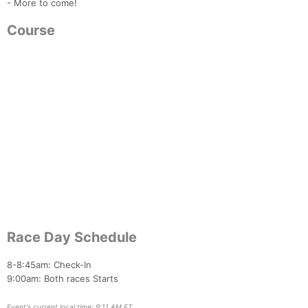
- More to come!
Course
Con
Res
Ho
Ne
St
SI
He
B
Ca
CA
Ev
Fin
Race Day Schedule
8-8:45am: Check-In
9:00am: Both races Starts
Event's current local time: 9:11 AM ET