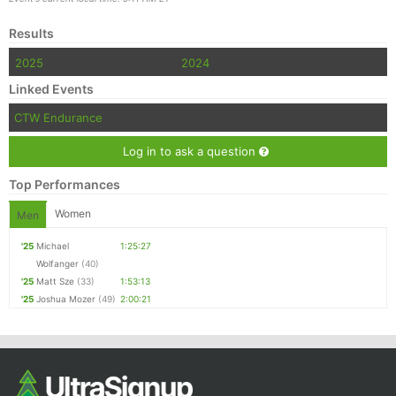
Results
2025
2024
Linked Events
CTW Endurance
Log in to ask a question
Top Performances
Women
Men
'25
Michael
1:25:27
Wolfanger
(40)
'25
Matt Sze
(33)
1:53:13
'25
Joshua Mozer
(49)
2:00:21