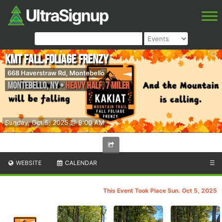
KMT Fall Foliage Frenzy
668 Haverstraw Rd, Montebello
Montebello
,
NY
•
Heavy Half, 7 Miler
Sunday, Oct 5, 2025 @ 9:00 AM
WEBSITE
CALENDAR
☰
This Event Took Place Sun. Oct 5, 2025