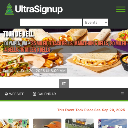
Tour de Bell
Olympia
,
WA
•
35 Miler, 7 Taco Bells, Marathon 6 Bells, 20 Miler
4 Bells, 15 Miler 3 Bells
Saturday, Sep 20, 2025 @ 8:00 AM
WEBSITE
CALENDAR
☰
This Event Took Place Sat. Sep 20, 2025