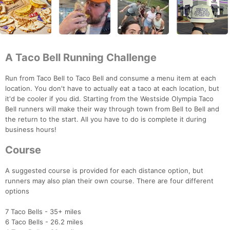
A Taco Bell Running Challenge
Run from Taco Bell to Taco Bell and consume a menu item at each
location. You don't have to actually eat a taco at each location, but
it'd be cooler if you did. Starting from the Westside Olympia Taco
Bell runners will make their way through town from Bell to Bell and
the return to the start. All you have to do is complete it during
business hours!
Course
A suggested course is provided for each distance option, but
runners may also plan their own course. There are four different
options
7 Taco Bells - 35+ miles
6 Taco Bells - 26.2 miles