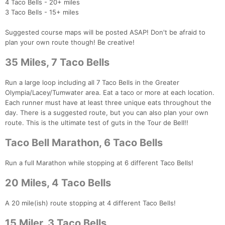
4 Taco Bells - 20+ miles
3 Taco Bells - 15+ miles
Suggested course maps will be posted ASAP! Don't be afraid to
plan your own route though! Be creative!
35 Miles, 7 Taco Bells
Run a large loop including all 7 Taco Bells in the Greater
Olympia/Lacey/Tumwater area. Eat a taco or more at each location.
Each runner must have at least three unique eats throughout the
day. There is a suggested route, but you can also plan your own
route. This is the ultimate test of guts in the Tour de Bell!!
Taco Bell Marathon, 6 Taco Bells
Run a full Marathon while stopping at 6 different Taco Bells!
20 Miles, 4 Taco Bells
A 20 mile(ish) route stopping at 4 different Taco Bells!
15 Miler, 3 Taco Bells