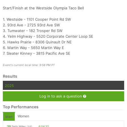
Start/Finish at the Westside Olympia Taco Bell
1. Westside - 1101 Cooper Point Rd SW
2. 93rd Ave - 2725 93rd Ave SW
3. Tumwater - 182 Trosper Rd SW
4. Yelm Highway - 5520 Corporate Center Loop SE
5. Hawks Prairie - 8306 Quinault Dr NE
6. Martin Way - 5650 Martin Way E
7. Sleater Kinney - 3815 Pacific Ave SE
Event's current local time: 9:58 PM PT
Results
2025
Log in to ask a question
Top Performances
Women
Men
'25
Seth Miller
(44)
6:04:32