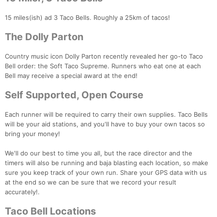
15 miles(ish) ad 3 Taco Bells. Roughly a 25km of tacos!
Con
Res
Ho
Ne
St
SI
He
B
The Dolly Parton
Ca
CA
Ev
Fin
Country music icon Dolly Parton recently revealed her go-to Taco
Bell order: the Soft Taco Supreme. Runners who eat one at each
Bell may receive a special award at the end!
Self Supported, Open Course
Each runner will be required to carry their own supplies. Taco Bells
will be your aid stations, and you'll have to buy your own tacos so
bring your money!
We'll do our best to time you all, but the race director and the
timers will also be running and baja blasting each location, so make
sure you keep track of your own run. Share your GPS data with us
at the end so we can be sure that we record your result
accurately!.
Taco Bell Locations