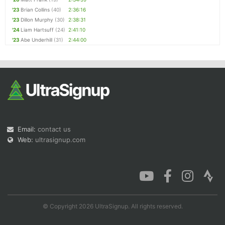
'23
Brian Collins
(40)
2:36:16
'23
Dillon Murphy
(30)
2:38:31
'24
Liam Hartsuff
(24)
2:41:10
'23
Abe Underhill
(31)
2:44:00
Email:
contact us
Web:
ultrasignup.com
© Copyright 2026 UltraSignup. All rights reserved.