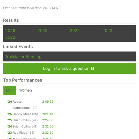
Event's current local time: 2:10 PM CT
Results
2026
2025
2024
2023
2022
Linked Events
Trailblazer Running
Log in to ask a question
Top Performances
Women
Men
'24
Reese
2:09:59
Slobodianuk
(29)
'25
Bobby Miller
(35)
2:21:43
'25
Brian Collins
(42)
2:24:38
'24
Brian Collins
(41)
2:32:20
'23
Rob Ridge
(35)
2:32:50
'26
Matt Frank
(19)
2:34:59