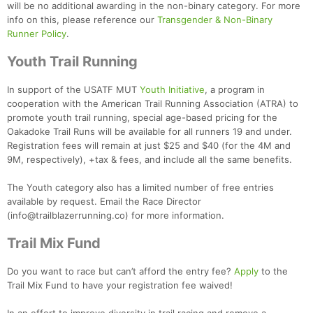
will be no additional awarding in the non-binary category. For more
info on this, please reference our
Transgender & Non-Binary
Runner Policy
.
Youth Trail Running
In support of the USATF MUT
Youth Initiative
, a program in
cooperation with the American Trail Running Association (ATRA) to
promote youth trail running, special age-based pricing for the
Oakadoke Trail Runs will be available for all runners 19 and under.
Registration fees will remain at just $25 and $40 (for the 4M and
9M, respectively), +tax & fees, and include all the same benefits.
The Youth category also has a limited number of free entries
available by request. Email the Race Director
(info@trailblazerrunning.co) for more information.
Con
Res
Ho
Ne
St
SI
He
B
Ca
CA
Ev
Trail Mix Fund
Fin
Do you want to race but can’t afford the entry fee?
Apply
to the
Trail Mix Fund to have your registration fee waived!