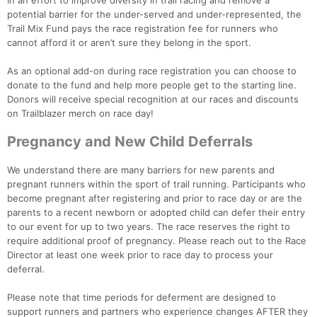
In an effort to improve diversity in trail racing and remove a
potential barrier for the under-served and under-represented, the
Trail Mix Fund pays the race registration fee for runners who
cannot afford it or aren’t sure they belong in the sport.
As an optional add-on during race registration you can choose to
donate to the fund and help more people get to the starting line.
Donors will receive special recognition at our races and discounts
on Trailblazer merch on race day!
Pregnancy and New Child Deferrals
We understand there are many barriers for new parents and
pregnant runners within the sport of trail running. Participants who
become pregnant after registering and prior to race day or are the
parents to a recent newborn or adopted child can defer their entry
to our event for up to two years. The race reserves the right to
require additional proof of pregnancy. Please reach out to the Race
Director at least one week prior to race day to process your
deferral.
Please note that time periods for deferment are designed to
support runners and partners who experience changes AFTER they