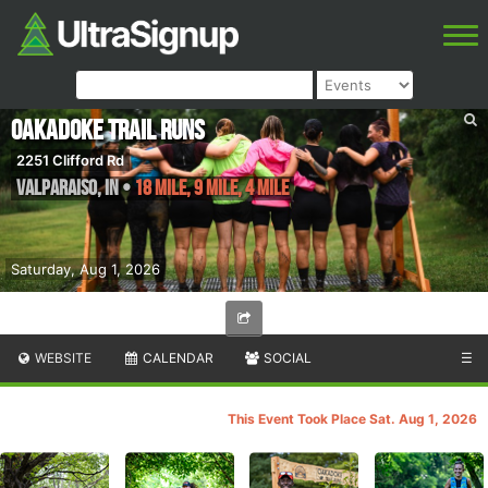
Oakadoke Trail Runs
2251 Clifford Rd
Valparaiso
,
IN
•
18 Mile, 9 Mile, 4 Mile
Saturday, Aug 1, 2026
WEBSITE
CALENDAR
SOCIAL
☰
This Event Took Place Sat. Aug 1, 2026