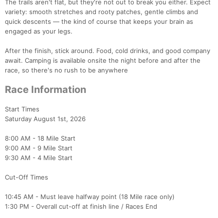
The trails aren't flat, but they're not out to break you either. Expect
variety: smooth stretches and rooty patches, gentle climbs and
quick descents — the kind of course that keeps your brain as
engaged as your legs.
After the finish, stick around. Food, cold drinks, and good company
await. Camping is available onsite the night before and after the
race, so there's no rush to be anywhere
Race Information
Start Times
Saturday August 1st, 2026
8:00 AM - 18 Mile Start
9:00 AM - 9 Mile Start
9:30 AM - 4 Mile Start
Cut-Off Times
10:45 AM - Must leave halfway point (18 Mile race only)
1:30 PM - Overall cut-off at finish line / Races End