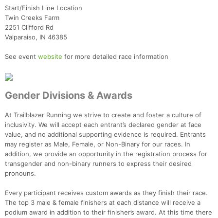
Start/Finish Line Location
Twin Creeks Farm
2251 Clifford Rd
Valparaiso, IN 46385
See event
website
for more detailed race information
Gender Divisions & Awards
At Trailblazer Running we strive to create and foster a culture of
inclusivity. We will accept each entrant’s declared gender at face
value, and no additional supporting evidence is required. Entrants
may register as Male, Female, or Non-Binary for our races. In
addition, we provide an opportunity in the registration process for
transgender and non-binary runners to express their desired
pronouns.
Every participant receives custom awards as they finish their race.
The top 3 male & female finishers at each distance will receive a
podium award in addition to their finisher’s award. At this time there