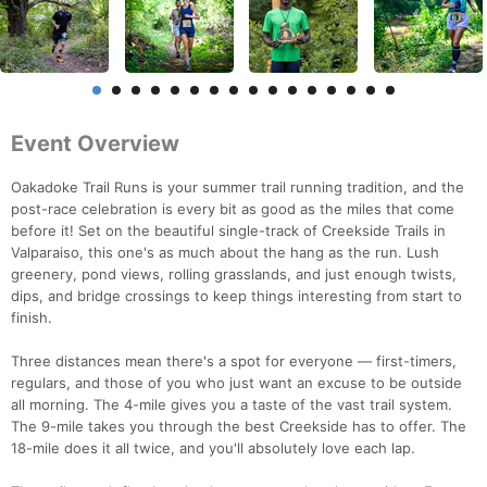
Event Overview
Oakadoke Trail Runs is your summer trail running tradition, and the
post-race celebration is every bit as good as the miles that come
before it! Set on the beautiful single-track of Creekside Trails in
Valparaiso, this one's as much about the hang as the run. Lush
greenery, pond views, rolling grasslands, and just enough twists,
dips, and bridge crossings to keep things interesting from start to
finish.
Three distances mean there's a spot for everyone — first-timers,
regulars, and those of you who just want an excuse to be outside
all morning. The 4-mile gives you a taste of the vast trail system.
The 9-mile takes you through the best Creekside has to offer. The
18-mile does it all twice, and you'll absolutely love each lap.