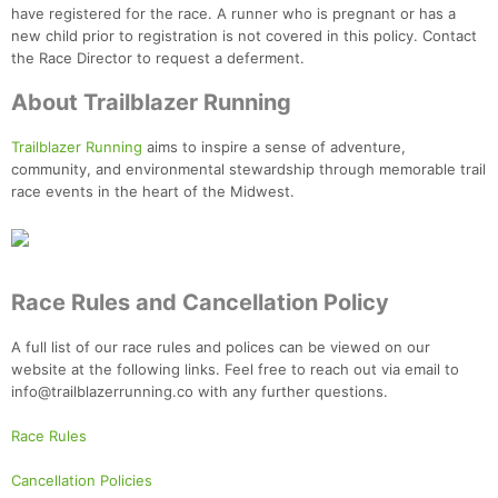
have registered for the race. A runner who is pregnant or has a
new child prior to registration is not covered in this policy. Contact
the Race Director to request a deferment.
About Trailblazer Running
Trailblazer Running
aims to inspire a sense of adventure,
community, and environmental stewardship through memorable trail
race events in the heart of the Midwest.
Race Rules and Cancellation Policy
A full list of our race rules and polices can be viewed on our
website at the following links. Feel free to reach out via email to
info@trailblazerrunning.co with any further questions.
Race Rules
Cancellation Policies