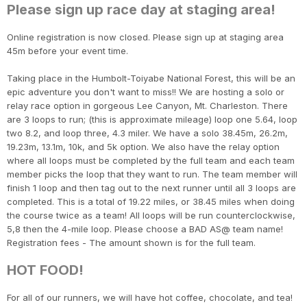
Please sign up race day at staging area!
Online registration is now closed. Please sign up at staging area
45m before your event time.
Taking place in the Humbolt-Toiyabe National Forest, this will be an
epic adventure you don't want to miss!! We are hosting a solo or
relay race option in gorgeous Lee Canyon, Mt. Charleston. There
are 3 loops to run; (this is approximate mileage) loop one 5.64, loop
two 8.2, and loop three, 4.3 miler. We have a solo 38.45m, 26.2m,
19.23m, 13.1m, 10k, and 5k option. We also have the relay option
where all loops must be completed by the full team and each team
member picks the loop that they want to run. The team member will
finish 1 loop and then tag out to the next runner until all 3 loops are
completed. This is a total of 19.22 miles, or 38.45 miles when doing
the course twice as a team! All loops will be run counterclockwise,
5,8 then the 4-mile loop. Please choose a BAD AS@ team name!
Registration fees - The amount shown is for the full team.
HOT FOOD!
For all of our runners, we will have hot coffee, chocolate, and tea!