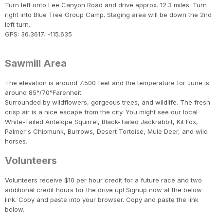
Turn left onto Lee Canyon Road and drive approx. 12.3 miles. Turn
right into Blue Tree Group Camp. Staging area will be down the 2nd
left turn.
GPS: 36.3617, -115.635
Sawmill Area
The elevation is around 7,500 feet and the temperature for June is
around 85°/70°Farenheit.
Surrounded by wildflowers, gorgeous trees, and wildlife. The fresh
crisp air is a nice escape from the city. You might see our local
White-Tailed Antelope Squirrel, Black-Tailed Jackrabbit, Kit Fox,
Palmer's Chipmunk, Burrows, Desert Tortoise, Mule Deer, and wild
horses.
Volunteers
Volunteers receive $10 per hour credit for a future race and two
additional credit hours for the drive up! Signup now at the below
link. Copy and paste into your browser. Copy and paste the link
below.