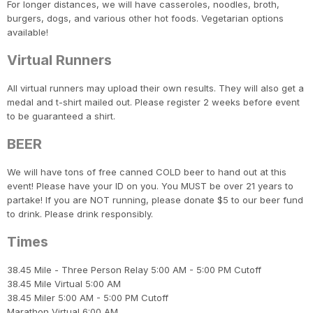
For longer distances, we will have casseroles, noodles, broth,
burgers, dogs, and various other hot foods. Vegetarian options
available!
Virtual Runners
All virtual runners may upload their own results. They will also get a
medal and t-shirt mailed out. Please register 2 weeks before event
to be guaranteed a shirt.
BEER
We will have tons of free canned COLD beer to hand out at this
event! Please have your ID on you. You MUST be over 21 years to
partake! If you are NOT running, please donate $5 to our beer fund
to drink. Please drink responsibly.
Times
38.45 Mile - Three Person Relay 5:00 AM - 5:00 PM Cutoff
38.45 Mile Virtual 5:00 AM
38.45 Miler 5:00 AM - 5:00 PM Cutoff
Marathon Virtual 6:00 AM