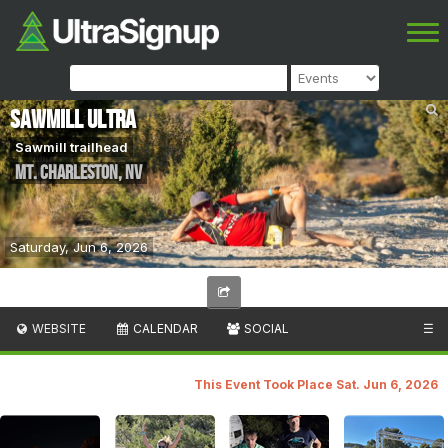
Sawmill Ultra
Sawmill trailhead
Mt. Charleston
,
NV
Saturday, Jun 6, 2026
WEBSITE
CALENDAR
SOCIAL
☰
This Event Took Place Sat. Jun 6, 2026