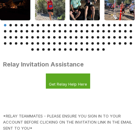
Relay Invitation Assistance
Get Relay Help Here
*RELAY TEAMMATES - PLEASE ENSURE YOU SIGN IN TO YOUR
ACCOUNT BEFORE CLICKING ON THE INVITATION LINK IN THE EMAIL
SENT TO YOU*