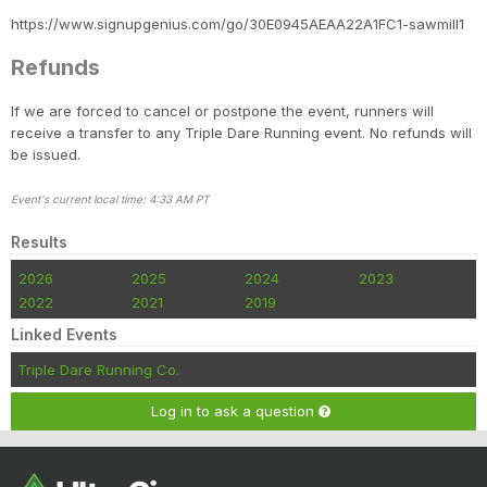
https://www.signupgenius.com/go/30E0945AEAA22A1FC1-sawmill1
Refunds
If we are forced to cancel or postpone the event, runners will
receive a transfer to any Triple Dare Running event. No refunds will
be issued.
Event's current local time: 4:33 AM PT
Results
2026
2025
2024
2023
2022
2021
2019
Linked Events
Triple Dare Running Co.
Log in to ask a question