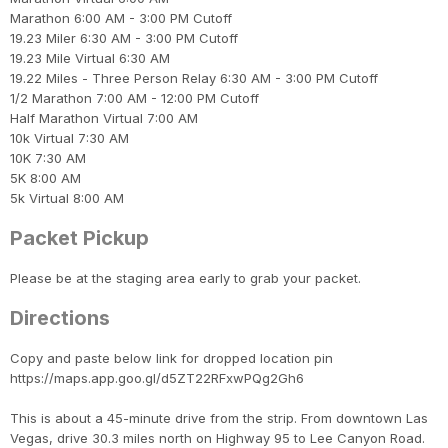
Con
Res
Ho
Ne
St
SI
He
B
Marathon 6:00 AM - 3:00 PM Cutoff
CA
Ca
Ev
19.23 Miler 6:30 AM - 3:00 PM Cutoff
Fin
19.23 Mile Virtual 6:30 AM
19.22 Miles - Three Person Relay 6:30 AM - 3:00 PM Cutoff
1/2 Marathon 7:00 AM - 12:00 PM Cutoff
Half Marathon Virtual 7:00 AM
10k Virtual 7:30 AM
10K 7:30 AM
5K 8:00 AM
5k Virtual 8:00 AM
Packet Pickup
Please be at the staging area early to grab your packet.
Directions
Copy and paste below link for dropped location pin
https://maps.app.goo.gl/d5ZT22RFxwPQg2Gh6
This is about a 45-minute drive from the strip. From downtown Las
Vegas, drive 30.3 miles north on Highway 95 to Lee Canyon Road.