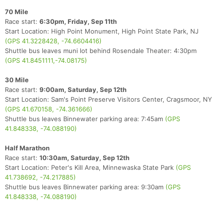
70 Mile
Race start:
6:30pm, Friday, Sep 11th
Start Location: High Point Monument, High Point State Park, NJ
(GPS 41.3228428, -74.6604416)
Shuttle bus leaves muni lot behind Rosendale Theater: 4:30pm
(GPS 41.8451111,-74.08175)
30 Mile
Race start:
9:00am, Saturday, Sep 12th
Start Location: Sam's Point Preserve Visitors Center, Cragsmoor, NY
(GPS 41.670158, -74.361666)
Shuttle bus leaves Binnewater parking area: 7:45am
(GPS
41.848338, -74.088190)
Half Marathon
Race start:
10:30am, Saturday, Sep 12th
Start Location: Peter's Kill Area, Minnewaska State Park
(GPS
41.738692, -74.217885)
Shuttle bus leaves Binnewater parking area: 9:30am
(GPS
41.848338, -74.088190)