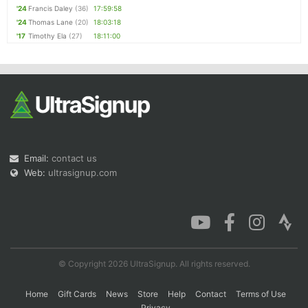
'24
Francis Daley
(36)
17:59:58
'24
Thomas Lane
(20)
18:03:18
'17
Timothy Ela
(27)
18:11:00
Email:
contact us
Web:
ultrasignup.com
© Copyright 2026 UltraSignup. All rights reserved.
Home
Gift Cards
News
Store
Help
Contact
Terms of Use
Privacy