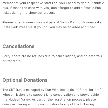
member at your respective start line, you'll need to ride our shuttle
bus. If that's the case with you, don't forget to add a Shuttle Bus
ticket during the checkout process.
Please note:
Runners may not park at Sam's Point or Minnewaska
State Park Preserve. If you do, you may be ticketed and fined.
Cancellations
Sorry, there are no refunds due to cancellations, and no deferrals
or transfers.
Optional Donations
The SRT Run is managed by Run Wild, Inc., a 501(c)3 not-for-profit
whose mission is to support land conservation and stewardship in
the Hudson Valley. As part of the registration process, please
consider making an optional donation to any of the following