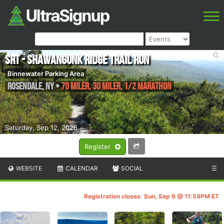
SRT - Shawangunk Ridge Trail Run
Binnewater Parking Area
Rosendale
,
NY
•
70 Miler, 30 Miler, 1/2 Marathon
Saturday, Sep 12, 2026
Register
WEBSITE
CALENDAR
SOCIAL
☰
Registration closes: Sun, Sep 6 @ 11:59PM ET