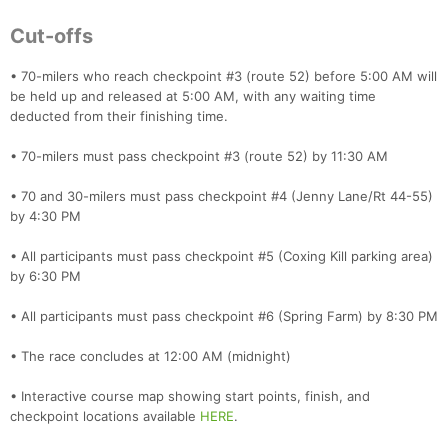
Cut-offs
• 70-milers who reach checkpoint #3 (route 52) before 5:00 AM will
be held up and released at 5:00 AM, with any waiting time
deducted from their finishing time.
• 70-milers must pass checkpoint #3 (route 52) by 11:30 AM
• 70 and 30-milers must pass checkpoint #4 (Jenny Lane/Rt 44-55)
by 4:30 PM
• All participants must pass checkpoint #5 (Coxing Kill parking area)
by 6:30 PM
• All participants must pass checkpoint #6 (Spring Farm) by 8:30 PM
• The race concludes at 12:00 AM (midnight)
• Interactive course map showing start points, finish, and
checkpoint locations available
HERE
.