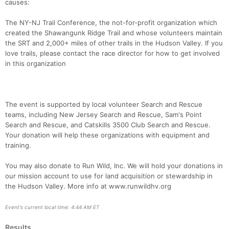
causes:
The NY-NJ Trail Conference, the not-for-profit organization which
created the Shawangunk Ridge Trail and whose volunteers maintain
the SRT and 2,000+ miles of other trails in the Hudson Valley. If you
love trails, please contact the race director for how to get involved
in this organization
The event is supported by local volunteer Search and Rescue
teams, including New Jersey Search and Rescue, Sam's Point
Search and Rescue, and Catskills 3500 Club Search and Rescue.
Your donation will help these organizations with equipment and
training.
You may also donate to Run Wild, Inc. We will hold your donations in
our mission account to use for land acquisition or stewardship in
the Hudson Valley. More info at www.runwildhv.org
Event's current local time: 4:44 AM ET
Results