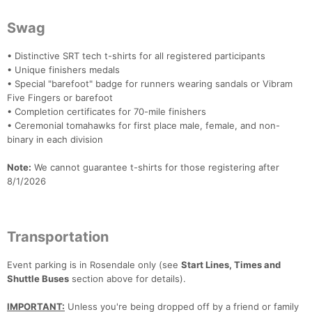
Swag
• Distinctive SRT tech t-shirts for all registered participants
• Unique finishers medals
• Special "barefoot" badge for runners wearing sandals or Vibram
Five Fingers or barefoot
• Completion certificates for 70-mile finishers
• Ceremonial tomahawks for first place male, female, and non-
binary in each division
Note:
We cannot guarantee t-shirts for those registering after
8/1/2026
Transportation
Event parking is in Rosendale only (see
Start Lines, Times and
Shuttle Buses
section above for details).
IMPORTANT:
Unless you're being dropped off by a friend or family