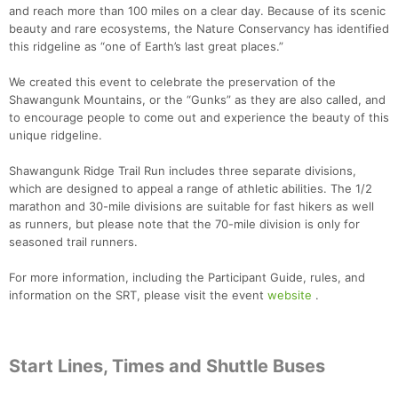
and reach more than 100 miles on a clear day. Because of its scenic
beauty and rare ecosystems, the Nature Conservancy has identified
this ridgeline as “one of Earth’s last great places.”
We created this event to celebrate the preservation of the
Shawangunk Mountains, or the “Gunks” as they are also called, and
to encourage people to come out and experience the beauty of this
unique ridgeline.
Shawangunk Ridge Trail Run includes three separate divisions,
which are designed to appeal a range of athletic abilities. The 1/2
marathon and 30-mile divisions are suitable for fast hikers as well
as runners, but please note that the 70-mile division is only for
seasoned trail runners.
For more information, including the Participant Guide, rules, and
information on the SRT, please visit the event
website
.
Start Lines, Times and Shuttle Buses