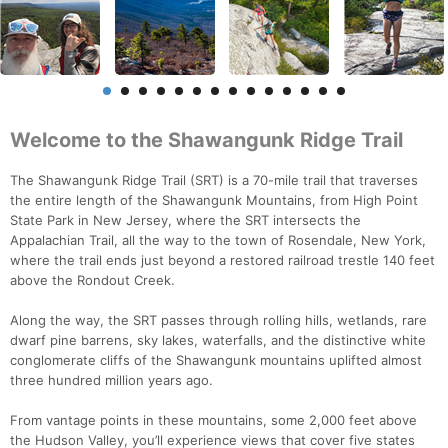
Welcome to the Shawangunk Ridge Trail
The Shawangunk Ridge Trail (SRT) is a 70-mile trail that traverses
the entire length of the Shawangunk Mountains, from High Point
State Park in New Jersey, where the SRT intersects the
Appalachian Trail, all the way to the town of Rosendale, New York,
where the trail ends just beyond a restored railroad trestle 140 feet
above the Rondout Creek.
Along the way, the SRT passes through rolling hills, wetlands, rare
dwarf pine barrens, sky lakes, waterfalls, and the distinctive white
conglomerate cliffs of the Shawangunk mountains uplifted almost
three hundred million years ago.
From vantage points in these mountains, some 2,000 feet above
the Hudson Valley, you’ll experience views that cover five states