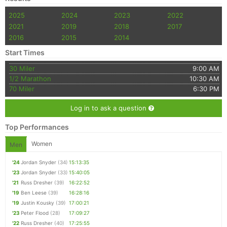
2025
2024
2023
2022
2021
2019
2018
2017
2016
2015
2014
Start Times
30 Miler
9:00 AM
1/2 Marathon
10:30 AM
70 Miler
6:30 PM
Log in to ask a question
Top Performances
Women
Men
'24
Jordan Snyder
(34)
15:13:35
'23
Jordan Snyder
(33)
15:40:05
'21
Russ Dresher
(39)
16:22:52
'19
Ben Leese
(39)
16:28:16
'19
Justin Kousky
(39)
17:00:21
'23
Peter Flood
(28)
17:09:27
'22
Russ Dresher
(40)
17:25:55