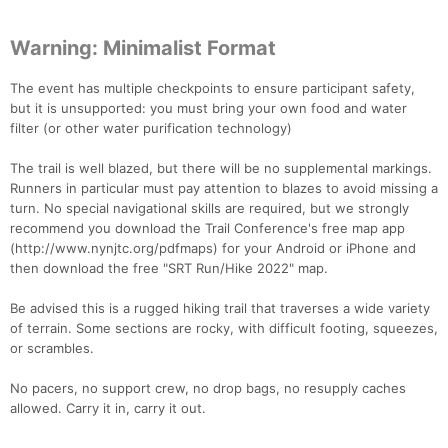
Warning: Minimalist Format
The event has multiple checkpoints to ensure participant safety,
but it is unsupported: you must bring your own food and water
filter (or other water purification technology)
The trail is well blazed, but there will be no supplemental markings.
Runners in particular must pay attention to blazes to avoid missing a
turn. No special navigational skills are required, but we strongly
recommend you download the Trail Conference's free map app
(http://www.nynjtc.org/pdfmaps) for your Android or iPhone and
then download the free "SRT Run/Hike 2022" map.
Con
Res
Ho
Ne
St
SI
He
B
Be advised this is a rugged hiking trail that traverses a wide variety
Ca
CA
Ev
of terrain. Some sections are rocky, with difficult footing, squeezes,
Fin
or scrambles.
No pacers, no support crew, no drop bags, no resupply caches
allowed. Carry it in, carry it out.