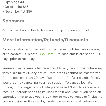
- Opening $40
- October 1st $45
- November 1st $50
Sponsors
Contact us if you'd like to have your organization sponsor!
More Information/Refunds/Discounts
For more information regarding other races, policies, who we are,
or to contact us, please
Click Here
. Pre-race emails are sent out 1-2
days prior to race day.
Runners may receive a full race credit to any race of their choosing
with a minimum 30-day notice. Race credits cannot be transferred
for notices less than 30 days. We do not offer full refunds. Receive
your credit by canceling your registration. To cancel, log into
Ultrasignup > Registration History and select “Edit” to cancel your
race. Your credit needs to be used within one year. If you need an
extended time to use your credit due to medical reasons (including
pregnancy) or military deployments, please reach out beforehand.