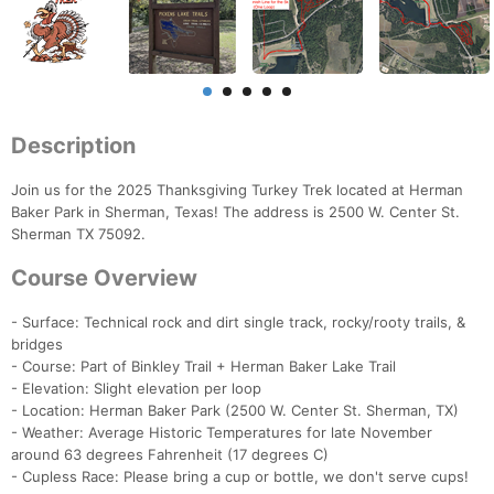
Description
Join us for the 2025 Thanksgiving Turkey Trek located at Herman
Baker Park in Sherman, Texas! The address is 2500 W. Center St.
Sherman TX 75092.
Course Overview
- Surface: Technical rock and dirt single track, rocky/rooty trails, &
bridges
- Course: Part of Binkley Trail + Herman Baker Lake Trail
- Elevation: Slight elevation per loop
- Location: Herman Baker Park (2500 W. Center St. Sherman, TX)
- Weather: Average Historic Temperatures for late November
around 63 degrees Fahrenheit (17 degrees C)
- Cupless Race: Please bring a cup or bottle, we don't serve cups!