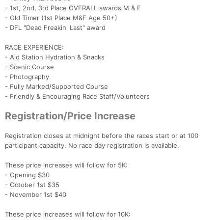
- 1st, 2nd, 3rd Place OVERALL awards M & F
- Old Timer (1st Place M&F Age 50+)
- DFL "Dead Freakin' Last" award
RACE EXPERIENCE:
- Aid Station Hydration & Snacks
- Scenic Course
- Photography
- Fully Marked/Supported Course
- Friendly & Encouraging Race Staff/Volunteers
Registration/Price Increase
Registration closes at midnight before the races start or at 100
participant capacity. No race day registration is available.
These price increases will follow for 5K:
Con
Res
Ho
Ne
St
SI
He
B
- Opening $30
Ca
CA
Ev
- October 1st $35
Fin
- November 1st $40
These price increases will follow for 10K: