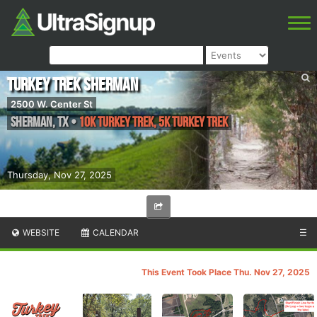
Turkey Trek Sherman
2500 W. Center St
Sherman
,
TX
•
10K Turkey Trek, 5K Turkey Trek
Thursday, Nov 27, 2025
WEBSITE
CALENDAR
☰
This Event Took Place Thu. Nov 27, 2025