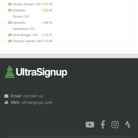
'25
Jordan Gritzan
(54)
1:02:33
'25
Christian
1:02:41
Cavins
(34)
'25
Kenneth
1:09:15
Gatewood
(35)
'25
Chris Berger
(39)
1:13:31
'25
Timothy Hamel
(38)
1:15:06
Email:
contact us
Web:
ultrasignup.com