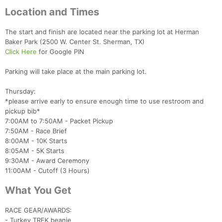
Location and Times
The start and finish are located near the parking lot at Herman
Baker Park (2500 W. Center St. Sherman, TX)
Click Here
for Google PIN
Parking will take place at the main parking lot.
Thursday:
*please arrive early to ensure enough time to use restroom and
pickup bib*
7:00AM to 7:50AM - Packet Pickup
7:50AM - Race Brief
8:00AM - 10K Starts
8:05AM - 5K Starts
9:30AM - Award Ceremony
11:00AM - Cutoff (3 Hours)
What You Get
RACE GEAR/AWARDS:
- Turkey TREK beanie