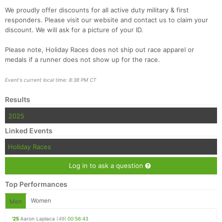
We proudly offer discounts for all active duty military & first
responders. Please visit our website and contact us to claim your
discount. We will ask for a picture of your ID.
Please note, Holiday Races does not ship out race apparel or
medals if a runner does not show up for the race.
Event's current local time: 8:38 PM CT
Results
2025
Linked Events
Holiday Races
Log in to ask a question
Top Performances
Women
Men
'25
Aaron Laplaca
(49)
00:56:43