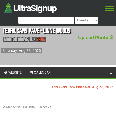
Terra Sans Pave - Linne Woods
Upload Photo
Morton Grove
,
IL
•
8hrs
Saturday, Aug 23, 2025
WEBSITE
CALENDAR
☰
This Event Took Place Sat. Aug 23, 2025
Event's current local time: 11:31 AM CT