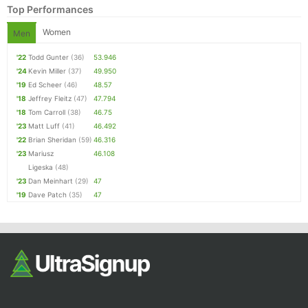
Top Performances
Women
Men
'22
Todd Gunter
(36)
53.946
'24
Kevin Miller
(37)
49.950
'19
Ed Scheer
(46)
48.57
'18
Jeffrey Fleitz
(47)
47.794
'18
Tom Carroll
(38)
46.75
'23
Matt Luff
(41)
46.492
Con
Res
Ho
Ne
St
SI
He
B
'22
Brian Sheridan
(59)
46.316
Ca
CA
Ev
'23
Mariusz
46.108
Fin
Ligeska
(48)
'23
Dan Meinhart
(29)
47
'19
Dave Patch
(35)
47