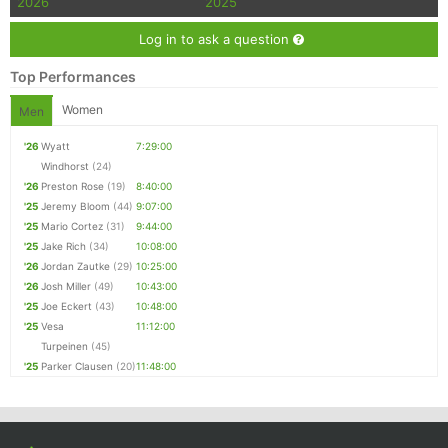
2026
2025
Log in to ask a question
Top Performances
Women
Men
'26
Wyatt
7:29:00
Windhorst
(24)
'26
Preston Rose
(19)
8:40:00
'25
Jeremy Bloom
(44)
9:07:00
'25
Mario Cortez
(31)
9:44:00
'25
Jake Rich
(34)
10:08:00
'26
Jordan Zautke
(29)
10:25:00
'26
Josh Miller
(49)
10:43:00
'25
Joe Eckert
(43)
10:48:00
'25
Vesa
11:12:00
Turpeinen
(45)
'25
Parker Clausen
(20)
11:48:00