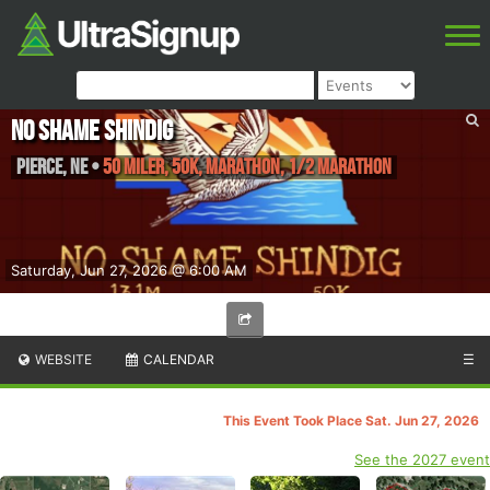
No Shame Shindig
Pierce
,
NE
•
50 Miler, 50K, Marathon, 1/2 Marathon
Saturday, Jun 27, 2026 @ 6:00 AM
WEBSITE
CALENDAR
☰
This Event Took Place Sat. Jun 27, 2026
See the 2027 event