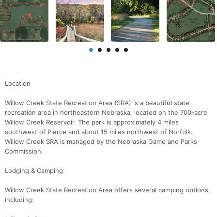
Location
Willow Creek State Recreation Area (SRA) is a beautiful state
recreation area in northeastern Nebraska, located on the 700-acre
Willow Creek Reservoir. The park is approximately 4 miles
southwest of Pierce and about 15 miles northwest of Norfolk.
Willow Creek SRA is managed by the Nebraska Game and Parks
Commission.
Lodging & Camping
Willow Creek State Recreation Area offers several camping options,
including: