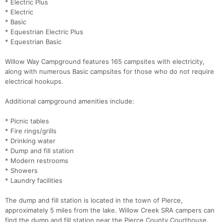
* Electric Plus
* Electric
* Basic
* Equestrian Electric Plus
* Equestrian Basic
Willow Way Campground features 165 campsites with electricity,
along with numerous Basic campsites for those who do not require
electrical hookups.
Additional campground amenities include:
* Picnic tables
* Fire rings/grills
* Drinking water
* Dump and fill station
* Modern restrooms
* Showers
* Laundry facilities
The dump and fill station is located in the town of Pierce,
approximately 5 miles from the lake. Willow Creek SRA campers can
find the dump and fill station near the Pierce County Courthouse.