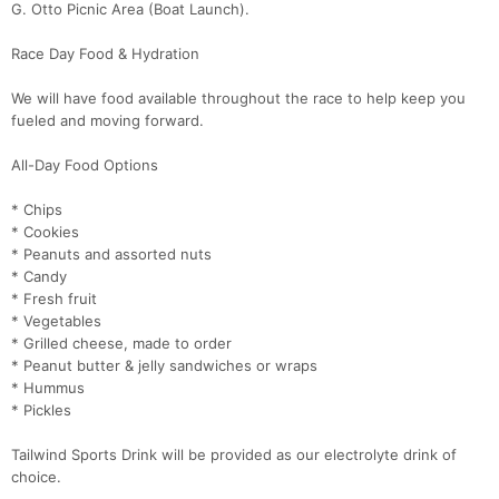
G. Otto Picnic Area (Boat Launch).
Race Day Food & Hydration
We will have food available throughout the race to help keep you
fueled and moving forward.
All-Day Food Options
* Chips
* Cookies
* Peanuts and assorted nuts
* Candy
* Fresh fruit
* Vegetables
* Grilled cheese, made to order
* Peanut butter & jelly sandwiches or wraps
* Hummus
* Pickles
Tailwind Sports Drink will be provided as our electrolyte drink of
choice.