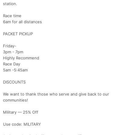
station.
Race time
6am for all distances
PACKET PICKUP
Friday-
3pm - 7pm
Highly Recommend
Race Day
5am -5:45am
DISCOUNTS
We want to thank those who serve and give back to our
communities!
Military — 25% Off
Use code: MILITARY