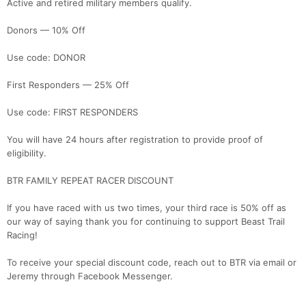
Active and retired military members qualify.
Donors — 10% Off
Use code: DONOR
First Responders — 25% Off
Use code: FIRST RESPONDERS
You will have 24 hours after registration to provide proof of
eligibility.
BTR FAMILY REPEAT RACER DISCOUNT
If you have raced with us two times, your third race is 50% off as
our way of saying thank you for continuing to support Beast Trail
Racing!
To receive your special discount code, reach out to BTR via email or
Jeremy through Facebook Messenger.