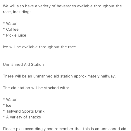
We will also have a variety of beverages available throughout the
race, including:
* Water
* Coffee
* Pickle juice
Ice will be available throughout the race.
Unmanned Aid Station
Con
Res
Ho
Ne
St
SI
He
B
Ca
CA
Ev
There will be an unmanned aid station approximately halfway.
Fin
The aid station will be stocked with:
* Water
* Ice
* Tailwind Sports Drink
* A variety of snacks
Please plan accordingly and remember that this is an unmanned aid