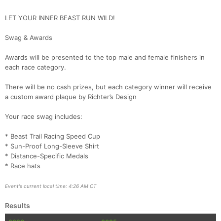
LET YOUR INNER BEAST RUN WILD!
Swag & Awards
Awards will be presented to the top male and female finishers in
each race category.
There will be no cash prizes, but each category winner will receive
a custom award plaque by Richter’s Design
Your race swag includes:
* Beast Trail Racing Speed Cup
* Sun-Proof Long-Sleeve Shirt
* Distance-Specific Medals
* Race hats
Event's current local time: 4:26 AM CT
Results