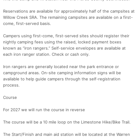
Reservations are available for approximately half of the campsites at
Willow Creek SRA. The remaining campsites are available on a first-
come, first-served basis.
Campers using first-come, first-served sites should register their
nightly camping fees using the raised, locked payment boxes
known as “iron rangers.” Self-service envelopes are available at
each iron ranger station. Check or cash only.
Iron rangers are generally located near the park entrance or
campground areas. On-site camping information signs will be
available to help guide campers through the self-registration
process.
Course
For 2027 we will run the course in reverse
The course will be a 10 mile loop on the Limestone Hike/Bike Trail.
The Start/Finish and main aid station will be located at the Warren