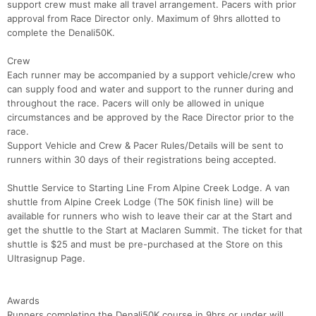
support crew must make all travel arrangement. Pacers with prior
approval from Race Director only. Maximum of 9hrs allotted to
complete the Denali50K.
Crew
Each runner may be accompanied by a support vehicle/crew who
can supply food and water and support to the runner during and
throughout the race. Pacers will only be allowed in unique
circumstances and be approved by the Race Director prior to the
race.
Support Vehicle and Crew & Pacer Rules/Details will be sent to
runners within 30 days of their registrations being accepted.
Shuttle Service to Starting Line From Alpine Creek Lodge. A van
shuttle from Alpine Creek Lodge (The 50K finish line) will be
available for runners who wish to leave their car at the Start and
get the shuttle to the Start at Maclaren Summit. The ticket for that
shuttle is $25 and must be pre-purchased at the Store on this
Ultrasignup Page.
Awards
Runners completing the Denali50K course in 9hrs or under will