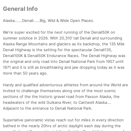
General Info
Alaska…….Denali……Big, Wild & Wide Open Places.
We're super excited for the next running of the Denali50K on
summer solstice in 2026. With 20,310’ tall Denali and surrounding
Alaska Range Mountains and glaciers as its backdrop, the 135 Mile
Denali Highway is the setting for the spectacular Denali135,
Denali100K & Denali50K Endurance Races. The Denali Highway was
the original and only road into Denali National Park from 1957 until
1971 and it is still as breathtaking and jaw dropping today as it was
more than 50 years ago.
Hardy and qualified adventurous athletes from around the World are
invited to challenge themselves along one of the most scenic
sections of the the historic gravel road from Paxson Alaska, the
headwaters of the wild Gulkana River, to Cantwell Alaska….
Adjacent to the entrance to Denali National Park.
Superlative panoramic vistas reach out for miles in every direction
bathed in the nearly 20hrs of arctic daylight each day during the