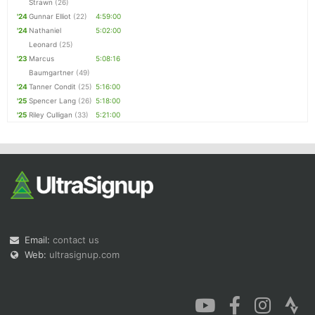
Strawn
(26)
'24
Gunnar Elliot
(22)
4:59:00
'24
Nathaniel
5:02:00
Leonard
(25)
'23
Marcus
5:08:16
Baumgartner
(49)
'24
Tanner Condit
(25)
5:16:00
'25
Spencer Lang
(26)
5:18:00
'25
Riley Culligan
(33)
5:21:00
Email:
contact us
Web:
ultrasignup.com