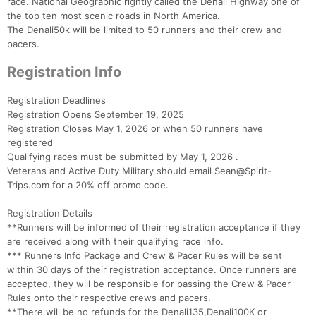
race. National Geographic rightly called the Denali Highway one of
the top ten most scenic roads in North America.
The Denali50k will be limited to 50 runners and their crew and
pacers.
Registration Info
Registration Deadlines
Registration Opens September 19, 2025
Registration Closes May 1, 2026 or when 50 runners have
registered
Qualifying races must be submitted by May 1, 2026 .
Veterans and Active Duty Military should email Sean@Spirit-
Trips.com for a 20% off promo code.
Registration Details
**Runners will be informed of their registration acceptance if they
are received along with their qualifying race info.
*** Runners Info Package and Crew & Pacer Rules will be sent
within 30 days of their registration acceptance. Once runners are
accepted, they will be responsible for passing the Crew & Pacer
Rules onto their respective crews and pacers.
**There will be no refunds for the Denali135,Denali100K or