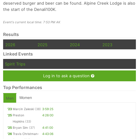
deserved burger and beer can be found. Alpine Creek Lodge is also
the start of the Denali100K.
Event's current local time: 7:53 PM AK
Results
2026
2025
2024
2023
Linked Events
Spirit Trips
Log in to ask a question
Top Performances
Women
Men
'23
Marcin Zaleski
(38)
3:59:25
'25
Preston
4:26:00
Hopkins
(33)
'25
Bryan Sim
(37)
4:41:00
'26
Travis Christman-
4:43:06