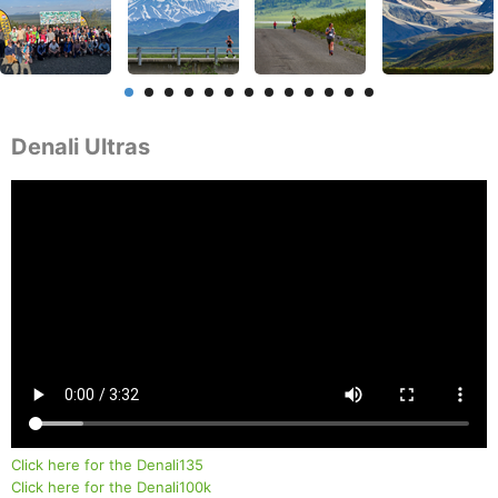
Denali Ultras
Click here for the Denali135
Click here for the Denali100k