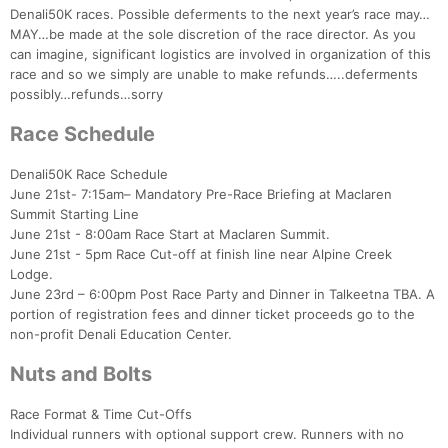
Denali50K races. Possible deferments to the next year’s race may…
MAY…be made at the sole discretion of the race director. As you
can imagine, significant logistics are involved in organization of this
race and so we simply are unable to make refunds…..deferments
possibly…refunds…sorry
Race Schedule
Denali50K Race Schedule
June 21st- 7:15am– Mandatory Pre-Race Briefing at Maclaren
Summit Starting Line
June 21st - 8:00am Race Start at Maclaren Summit.
June 21st - 5pm Race Cut-off at finish line near Alpine Creek
Lodge.
June 23rd – 6:00pm Post Race Party and Dinner in Talkeetna TBA. A
portion of registration fees and dinner ticket proceeds go to the
non-profit Denali Education Center.
Con
Res
Ho
Ne
St
SI
He
B
Nuts and Bolts
Ca
CA
Ev
Fin
Race Format & Time Cut-Offs
Individual runners with optional support crew. Runners with no