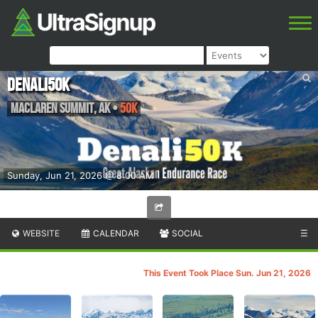
Denali50K
Maclaren Summit
,
AK
•
50K
Sunday, Jun 21, 2026 @ 8:00 AM
WEBSITE
CALENDAR
SOCIAL
☰
This Event Took Place Sun. Jun 21, 2026