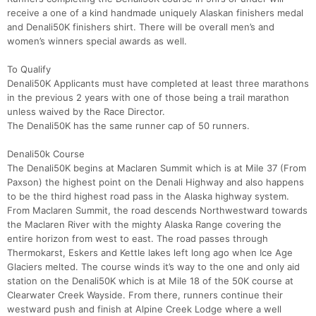
receive a one of a kind handmade uniquely Alaskan finishers medal
and Denali50K finishers shirt. There will be overall men’s and
women’s winners special awards as well.
To Qualify
Denali50K Applicants must have completed at least three marathons
in the previous 2 years with one of those being a trail marathon
unless waived by the Race Director.
The Denali50K has the same runner cap of 50 runners.
Denali50k Course
The Denali50K begins at Maclaren Summit which is at Mile 37 (From
Paxson) the highest point on the Denali Highway and also happens
to be the third highest road pass in the Alaska highway system.
From Maclaren Summit, the road descends Northwestward towards
the Maclaren River with the mighty Alaska Range covering the
entire horizon from west to east. The road passes through
Thermokarst, Eskers and Kettle lakes left long ago when Ice Age
Glaciers melted. The course winds it’s way to the one and only aid
station on the Denali50K which is at Mile 18 of the 50K course at
Clearwater Creek Wayside. From there, runners continue their
westward push and finish at Alpine Creek Lodge where a well