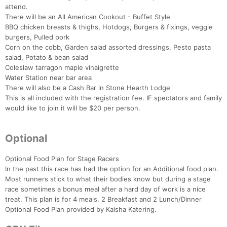
attend.
There will be an All American Cookout - Buffet Style
BBQ chicken breasts & thighs, Hotdogs, Burgers & fixings, veggie
burgers, Pulled pork
Corn on the cobb, Garden salad assorted dressings, Pesto pasta
salad, Potato & bean salad
Coleslaw tarragon maple vinaigrette
Water Station near bar area
There will also be a Cash Bar in Stone Hearth Lodge
This is all included with the registration fee. IF spectators and family
would like to join it will be $20 per person.
Optional
Optional Food Plan for Stage Racers
In the past this race has had the option for an Additional food plan.
Most runners stick to what their bodies know but during a stage
race sometimes a bonus meal after a hard day of work is a nice
treat. This plan is for 4 meals. 2 Breakfast and 2 Lunch/Dinner
Optional Food Plan provided by Kaisha Katering.