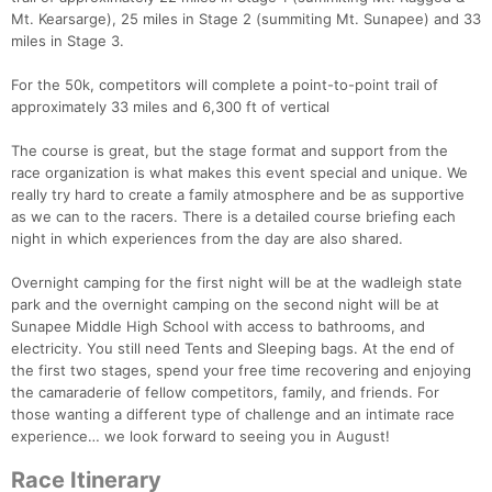
Mt. Kearsarge), 25 miles in Stage 2 (summiting Mt. Sunapee) and 33
miles in Stage 3.
For the 50k, competitors will complete a point-to-point trail of
approximately 33 miles and 6,300 ft of vertical
The course is great, but the stage format and support from the
race organization is what makes this event special and unique. We
really try hard to create a family atmosphere and be as supportive
as we can to the racers. There is a detailed course briefing each
night in which experiences from the day are also shared.
Overnight camping for the first night will be at the wadleigh state
park and the overnight camping on the second night will be at
Sunapee Middle High School with access to bathrooms, and
electricity. You still need Tents and Sleeping bags. At the end of
the first two stages, spend your free time recovering and enjoying
the camaraderie of fellow competitors, family, and friends. For
those wanting a different type of challenge and an intimate race
experience… we look forward to seeing you in August!
Race Itinerary