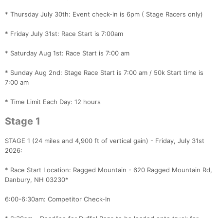
* Thursday July 30th: Event check-in is 6pm ( Stage Racers only)
* Friday July 31st: Race Start is 7:00am
* Saturday Aug 1st: Race Start is 7:00 am
* Sunday Aug 2nd: Stage Race Start is 7:00 am / 50k Start time is
7:00 am
* Time Limit Each Day: 12 hours
Stage 1
STAGE 1 (24 miles and 4,900 ft of vertical gain) - Friday, July 31st
2026:
* Race Start Location: Ragged Mountain - 620 Ragged Mountain Rd,
Danbury, NH 03230*
6:00-6:30am: Competitor Check-In