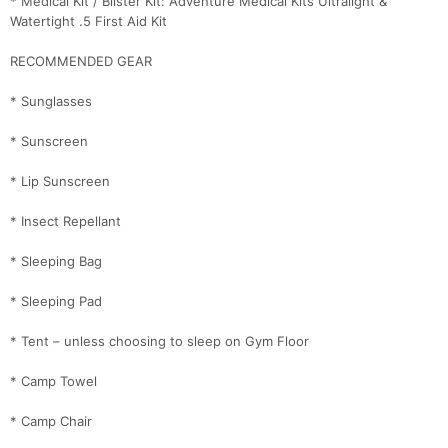
* Medical Kit / Blister Kit: Adventure Medical Kits Ultralight &
Fin
Watertight .5 First Aid Kit
RECOMMENDED GEAR
* Sunglasses
* Sunscreen
* Lip Sunscreen
* Insect Repellant
* Sleeping Bag
* Sleeping Pad
* Tent – unless choosing to sleep on Gym Floor
* Camp Towel
* Camp Chair