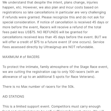
We understand that despite the intent, plans change, injuries
happen, etc. However, we also plan and incur costs based on
registrations so late cancellations in particular are very challenging
if refunds were granted. Please recognize this and do not ask for
special consideration. If notice of cancellation is received 45 days or
more before the event, Racers will receive a refund of the total
fees paid less US$75. NO REFUNDS will be granted for
cancellations received less than 45 days before the event. BUT we
will offer a credit of $75 to a future event (if one occurs). Service
Fees assessed directly by Ultrasignup are NOT refundable.
MAXIMUM # of RACERS
To protect the intimate, family atmosphere of the Stage Race event,
we are cutting the registration cap to only 100 racers (with an
allowance of up to an additional 5 spots for Race Veterans).
There is no Max number of racers for the 50k.
AID STATIONS
This is a limited support event. Competitors must carry enough