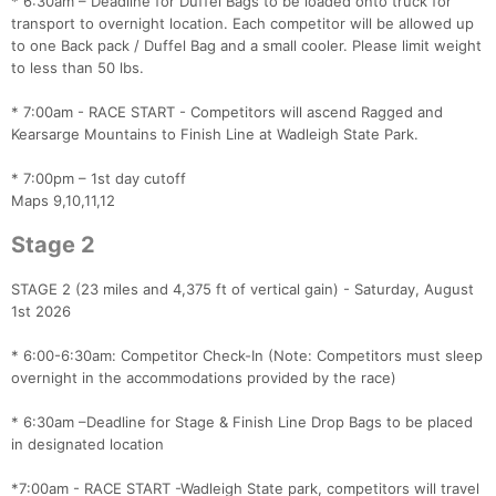
* 6:30am – Deadline for Duffel Bags to be loaded onto truck for
transport to overnight location. Each competitor will be allowed up
to one Back pack / Duffel Bag and a small cooler. Please limit weight
to less than 50 lbs.
* 7:00am - RACE START - Competitors will ascend Ragged and
Kearsarge Mountains to Finish Line at Wadleigh State Park.
* 7:00pm – 1st day cutoff
Maps 9,10,11,12
Stage 2
STAGE 2 (23 miles and 4,375 ft of vertical gain) - Saturday, August
1st 2026
* 6:00-6:30am: Competitor Check-In (Note: Competitors must sleep
overnight in the accommodations provided by the race)
* 6:30am –Deadline for Stage & Finish Line Drop Bags to be placed
in designated location
*7:00am - RACE START -Wadleigh State park, competitors will travel