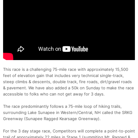
This race is a challenging 75-mile race with approximately 15,500
feet of elevation gain that includes very technical single-track,
steep climbs & descents, double track, fire roads, dirt/gravel roads
& pavement. We have also added a 50k on Sunday to make the race
accessible to folks who can not get away for 3 days.
The race predominantly follows a 75-mile loop of hiking trails,
surrounding Lake Sunapee in Western/Central, NH called the SRKG
Greenway (Sunapee Ragged Kearsage Greenway).
For the 3 day stage race, Competitors will complete a point-to-point
trail of approximately 22 miles in Stage 1 (summiting Mt. Ragged &