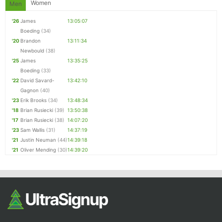
Women
Men
'26
James
13:05:07
Boeding
(34)
'20
Brandon
13:11:34
Newbould
(38)
'25
James
13:35:25
Boeding
(33)
'22
David Savard-
13:42:10
Gagnon
(40)
'23
Erik Brooks
(34)
13:48:34
'18
Brian Rusiecki
(39)
13:50:38
'17
Brian Rusiecki
(38)
14:07:20
'23
Sam Wallis
(31)
14:37:19
'21
Justin Neuman
(44)
14:39:18
'21
Oliver Mending
(30)
14:39:20