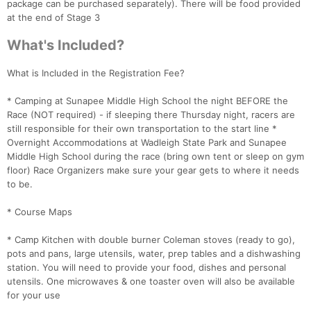
package can be purchased separately). There will be food provided
at the end of Stage 3
What's Included?
What is Included in the Registration Fee?
* Camping at Sunapee Middle High School the night BEFORE the
Race (NOT required) - if sleeping there Thursday night, racers are
still responsible for their own transportation to the start line *
Overnight Accommodations at Wadleigh State Park and Sunapee
Middle High School during the race (bring own tent or sleep on gym
floor) Race Organizers make sure your gear gets to where it needs
to be.
* Course Maps
* Camp Kitchen with double burner Coleman stoves (ready to go),
pots and pans, large utensils, water, prep tables and a dishwashing
station. You will need to provide your food, dishes and personal
utensils. One microwaves & one toaster oven will also be available
for your use