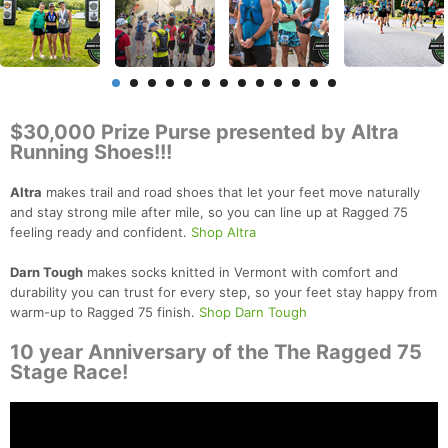
$30,000 Prize Purse presented by Altra
Running Shoes!!!
Altra
makes trail and road shoes that let your feet move naturally
and stay strong mile after mile, so you can line up at Ragged 75
feeling ready and confident.
Shop Altra
Darn Tough
makes socks knitted in Vermont with comfort and
durability you can trust for every step, so your feet stay happy from
warm-up to Ragged 75 finish.
Shop Darn Tough
10 year Anniversary of the The Ragged 75
Stage Race!