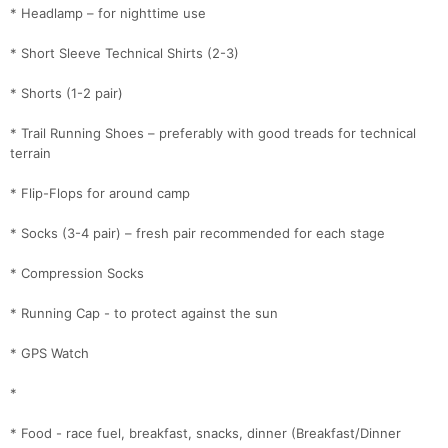
* Headlamp – for nighttime use
* Short Sleeve Technical Shirts (2-3)
* Shorts (1-2 pair)
* Trail Running Shoes – preferably with good treads for technical
terrain
* Flip-Flops for around camp
* Socks (3-4 pair) – fresh pair recommended for each stage
* Compression Socks
* Running Cap - to protect against the sun
* GPS Watch
*
* Food - race fuel, breakfast, snacks, dinner (Breakfast/Dinner