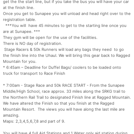
get the the start line, but if you take the bus you will have your car
at the finish line.
Once you get to Sunapee you will unload and head right over to the
registration table.
***You will have 45 minutes to get to the starting line once you
are at Sunapee. ***
They gym will be open for the use of the facilities.
There is NO day of registration.
Stage Racers & 50k Runners will load any bags they need to go
the finish line into the Uhaul. We will bring this gear back to Ragged
Mountain for you.
* 6:45am – Deadline for Duffel Bags/ coolers to be loaded onto
truck for transport to Race Finish
* 7:00am - Stage Race and 50k RACE START - From the Sunapee
Middle/High School, race approx. 33 miles along the SRKG trail to
the Northern Rail Trail to designated Finish line at Ragged Mountain.
We have altered the Finish so that you finish at the Ragged
Mountain Resort. The views you will have along the last mile are
amazing.
Maps: 2,3,4,5,6,7,8 and part of 9.
You will have 4 full Aid Stations and 1 Water only aid station during