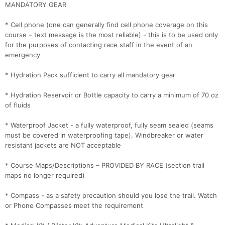
MANDATORY GEAR
* Cell phone (one can generally find cell phone coverage on this
course – text message is the most reliable) - this is to be used only
for the purposes of contacting race staff in the event of an
emergency
* Hydration Pack sufficient to carry all mandatory gear
* Hydration Reservoir or Bottle capacity to carry a minimum of 70 oz
of fluids
* Waterproof Jacket - a fully waterproof, fully seam sealed (seams
must be covered in waterproofing tape). Windbreaker or water
resistant jackets are NOT acceptable
* Course Maps/Descriptions – PROVIDED BY RACE (section trail
maps no longer required)
* Compass - as a safety precaution should you lose the trail. Watch
or Phone Compasses meet the requirement
Con
Res
Ho
Ne
St
SI
He
B
Ca
CA
Ev