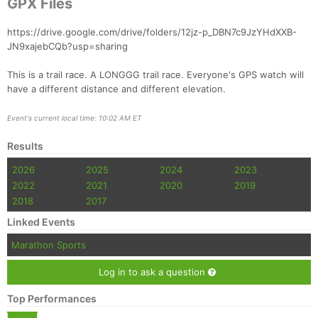
GPX Files
https://drive.google.com/drive/folders/12jz-p_DBN7c9JzYHdXXB-
JN9xajebCQb?usp=sharing
This is a trail race. A LONGGG trail race. Everyone's GPS watch will
have a different distance and different elevation.
Event's current local time: 10:02 AM ET
Results
2026
2025
2024
2023
2022
2021
2020
2019
2018
2017
Linked Events
Marathon Sports
Log in to ask a question
Top Performances