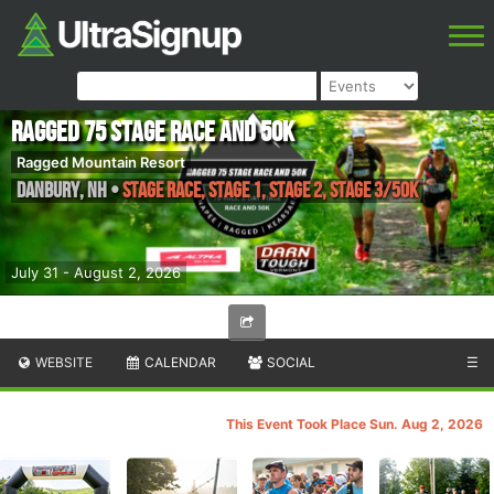
Ragged 75 Stage Race and 50k
Ragged Mountain Resort
Danbury
,
NH
•
Stage Race, Stage 1, Stage 2, Stage 3/50k
July 31 - August 2, 2026
WEBSITE
CALENDAR
SOCIAL
☰
This Event Took Place Sun. Aug 2, 2026