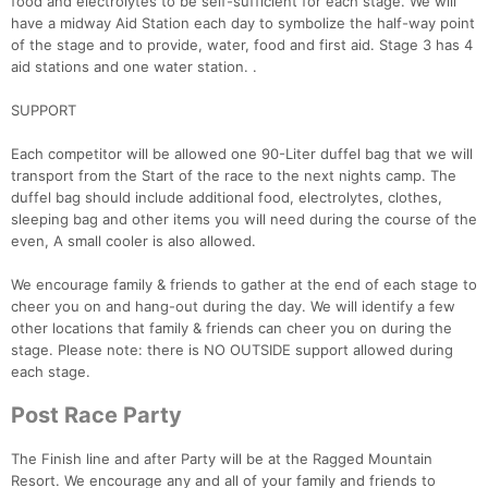
food and electrolytes to be self-sufficient for each stage. We will
have a midway Aid Station each day to symbolize the half-way point
of the stage and to provide, water, food and first aid. Stage 3 has 4
aid stations and one water station. .
SUPPORT
Each competitor will be allowed one 90-Liter duffel bag that we will
transport from the Start of the race to the next nights camp. The
duffel bag should include additional food, electrolytes, clothes,
sleeping bag and other items you will need during the course of the
even, A small cooler is also allowed.
We encourage family & friends to gather at the end of each stage to
cheer you on and hang-out during the day. We will identify a few
other locations that family & friends can cheer you on during the
stage. Please note: there is NO OUTSIDE support allowed during
each stage.
Post Race Party
The Finish line and after Party will be at the Ragged Mountain
Resort. We encourage any and all of your family and friends to