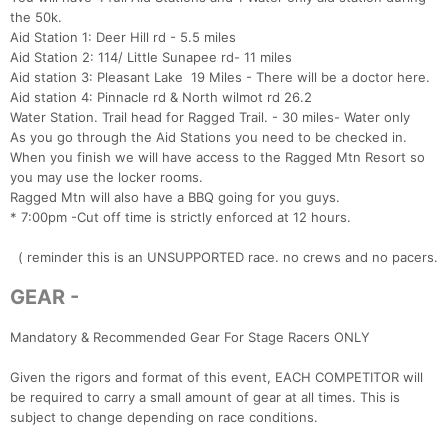
the 50k.
Aid Station 1: Deer Hill rd - 5.5 miles
Aid Station 2: 114/ Little Sunapee rd- 11 miles
Aid station 3: Pleasant Lake 19 Miles - There will be a doctor here.
Aid station 4: Pinnacle rd & North wilmot rd 26.2
Water Station. Trail head for Ragged Trail. - 30 miles- Water only
As you go through the Aid Stations you need to be checked in.
When you finish we will have access to the Ragged Mtn Resort so
you may use the locker rooms.
Ragged Mtn will also have a BBQ going for you guys.
* 7:00pm -Cut off time is strictly enforced at 12 hours.
( reminder this is an UNSUPPORTED race. no crews and no pacers.
GEAR -
Mandatory & Recommended Gear For Stage Racers ONLY
Given the rigors and format of this event, EACH COMPETITOR will
be required to carry a small amount of gear at all times. This is
subject to change depending on race conditions.