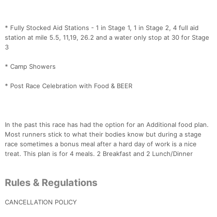
* Fully Stocked Aid Stations - 1 in Stage 1, 1 in Stage 2, 4 full aid
station at mile 5.5, 11,19, 26.2 and a water only stop at 30 for Stage
3
* Camp Showers
* Post Race Celebration with Food & BEER
In the past this race has had the option for an Additional food plan.
Most runners stick to what their bodies know but during a stage
race sometimes a bonus meal after a hard day of work is a nice
treat. This plan is for 4 meals. 2 Breakfast and 2 Lunch/Dinner
Rules & Regulations
CANCELLATION POLICY