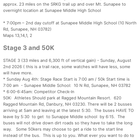
approx. 23 miles on the SRKG trail up and over Mt. Sunapee to
overnight location at Sunapee Middle High School
* 7:00pm – 2nd day cutoff at Sunapee Middle High School (10 North
Rd, Sunapee, NH 03782)
Maps 13,14,1, 2
Stage 3 and 50K
STAGE 3 (33 miles and 6,300 ft of vertical gain) - Sunday, August
2nd 2026 ( this is a trail race, some watches will have less, some
will have more.
* Sunday Aug 4th: Stage Race Start is 7:00 am / 50k Start time is
7:00 am - Sunapee Middle School: 10 N Rd, Sunapee, NH 03782
* 6:00-6:45am: Competitor Check-In
50K: Athletes Should park at Ragged Mountain Resort. 620
Ragged Mountain Rd, Danbury, NH 03230. There will be 2 busses
arriving at 5am and leaving at the latest 5:30. The buses HAVE TO
leave by 5:30 to get to Sunappe Middle school by 6:15. The
buses will not drive down dirt roads so they have to take the long
way. Some 50kers may choose to get a ride to the start line
instead of the bus. This is up to you. What ever you want to do to