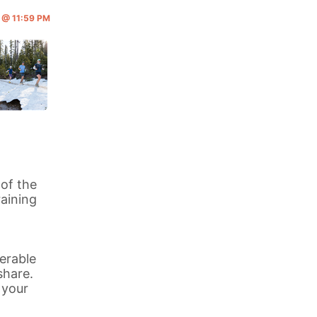
6 @ 11:59 PM
 of the
aining
erable
share.
 your