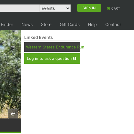
SIGN IN
CART
 Finder
News
Store
Gift Cards
Help
Contact
Linked Events
Western States Endurance Run
Log in to ask a question