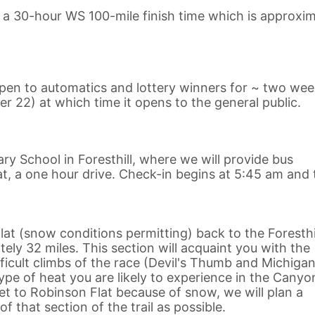
n a 30-hour WS 100-mile finish time which is approxim
 open to automatics and lottery winners for ~ two we
er 22) at which time it opens to the general public.
ary School in Foresthill, where we will provide bus
t, a one hour drive. Check-in begins at 5:45 am and 
at (snow conditions permitting) back to the Foresthi
ly 32 miles. This section will acquaint you with the
cult climbs of the race (Devil's Thumb and Michigan 
pe of heat you are likely to experience in the Canyo
get to Robinson Flat because of snow, we will plan a
f that section of the trail as possible.