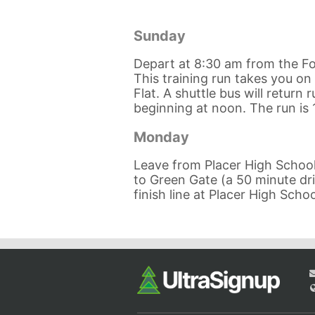
Sunday
Depart at 8:30 am from the Fo
This training run takes you on 
Flat. A shuttle bus will return
beginning at noon. The run is 
Monday
Leave from Placer High School 
to Green Gate (a 50 minute driv
finish line at Placer High Schoo