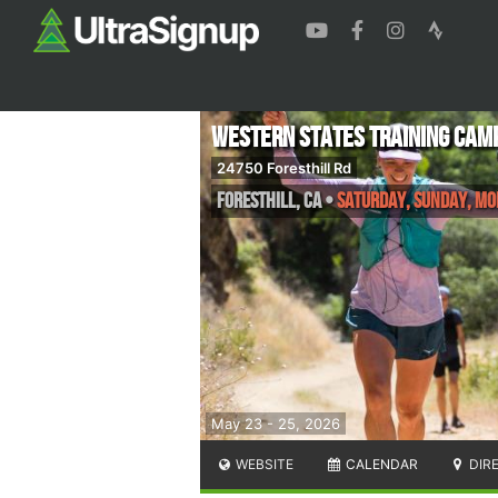
Western States Training Cam
24750 Foresthill Rd
Foresthill
,
CA
•
Saturday, Sunday, M
May 23 - 25, 2026
WEBSITE
CALENDAR
DIR