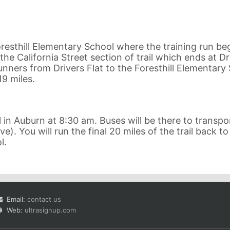
resthill Elementary School where the training run beg
the California Street section of trail which ends at Dr
 runners from Drivers Flat to the Foresthill Elementary
19 miles.
in Auburn at 8:30 am. Buses will be there to transpo
e). You will run the final 20 miles of the trail back to
l.
Email:
contact us
Web:
ultrasignup.com