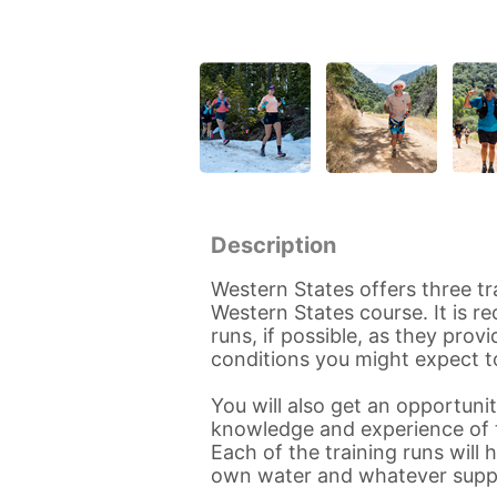
Description
Western States offers three tr
Western States course. It is 
runs, if possible, as they pro
conditions you might expect t
You will also get an opportun
knowledge and experience of t
Each of the training runs will 
own water and whatever supp