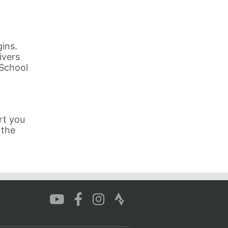
ins.
ivers
 School
rt you
 the