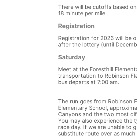
There will be cutoffs based o
18 minute per mile.
Registration
Registration for 2026 will be
after the lottery (until Decemb
Saturday
Meet at the Foresthill Element
transportation to Robinson Fla
bus departs at 7:00 am.
The run goes from Robinson Fl
Elementary School, approximate
Canyons and the two most diffi
You may also experience the ty
race day. If we are unable to 
substitute route over as much o