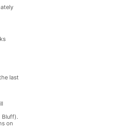
ately
eks
the last
ll
Bluff).
ns on