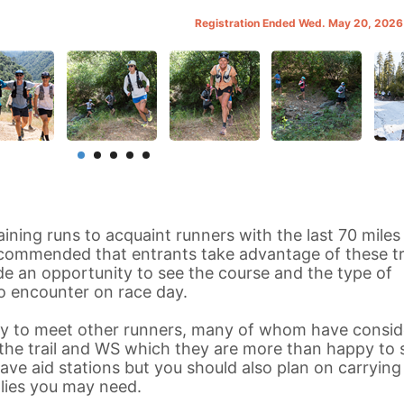
Registration Ended Wed. May 20, 202
aining runs to acquaint runners with the last 70 miles
recommended that entrants take advantage of these tr
vide an opportunity to see the course and the type of
o encounter on race day.
ity to meet other runners, many of whom have consid
he trail and WS which they are more than happy to 
have aid stations but you should also plan on carrying
lies you may need.