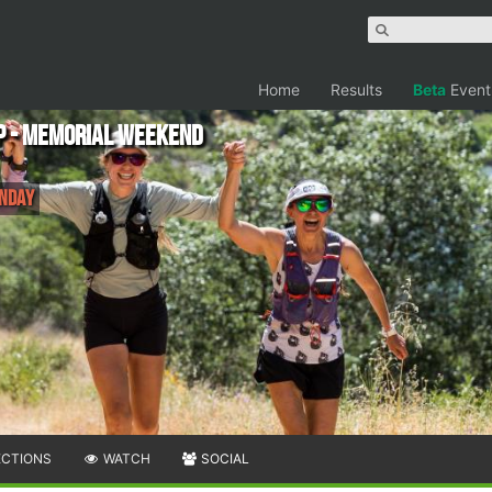
Home
Results
Beta
Event
p - Memorial Weekend
onday
ECTIONS
WATCH
SOCIAL