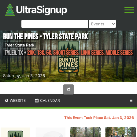
Run The Pines - Tyler State Park
Tyler State Park
Tyler
,
TX
•
20K, 13K, 6K, Short Series, Long Series, Middle Series
Saturday, Jan 3, 2026
WEBSITE
CALENDAR
☰
This Event Took Place Sat. Jan 3, 2026