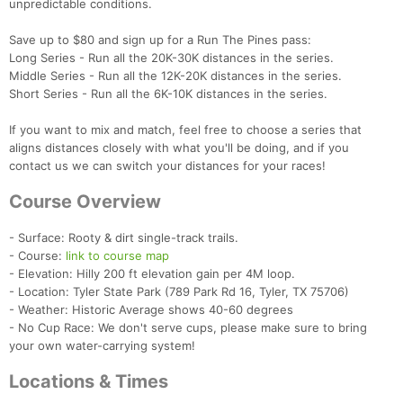
unpredictable conditions.
Save up to $80 and sign up for a Run The Pines pass:
Long Series - Run all the 20K-30K distances in the series.
Middle Series - Run all the 12K-20K distances in the series.
Short Series - Run all the 6K-10K distances in the series.
If you want to mix and match, feel free to choose a series that
aligns distances closely with what you'll be doing, and if you
contact us we can switch your distances for your races!
Course Overview
- Surface: Rooty & dirt single-track trails.
- Course:
link to course map
- Elevation: Hilly 200 ft elevation gain per 4M loop.
- Location: Tyler State Park (789 Park Rd 16, Tyler, TX 75706)
- Weather: Historic Average shows 40-60 degrees
- No Cup Race: We don't serve cups, please make sure to bring
your own water-carrying system!
Locations & Times