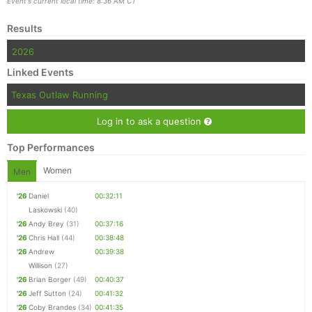
Event's current local time: 8:36 AM CT
Results
2026
Linked Events
Texas Outlaw Running
Log in to ask a question
Top Performances
Women
Men
'26
Daniel
00:32:11
Laskowski
(40)
'26
Andy Brey
(31)
00:37:16
'26
Chris Hall
(44)
00:38:48
'26
Andrew
00:39:38
Willison
(27)
'26
Brian Borger
(49)
00:40:37
'26
Jeff Sutton
(24)
00:41:32
'26
Coby Brandes
(34)
00:41:35