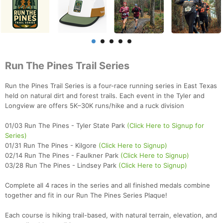
Run The Pines Trail Series
Run the Pines Trail Series is a four-race running series in East Texas
held on natural dirt and forest trails. Each event in the Tyler and
Longview are offers 5K–30K runs/hike and a ruck division
01/03 Run The Pines - Tyler State Park
(Click Here to Signup for
Series)
01/31 Run The Pines - Kilgore
(Click Here to Signup)
02/14 Run The Pines - Faulkner Park
(Click Here to Signup)
03/28 Run The Pines - Lindsey Park
(Click Here to Signup)
Complete all 4 races in the series and all finished medals combine
together and fit in our Run The Pines Series Plaque!
Each course is hiking trail-based, with natural terrain, elevation, and