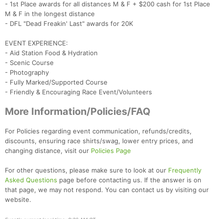
- 1st Place awards for all distances M & F + $200 cash for 1st Place
M & F in the longest distance
- DFL "Dead Freakin' Last" awards for 20K
EVENT EXPERIENCE:
- Aid Station Food & Hydration
- Scenic Course
- Photography
- Fully Marked/Supported Course
- Friendly & Encouraging Race Event/Volunteers
More Information/Policies/FAQ
For Policies regarding event communication, refunds/credits,
discounts, ensuring race shirts/swag, lower entry prices, and
changing distance, visit our
Policies Page
For other questions, please make sure to look at our
Frequently
Asked Questions
page before contacting us. If the answer is on
that page, we may not respond. You can contact us by visiting our
website.