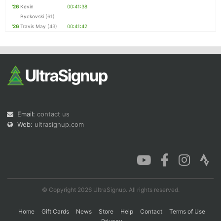
'26
Kevin
00:41:38
Byckovski
(61)
'26
Travis May
(43)
00:41:42
Email:
contact us
Web:
ultrasignup.com
© Copyright 2026 UltraSignup. All rights reserved.
Home
Gift Cards
News
Store
Help
Contact
Terms of Use