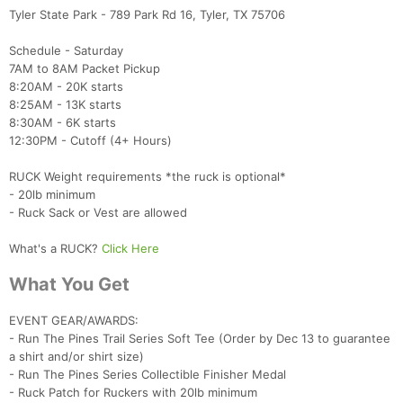
Tyler State Park - 789 Park Rd 16, Tyler, TX 75706
Schedule - Saturday
7AM to 8AM Packet Pickup
8:20AM - 20K starts
8:25AM - 13K starts
8:30AM - 6K starts
12:30PM - Cutoff (4+ Hours)
RUCK Weight requirements *the ruck is optional*
- 20lb minimum
- Ruck Sack or Vest are allowed
What's a RUCK?
Click Here
Con
Res
Ho
Ne
St
SI
He
B
What You Get
Ca
CA
Ev
Fin
EVENT GEAR/AWARDS:
- Run The Pines Trail Series Soft Tee (Order by Dec 13 to guarantee
a shirt and/or shirt size)
- Run The Pines Series Collectible Finisher Medal
- Ruck Patch for Ruckers with 20lb minimum