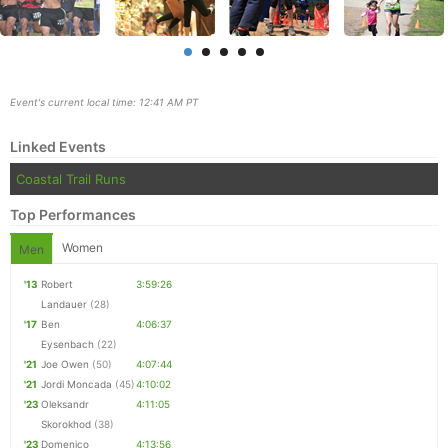
Event's current local time: 12:41 AM PT
Linked Events
Coastal Trail Runs
Top Performances
Women
Men
'13
Robert
3:59:26
Landauer
(28)
Con
Res
Ho
Ne
St
SI
He
B
'17
Ben
4:06:37
Ca
CA
Ev
Eysenbach
(22)
Fin
'21
Joe Owen
(50)
4:07:44
'21
Jordi Moncada
(45)
4:10:02
'23
Oleksandr
4:11:05
Skorokhod
(38)
'23
Domenico
4:13:56