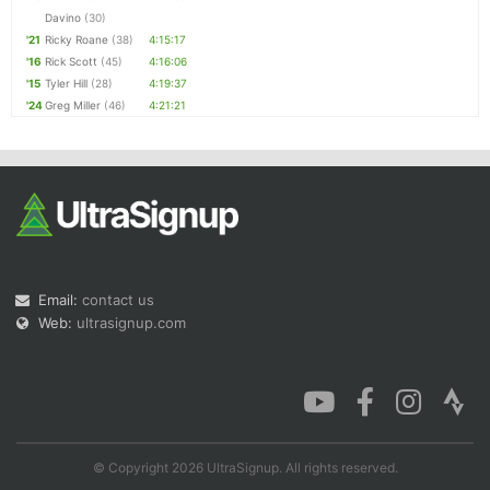
Davino
(30)
'21
Ricky Roane
(38)
4:15:17
'16
Rick Scott
(45)
4:16:06
'15
Tyler Hill
(28)
4:19:37
'24
Greg Miller
(46)
4:21:21
Email:
contact us
Web:
ultrasignup.com
© Copyright 2026 UltraSignup. All rights reserved.