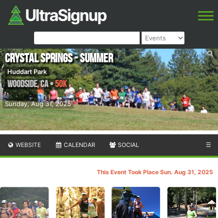
Crystal Springs - Summer
Huddart Park
Woodside
,
CA
•
50K
Sunday, Aug 31, 2025
WEBSITE
CALENDAR
SOCIAL
☰
This Event Took Place Sun. Aug 31, 2025