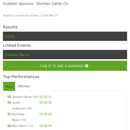
Gobbler Sponsor: Shortes Cattle Co.
Event's current local time: 12:34 PM CT
Results
2025
Linked Events
Holiday Races
Log in to ask a question
Top Performances
Women
Men
'25
Joaquin Garza
(39)
00:30:15
'25
Justin
00:30:38
Anderson
(44)
'25
Matthew
00:35:00
Moon
(55)
'25
Mick Moon
(14)
00:35:06