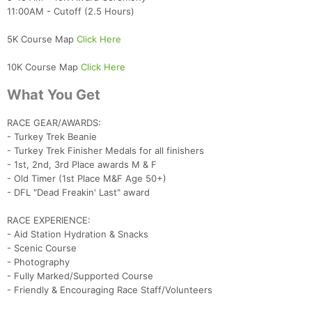
11:00AM - Cutoff (2.5 Hours)
5K Course Map
Click Here
10K Course Map
Click Here
What You Get
RACE GEAR/AWARDS:
- Turkey Trek Beanie
- Turkey Trek Finisher Medals for all finishers
- 1st, 2nd, 3rd Place awards M & F
- Old Timer (1st Place M&F Age 50+)
- DFL "Dead Freakin' Last" award
RACE EXPERIENCE:
- Aid Station Hydration & Snacks
- Scenic Course
- Photography
- Fully Marked/Supported Course
- Friendly & Encouraging Race Staff/Volunteers