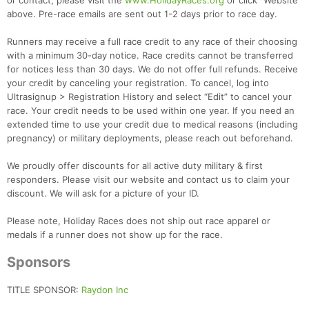
or contact, please visit the
www.HolidayRaces.org
or click "Website"
above. Pre-race emails are sent out 1-2 days prior to race day.
Runners may receive a full race credit to any race of their choosing
with a minimum 30-day notice. Race credits cannot be transferred
for notices less than 30 days. We do not offer full refunds. Receive
your credit by canceling your registration. To cancel, log into
Ultrasignup > Registration History and select “Edit” to cancel your
race. Your credit needs to be used within one year. If you need an
extended time to use your credit due to medical reasons (including
pregnancy) or military deployments, please reach out beforehand.
We proudly offer discounts for all active duty military & first
responders. Please visit our website and contact us to claim your
discount. We will ask for a picture of your ID.
Please note, Holiday Races does not ship out race apparel or
medals if a runner does not show up for the race.
Sponsors
TITLE SPONSOR:
Raydon Inc