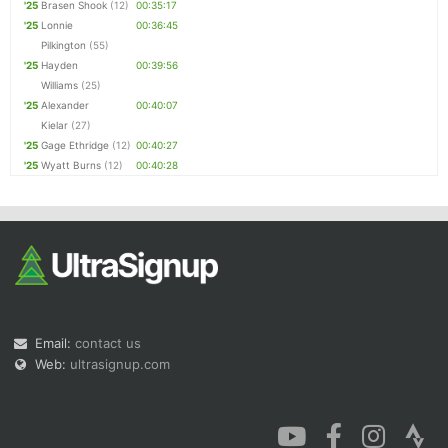
'25
Brasen Shook
(12)
00:35:17
'25
Lonnie
00:36:45
Pilkington
(55)
'25
Hayden
00:39:56
Williams
(25)
'25
Alexander
00:40:07
Kielar
(27)
'25
Gage Ethridge
(12)
00:40:27
'25
Wyatt Burns
(12)
00:40:28
Email:
contact us
Web:
ultrasignup.com