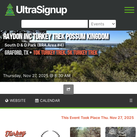
Raydon Inc Turkey Trek Possum Kingdom
South D & D Park (BRA Area #4)
Graford
,
TX
•
10k Turkey Trek, 5k Turkey Trek
Thursday, Nov 27, 2025 @ 8:30 AM
WEBSITE
CALENDAR
☰
This Event Took Place Thu. Nov 27, 2025