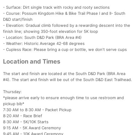
- Surface: Dirt single track with rocky and rooty sections
- Course: Possum Kingdom Hike & Bike Trail Phase I and II- South
D&D start/finish
- Elevation: Gradual climb followed by a rewarding descent into the
finish line; showing 350-foot elevation for 5K loop
- Location: South D&D Park (BRA Area #4)
- Weather: Historic Average 42-68 degrees
- Cupless Race: Please bring a cup or bottle, we don't serve cups
Location and Times
The start and finish are located at the South D&D Park (BRA Area
#4). The start and finish will be out of the South D&D East Trailhead.
Thursday:
*please arrive early to ensure enough time to use restroom and
pickup bib*
7:30 AM to 8:30 AM - Packet Pickup
8:20 AM - Race Brief
8:30 AM - 5K/10K Starts
9:15 AM - 5K Award Ceremony
9:45 AM - 10K Award Ceremony