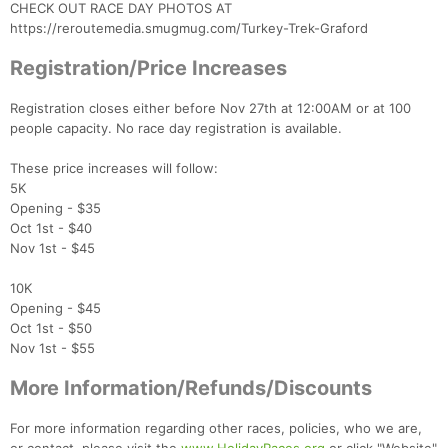
CHECK OUT RACE DAY PHOTOS AT
https://reroutemedia.smugmug.com/Turkey-Trek-Graford
Registration/Price Increases
Registration closes either before Nov 27th at 12:00AM or at 100
people capacity. No race day registration is available.
Con
Res
Ho
Ne
St
SI
He
B
Ca
CA
Ev
These price increases will follow:
Fin
5K
Opening - $35
Oct 1st - $40
Nov 1st - $45
10K
Opening - $45
Oct 1st - $50
Nov 1st - $55
More Information/Refunds/Discounts
For more information regarding other races, policies, who we are,