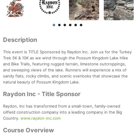
Description
This event is TITLE Sponsored by Raydon Inc. Join us for the Turkey
Trek 5K & 10K as we wind through the Possum Kingdom Lake Hike
and Bike Trails, featuring rugged terrain, limestone outcroppings,
and sweeping views of the lake. Runners will experience a mix of
sandy flats, rocky climbs, and scenic overlooks that showcase the
natural beauty of Possum Kingdom Lake.
Raydon Inc - Title Sponsor
Raydon, Inc has transformed from a small-town, family-owned
oilfield construction company into a leading company in the Big
Country.
www.raydon-inc.com
Course Overview