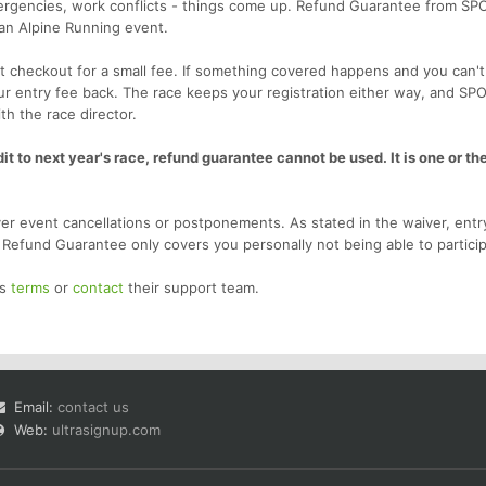
emergencies, work conflicts - things come up. Refund Guarantee from SP
 an Alpine Running event.
 checkout for a small fee. If something covered happens and you can't
our entry fee back. The race keeps your registration either way, and SP
th the race director.
t to next year's race, refund guarantee cannot be used. It is one or the
r event cancellations or postponements. As stated in the waiver, entr
. Refund Guarantee only covers you personally not being able to particip
's
terms
or
contact
their support team.
Email:
contact us
Web:
ultrasignup.com