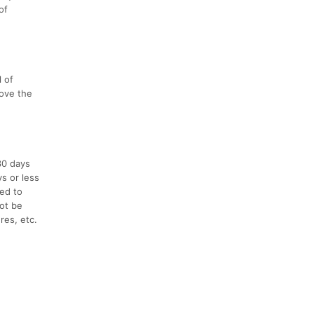
of
l of
love the
30 days
ys or less
ced to
not be
res, etc.