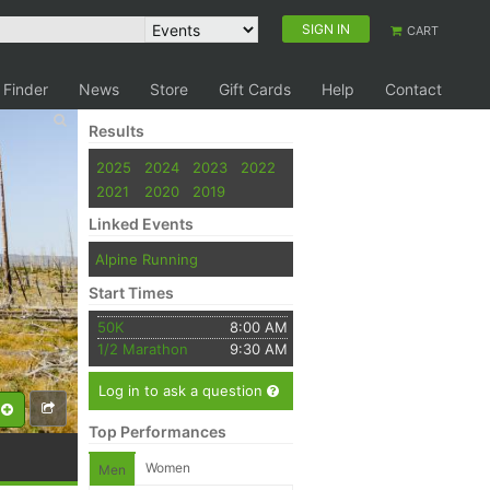
SIGN IN
CART
 Finder
News
Store
Gift Cards
Help
Contact
Results
2025
2024
2023
2022
2021
2020
2019
Linked Events
Alpine Running
Start Times
50K
8:00 AM
1/2 Marathon
9:30 AM
Log in to ask a question
Top Performances
Women
Men