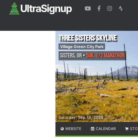
Three Sisters Skyline
Village Green City Park
Sisters
,
OR
•
50K, 1/2 Marathon
Saturday, Sep 19, 2026
WEBSITE
CALENDAR
STO