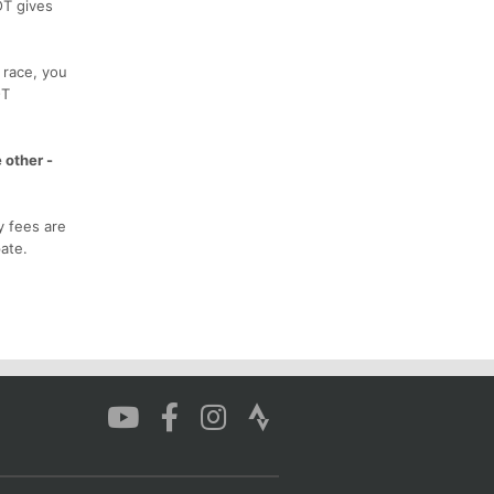
OT gives
 race, you
OT
 other -
y fees are
ate.