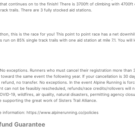
hat continues on to the finish! There is 3700ft of climbing with 4700ft 
ack trails. There are 3 fully stocked aid stations.
rathon, this is the race for you! This point to point race has a net downhil
s run on 85% single track trails with one aid station at mile 7.1. You will 
. No exceptions. Runners who must cancel their registration more than 
t toward the same event the following year. If your cancellation is 30 da
o refund, no transfer. No exceptions. In the event Alpine Running is for
t can not be feasibly rescheduled, refunds/race credits/rollovers will 
OVID-19, wildfires, air quality, natural disasters, permitting agency closu
e supporting the great work of Sisters Trail Alliance.
e information: https://www.alpinerunning.co/policies
efund Guarantee