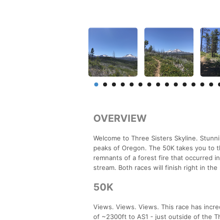
OVERVIEW
Welcome to Three Sisters Skyline. Stunn
peaks of Oregon. The 50K takes you to t
remnants of a forest fire that occurred
stream. Both races will finish right in th
50K
Views. Views. Views. This race has incred
of ~2300ft to AS1 - just outside of the T