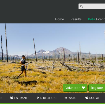
Home
Results
Beta
Event
Volunteer
Register
RE
ENTRANTS
DIRECTIONS
WATCH
SOCIAL