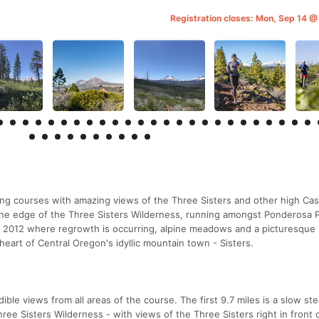
Registration closes: Mon, Sep 14 
ing courses with amazing views of the Three Sisters and other high Ca
he edge of the Three Sisters Wilderness, running amongst Ponderosa P
 in 2012 where regrowth is occurring, alpine meadows and a picturesque
e heart of Central Oregon's idyllic mountain town - Sisters.
ible views from all areas of the course. The first 9.7 miles is a slow st
hree Sisters Wilderness - with views of the Three Sisters right in front 