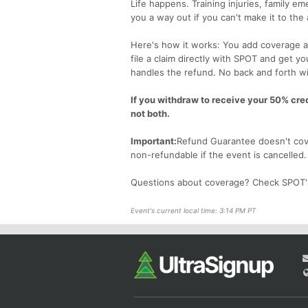
Life happens. Training injuries, family 
you a way out if you can't make it to the
Here's how it works: You add coverage at
file a claim directly with SPOT and get y
handles the refund. No back and forth wi
If you withdraw to receive your 50% credi
not both.
Important:
Refund Guarantee doesn't cove
non-refundable if the event is cancelled
Questions about coverage? Check SPOT
Event's current local time: 3:14 PM PT