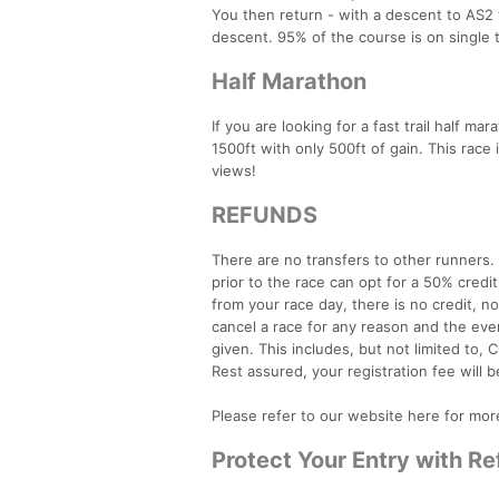
You then return - with a descent to AS2 t
descent. 95% of the course is on single tr
Half Marathon
If you are looking for a fast trail half ma
1500ft with only 500ft of gain. This race i
views!
REFUNDS
There are no transfers to other runners
prior to the race can opt for a 50% credi
from your race day, there is no credit, n
cancel a race for any reason and the even
given. This includes, but not limited to, C
Rest assured, your registration fee will b
Please refer to our website here for mor
Protect Your Entry with R