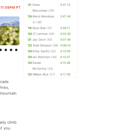
'21
Drew
3:47:13
@ 11:59PM PT
Macomber
(29)
'24
Mario Mendoza
3:47:44
Jr
(38)
'19
Ryan Bak
(37)
3:56:11
'24
JT Lehman
(40)
4:03:36
'21
Jay Cech
(43)
4:07:49
'23
Todd Simpson
(38)
4:08:23
'24
Kirby Garlitz
(32)
4:13:09
'24
Ian Sharman
(44)
4:15:47
'23
Daniel
4:15:48
McCarthy
(24)
'23
William Rice
(27)
4:17:09
scade
ines,
 mountain
eady climb
of you.