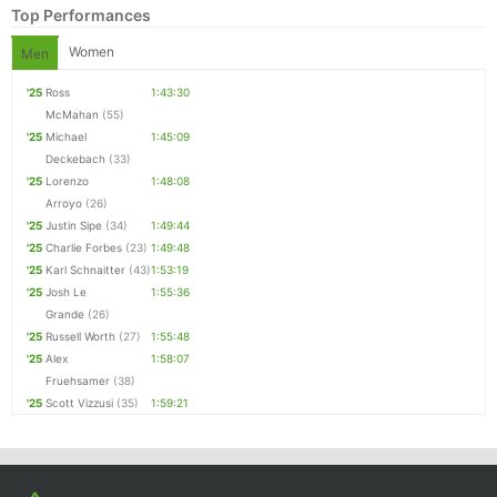
Top Performances
Women
Men
'25
Ross
1:43:30
McMahan
(55)
'25
Michael
1:45:09
Deckebach
(33)
'25
Lorenzo
1:48:08
Arroyo
(26)
'25
Justin Sipe
(34)
1:49:44
'25
Charlie Forbes
(23)
1:49:48
Con
Res
Ho
Ne
St
SI
He
B
'25
Karl Schnaitter
(43)
1:53:19
Ca
CA
Ev
'25
Josh Le
1:55:36
Fin
Grande
(26)
'25
Russell Worth
(27)
1:55:48
'25
Alex
1:58:07
Fruehsamer
(38)
'25
Scott Vizzusi
(35)
1:59:21