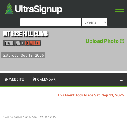
Mt Rose Hill Climb
Upload Photo
Reno
,
NV
•
10 Miler
Saturday, Sep 13, 2025
WEBSITE
CALENDAR
☰
This Event Took Place Sat. Sep 13, 2025
Event's current local time: 10:28 AM PT