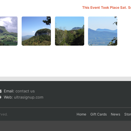
This Event Took Place Sat. 
Email:
contact us
Web:
ultrasignup.com
rved.
Home
Gift Cards
News
Sto