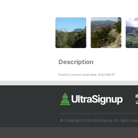
Description
Event's current local time: 6:43 AM ET
© Copyright 2026 UltraSignup. All rights rese