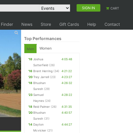
SIGN IN
CART
 Finder
News
Store
Gift Cards
Help
Contact
Top Performances
Women
Men
'18
Joshua
4:05:48
Sutterfield
(26)
'16
Brent Herring
(34)
4:21:22
'20
Trey Jarrell
(23)
4:23:27
'18
Bhushan
4:26:32
Suresh
(29)
'23
Samuel
4:28:22
Haynes
(24)
'18
Reid Palmer
(26)
4:31:35
'20
Bhushan
4:40:57
Suresh
(31)
'14
Dayton
4:44:27
Mcvicker
(21)