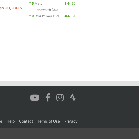
'15
Matt
4:44:30
Sep 20, 2025
Longworth
(34)
'19
Reid Palmer
(27)
4:47:51
re
Help
Contact
Terms of Use
Privacy