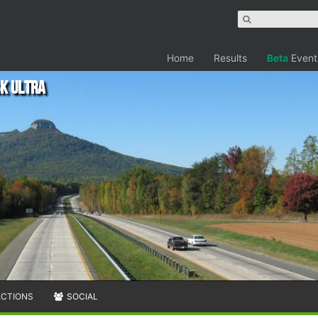
Home
Results
Beta
Event
ck Ultra
ECTIONS
SOCIAL