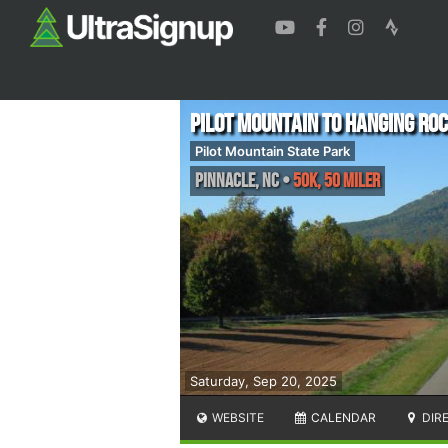
Pilot Mountain to Hanging Ro
Pilot Mountain State Park
Pinnacle
,
NC
•
50K, 50 Miler
Saturday, Sep 20, 2025
WEBSITE
CALENDAR
DIR