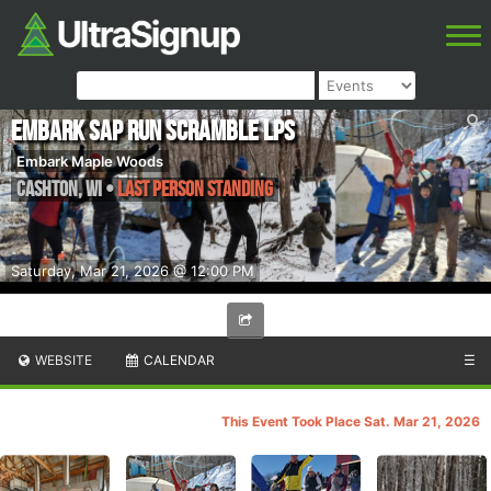
Embark Sap Run Scramble LPS
Embark Maple Woods
Cashton
,
WI
•
Last Person Standing
Saturday, Mar 21, 2026 @ 12:00 PM
WEBSITE
CALENDAR
☰
This Event Took Place Sat. Mar 21, 2026