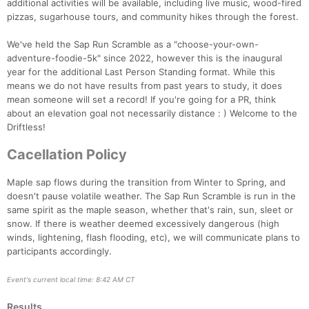
additional activities will be available, including live music, wood-fired
pizzas, sugarhouse tours, and community hikes through the forest.
We've held the Sap Run Scramble as a "choose-your-own-
adventure-foodie-5k" since 2022, however this is the inaugural
year for the additional Last Person Standing format. While this
means we do not have results from past years to study, it does
mean someone will set a record! If you're going for a PR, think
about an elevation goal not necessarily distance : ) Welcome to the
Driftless!
Cacellation Policy
Con
Res
Ho
Ne
St
SI
He
B
Maple sap flows during the transition from Winter to Spring, and
Ca
CA
Ev
doesn't pause volatile weather. The Sap Run Scramble is run in the
Fin
same spirit as the maple season, whether that's rain, sun, sleet or
snow. If there is weather deemed excessively dangerous (high
winds, lightening, flash flooding, etc), we will communicate plans to
participants accordingly.
Event's current local time: 8:42 AM CT
Results