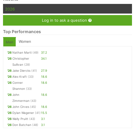
2026
Log in to ask a question
Top Performances
Women
Men
'26
Nathan Marti
(49)
37.2
'26
Christopher
34.1
Sullivan
(28)
'26
Jake Diercks
(41)
27.9
'26
Alex Kraft
(33)
18.6
'26
Conner
18.6
Shannon
(33)
'26
John
18.6
Zimmerman
(43)
'26
John Cirves
(45)
18.6
'26
Dylan Wagener
(41)
15.5
'26
Wally Pruitt
(43)
3.1
'26
Don Batchan
(48)
3.1