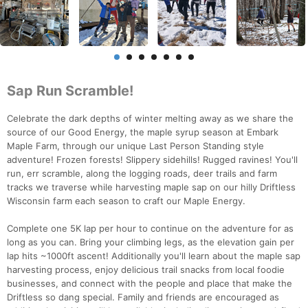
Sap Run Scramble!
Celebrate the dark depths of winter melting away as we share the
source of our Good Energy, the maple syrup season at Embark
Maple Farm, through our unique Last Person Standing style
adventure! Frozen forests! Slippery sidehills! Rugged ravines! You'll
run, err scramble, along the logging roads, deer trails and farm
tracks we traverse while harvesting maple sap on our hilly Driftless
Wisconsin farm each season to craft our Maple Energy.
Complete one 5K lap per hour to continue on the adventure for as
long as you can. Bring your climbing legs, as the elevation gain per
lap hits ~1000ft ascent! Additionally you'll learn about the maple sap
harvesting process, enjoy delicious trail snacks from local foodie
businesses, and connect with the people and place that make the
Driftless so dang special. Family and friends are encouraged as