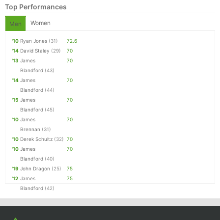
Top Performances
Women
Men
'10
Ryan Jones
(31)
72.6
'14
David Staley
(29)
70
'13
James
70
Blandford
(43)
'14
James
70
Blandford
(44)
'15
James
70
Blandford
(45)
Con
Res
Ho
Ne
St
SI
He
B
'10
James
70
Ca
CA
Ev
Brennan
(31)
Fin
'10
Derek Schultz
(32)
70
'10
James
70
Blandford
(40)
'19
John Dragon
(25)
75
'12
James
75
Blandford
(42)