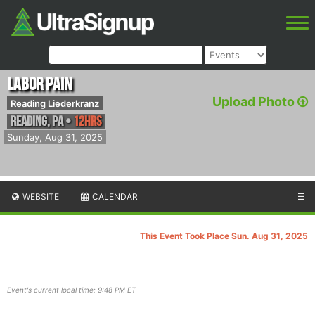
Labor Pain
Upload Photo
Reading Liederkranz
Reading
,
PA
•
12hrs
Sunday, Aug 31, 2025
WEBSITE
CALENDAR
☰
This Event Took Place Sun. Aug 31, 2025
Event's current local time: 9:48 PM ET