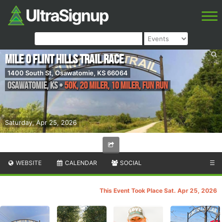
Mile 0 Flint Hills Trail Race
1400 South St, Osawatomie, KS 66064
Osawatomie
,
KS
•
50K, 20 Miler, 10 Miler, Fun Run
Saturday, Apr 25, 2026
WEBSITE
CALENDAR
SOCIAL
☰
This Event Took Place Sat. Apr 25, 2026