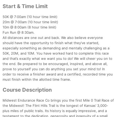
Start & Time Limit
50K @ 7:00am (10 hour time limit)
20m @ 7:00am (10 hour time limit)
10m @ 8:00am (8 hour time limit)
Fun Run @ 8:30am.
All distances are one out and back. We also believe everyone
should have the opportunity to finish what they’ve started,
especially something as demanding and mentally challenging as a
50K, 20M, and 10M. You have worked hard to complete this race
and that’s exactly what we want you to do! We will cheer you on to
the end. Be prepared to be encouraged, inspired, and above all,
prove to yourself you can do anything you set your mind to! In
order to receive a finisher award and a certified, recorded time you
must finish within the allotted time frame.
Course Description
Midwest Endurance Race Co brings you the first Mile 0 Trail Race of
the Midwest! The Flint Hills Trail is the longest of Kansas’ 3,000-
plus miles of public trails. Its history is equally impressive, and a
testament to the dedication, generosity and ingenuity of a small