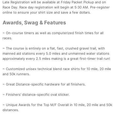
Late Registration will be available at Friday Packet Pickup and on
Race Day. Race day registration will begin at 5:30 AM. Pre-register
online to ensure your shirt size and save a few dollars.
Awards, Swag & Features
~ On-course timers as well as computerized finish times for all
races.
~ The course is entirely on a flat, fast, crushed gravel trail, with
manned aid stations every 5.0 miles and unmanned water stations
approximately every 2.5 miles making is a great first-timer trail run!
~ Customized unisex technical blend race shirts for 10 mile, 20 mile
Con
Res
Ho
Ne
St
SI
He
B
and 50k runners.
Ca
CA
Ev
Fin
~ Great Distance-specific hardware for all finishers.
~ Finishers’ distance-specific oval sticker.
~ Unique Awards for the Top M/F Overall in 10 mile, 20 mile and 50k
distances.