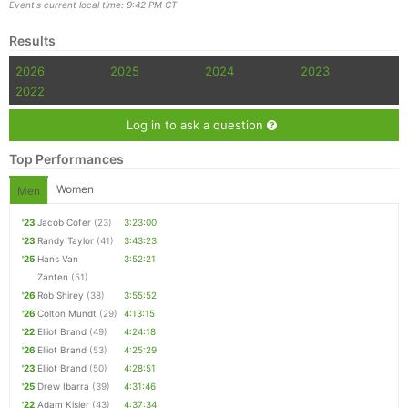
Event's current local time: 9:42 PM CT
Results
2026
2025
2024
2023
2022
Log in to ask a question
Top Performances
Women
Men
'23
Jacob Cofer
(23)
3:23:00
'23
Randy Taylor
(41)
3:43:23
'25
Hans Van
3:52:21
Zanten
(51)
'26
Rob Shirey
(38)
3:55:52
'26
Colton Mundt
(29)
4:13:15
'22
Elliot Brand
(49)
4:24:18
'26
Elliot Brand
(53)
4:25:29
'23
Elliot Brand
(50)
4:28:51
'25
Drew Ibarra
(39)
4:31:46
'22
Adam Kisler
(43)
4:37:34