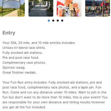
Entry
Your 50k, 20 mile, and 10 mile entries includes:
Unisex tri-blend race shirts.
Fully stocked aid stations.
Pre and post race food.
Complimentary race photos.
Sponsor swag.
Great finisher medals.
Your Fun Run entry includes: Fully stocked aid stations, pre and
post race food, complimentary race photos, and a lapel pin. Fun
Run: Come and run any distance under 10 miles. Want to join in the
fun but don't want to do more than 10 miles, this is your event! You
are responsible for your own distance and timing results however
you get all the fun included.