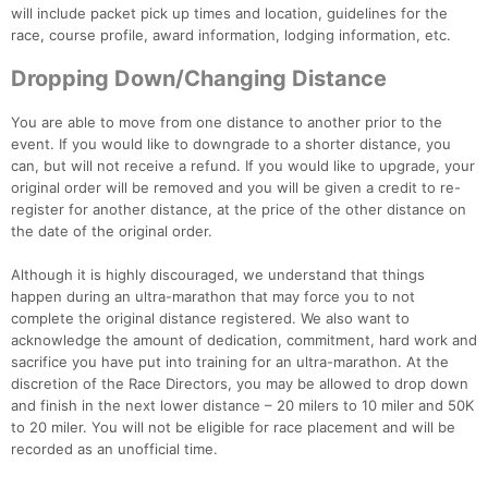
will include packet pick up times and location, guidelines for the
race, course profile, award information, lodging information, etc.
Dropping Down/Changing Distance
You are able to move from one distance to another prior to the
event. If you would like to downgrade to a shorter distance, you
can, but will not receive a refund. If you would like to upgrade, your
original order will be removed and you will be given a credit to re-
register for another distance, at the price of the other distance on
the date of the original order.
Although it is highly discouraged, we understand that things
happen during an ultra-marathon that may force you to not
complete the original distance registered. We also want to
acknowledge the amount of dedication, commitment, hard work and
sacrifice you have put into training for an ultra-marathon. At the
discretion of the Race Directors, you may be allowed to drop down
and finish in the next lower distance – 20 milers to 10 miler and 50K
to 20 miler. You will not be eligible for race placement and will be
recorded as an unofficial time.