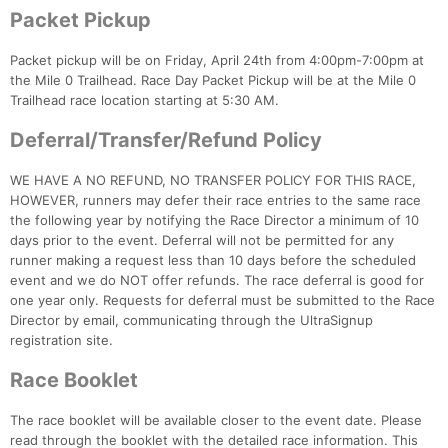
Packet Pickup
Packet pickup will be on Friday, April 24th from 4:00pm-7:00pm at
the Mile 0 Trailhead. Race Day Packet Pickup will be at the Mile 0
Trailhead race location starting at 5:30 AM.
Deferral/Transfer/Refund Policy
WE HAVE A NO REFUND, NO TRANSFER POLICY FOR THIS RACE,
HOWEVER, runners may defer their race entries to the same race
the following year by notifying the Race Director a minimum of 10
days prior to the event. Deferral will not be permitted for any
runner making a request less than 10 days before the scheduled
event and we do NOT offer refunds. The race deferral is good for
one year only. Requests for deferral must be submitted to the Race
Director by email, communicating through the UltraSignup
registration site.
Race Booklet
The race booklet will be available closer to the event date. Please
read through the booklet with the detailed race information. This