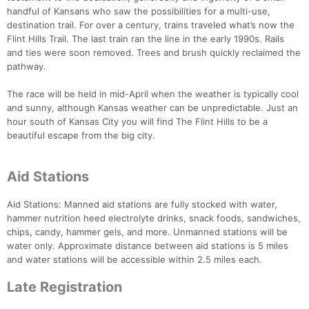
handful of Kansans who saw the possibilities for a multi-use,
destination trail. For over a century, trains traveled what’s now the
Flint Hills Trail. The last train ran the line in the early 1990s. Rails
and ties were soon removed. Trees and brush quickly reclaimed the
pathway.
The race will be held in mid-April when the weather is typically cool
and sunny, although Kansas weather can be unpredictable. Just an
hour south of Kansas City you will find The Flint Hills to be a
beautiful escape from the big city.
Aid Stations
Aid Stations: Manned aid stations are fully stocked with water,
hammer nutrition heed electrolyte drinks, snack foods, sandwiches,
chips, candy, hammer gels, and more. Unmanned stations will be
water only. Approximate distance between aid stations is 5 miles
and water stations will be accessible within 2.5 miles each.
Late Registration