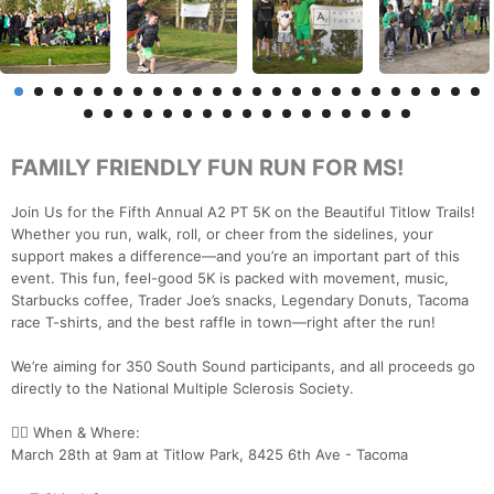
FAMILY FRIENDLY FUN RUN FOR MS!
Join Us for the Fifth Annual A2 PT 5K on the Beautiful Titlow Trails!
Whether you run, walk, roll, or cheer from the sidelines, your
support makes a difference—and you’re an important part of this
event. This fun, feel-good 5K is packed with movement, music,
Starbucks coffee, Trader Joe’s snacks, Legendary Donuts, Tacoma
race T-shirts, and the best raffle in town—right after the run!
We’re aiming for 350 South Sound participants, and all proceeds go
directly to the National Multiple Sclerosis Society.
🏃‍♀️ When & Where:
March 28th at 9am at Titlow Park, 8425 6th Ave - Tacoma