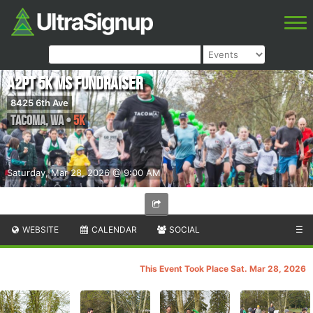
A2PT 5K MS Fundraiser
8425 6th Ave
Tacoma
,
WA
•
5K
Saturday, Mar 28, 2026 @ 9:00 AM
WEBSITE
CALENDAR
SOCIAL
☰
This Event Took Place Sat. Mar 28, 2026