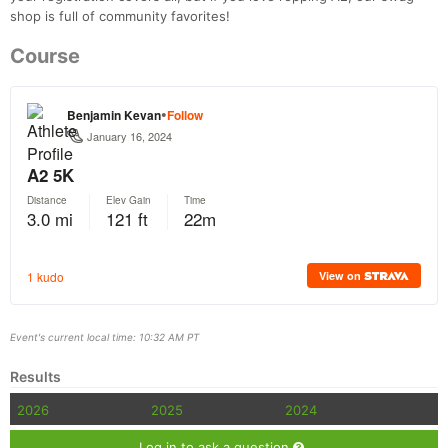
shop is full of community favorites!
Course
Event's current local time: 10:32 AM PT
Results
2026
2025
2024
Log in to ask a question