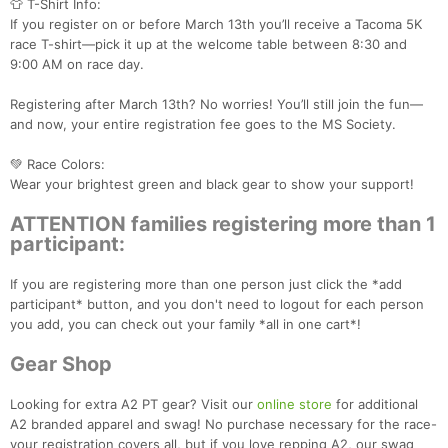
👕 T-Shirt Info:
If you register on or before March 13th you’ll receive a Tacoma 5K
race T-shirt—pick it up at the welcome table between 8:30 and
9:00 AM on race day.
Registering after March 13th? No worries! You’ll still join the fun—
and now, your entire registration fee goes to the MS Society.
💚 Race Colors:
Wear your brightest green and black gear to show your support!
ATTENTION families registering more than 1
participant:
Con
Res
Ho
Ne
St
SI
He
B
Ca
CA
Ev
If you are registering more than one person just click the *add
Fin
participant* button, and you don't need to logout for each person
you add, you can check out your family *all in one cart*!
Gear Shop
Looking for extra A2 PT gear? Visit our
online store
for additional
A2 branded apparel and swag! No purchase necessary for the race-
your registration covers all, but if you love repping A2, our swag