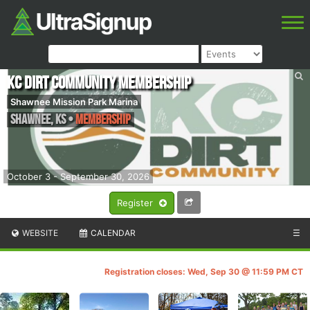
KC Dirt Community Membership
Shawnee Mission Park Marina
Shawnee
,
KS
•
Membership
October 3 - September 30, 2026
Register
WEBSITE
CALENDAR
☰
Registration closes: Wed, Sep 30 @ 11:59 PM CT