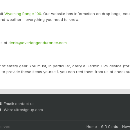
sit
Wyoming Range 100
. Our website has information on drop bags, cou
 and weather - everything you need to know.
us at
denis@everlongendurance.com
.
 of safety gear. You must, in particular, carry a Garmin GPS device (for 
e to provide these items yourself, you can rent them from us at checkou
Email:
contact us
Web:
ultrasignup.com
served.
Home
Gift Cards
New