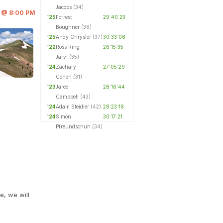
Jacobs
(34)
6 @ 8:00 PM
'25
Forrest
29:40:23
Boughner
(38)
'25
Andy Chrysler
(37)
30:33:08
'22
Ross Ring-
26:15:35
Jarvi
(35)
'24
Zachary
27:05:29
Cohen
(31)
'23
Jared
28:16:44
Campbell
(43)
'24
Adam Steidler
(42)
28:23:18
'24
Simon
30:17:21
Pfreundschuh
(34)
e, we will