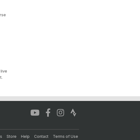
rse
live
t.
s
Store
Help
Contact
Terms of Use