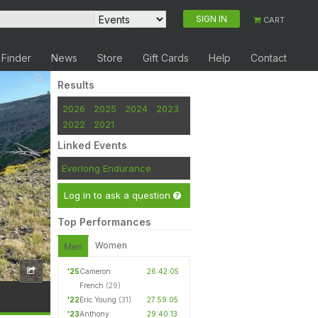
SIGN IN
CART
 Finder
News
Store
Gift Cards
Help
Contact
Results
2026
2025
2024
2023
2022
2021
Linked Events
Everlong Endurance
Log in to ask a question
Top Performances
Women
Men
'25
Cameron
26:42:05
French
(29)
'22
Eric Young
(31)
27:59:05
'23
Anthony
29:40:13