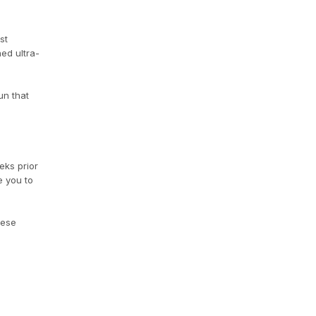
st
ed ultra-
un that
eks prior
e you to
hese