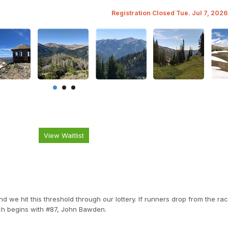
Registration Closed Tue. Jul 7, 202
View Waitlist
we hit this threshold through our lottery. If runners drop from the rac
ch begins with #87, John Bawden.