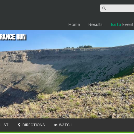
Home
Results
Beta
Event
rance Run
LIST
DIRECTIONS
WATCH