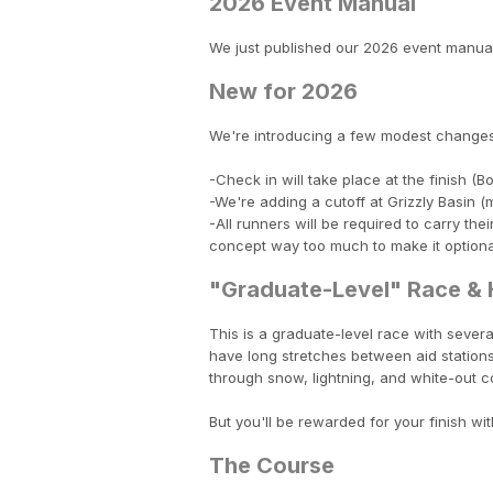
2026 Event Manual
We just published our 2026 event manua
New for 2026
We're introducing a few modest changes
-Check in will take place at the finish 
-We're adding a cutoff at Grizzly Basin (m
-All runners will be required to carry the
concept way too much to make it optional 
"Graduate-Level" Race & H
This is a graduate-level race with several
have long stretches between aid stations.
through snow, lightning, and white-out co
But you'll be rewarded for your finish wit
The Course