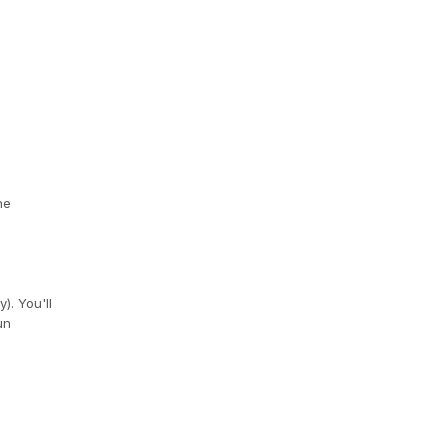
he
). You'll
un