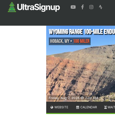
Wyoming Range 100-Mile Endu
Hoback
,
WY
•
100 Miler
Friday, Aug 7, 2026 @ 7:00 AM
WEBSITE
CALENDAR
WAIT