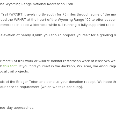
 the Wyoming Range National Recreation Trail.
rail (WRNRT) travels north-south for 75 miles through some of the mo
laced the WRNRT at the heart of the Wyoming Range 100 to offer season
immersed in deep wilderness while still running a fully supported race.
levation of nearly 8,600’, you should prepare yourself for a grueling r
 more!) of trail work or wildlife habitat restoration work at least two we
ith
this form
. If you find yourself in the Jackson, WY area, we encourag
cal trail projects.
ends of the Bridger-Teton and send us your donation receipt. We hope t
 your service requirement (which we take seriously).
 race-day approaches.