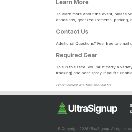
Learn More
To learn more about the event, please vi
conditions, gear requirements, parking,
Contact Us
Additional Questions? Feel free to email 
Required Gear
To run this race, you must carry a variety
tracking) and bear spray. If you're unabl
Event's current local time: 11:49 AM MT
© Copyright 2026 UltraSignup. All rights re