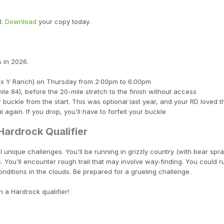
l.
Download
your copy today.
 in 2026.
(Box Y Ranch) on Thursday from 2:00pm to 6:00pm
ile 84), before the 20-mile stretch to the finish without access
ir buckle from the start. This was optional last year, and your RD loved t
again. If you drop, you'll have to forfeit your buckle
ardrock Qualifier
 unique challenges. You'll be running in grizzly country (with bear spray
 You'll encounter rough trail that may involve way-finding. You could r
nditions in the clouds. Be prepared for a grueling challenge.
h a Hardrock qualifier!