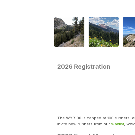
2026 Registration
The WYR100 is capped at 100 runners, and 
invite new runners from our
waitlist
, whi