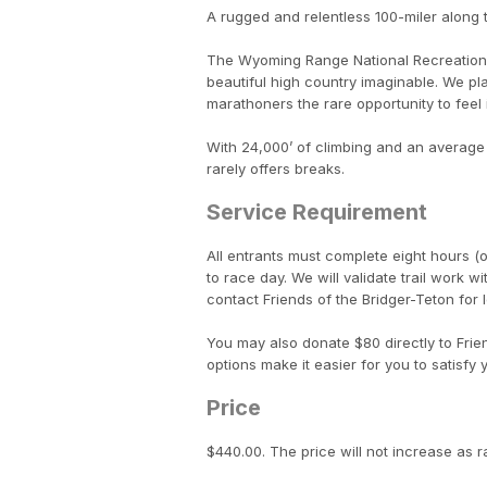
A rugged and relentless 100-miler along
The Wyoming Range National Recreation T
beautiful high country imaginable. We p
marathoners the rare opportunity to feel 
With 24,000’ of climbing and an average e
rarely offers breaks.
Service Requirement
All entrants must complete eight hours (or
to race day. We will validate trail work w
contact Friends of the Bridger-Teton for lo
You may also donate $80 directly to Fri
options make it easier for you to satisfy
Price
$440.00. The price will not increase as