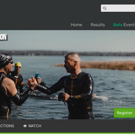
Home
Results
Beta
Event
lon
Register
ECTIONS
WATCH