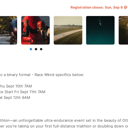
Registration closes: Sun, Sep 6 
into a binary format - Race Wknd specifics below:
 Thu Sept 10th 7AM
ce Start Fri Sept 11th 7AM
Sat Sept 12th 9AM
iathlon—an unforgettable ultra-endurance event set in the beauty of Ot
r you're taking on your first full-distance triathlon or doubling down o