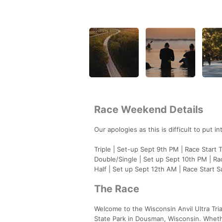
Race Weekend Details
Our apologies as this is difficult to put 
Triple | Set-up Sept 9th PM | Race Start
Double/Single | Set up Sept 10th PM | Ra
Half | Set up Sept 12th AM | Race Start 
The Race
Welcome to the Wisconsin Anvil Ultra Tr
State Park in Dousman, Wisconsin. Whethe