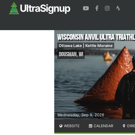
Wisconsin ANVIL Ultra Triath
Ottawa Lake | Kettle Moraine
Dousman
,
WI
Wednesday, Sep 9, 2026
WEBSITE
CALENDAR
DIR