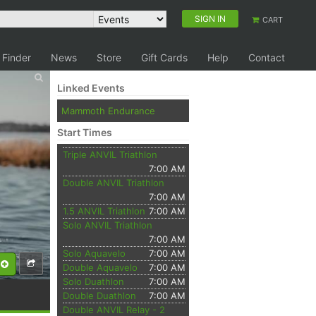
SIGN IN
CART
 Finder
News
Store
Gift Cards
Help
Contact
Linked Events
Mammoth Endurance
Start Times
Triple ANVIL Triathlon
7:00 AM
Double ANVIL Triathlon
7:00 AM
1.5 ANVIL Triathlon
7:00 AM
Solo ANVIL Triathlon
7:00 AM
Solo Aquavelo
7:00 AM
Double Aquavelo
7:00 AM
Solo Duathlon
7:00 AM
Double Duathlon
7:00 AM
Double ANVIL Relay - 2