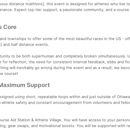
uous distance triathlons], this event is designed for athletes who live t
erance. Expect top-tier support, a passionate community, and a course b
s Core
 and townships to offer some of the most beautiful races in the US - of
n] and half distance events.
ortunity to be both superhuman and completely broken simultaneously. U
 for reflection, the need for consistent internal feedback, ebbs and fl
ing will inevitably go wrong during the event and as a result, we bec
he course!
 Maximum Support
esigned using short, repeatable loops within and just outside of Ottaw
 athlete safety and constant encouragement from volunteers and fell
course Aid Station & Athlete Village. You will have access to your person
ling, gear swaps, and motivational boosts. You will be supported with r