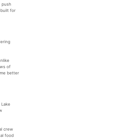
o push
uilt for
fering
nlike
ows of
ome better
a Lake
ow
al crew
eal food