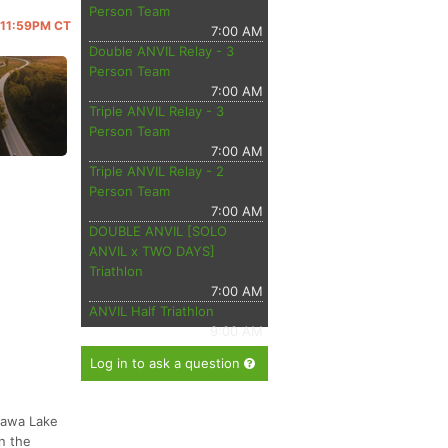
Person Team
@ 11:59PM CT
7:00 AM
Double ANVIL Relay - 3
Person Team
7:00 AM
Triple ANVIL Relay - 3
Person Team
7:00 AM
Triple ANVIL Relay - 2
Person Team
7:00 AM
DOUBLE ANVIL [SOLO
ANVIL x TWO DAYS]
Triathlon
7:00 AM
ANVIL Half Triathlon
9:00 AM
Log in to ask a question
tawa Lake
n the