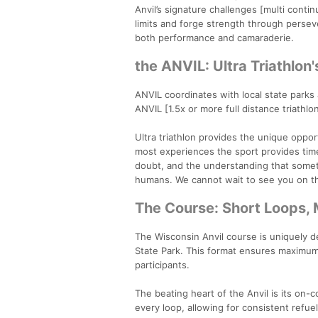
Anvil’s signature challenges [multi contin
limits and forge strength through persev
both performance and camaraderie.
the ANVIL: Ultra Triathlon'
ANVIL coordinates with local state parks
ANVIL [1.5x or more full distance triathlo
Ultra triathlon provides the unique opp
most experiences the sport provides time
doubt, and the understanding that someth
humans. We cannot wait to see you on t
The Course: Short Loops,
The Wisconsin Anvil course is uniquely d
State Park. This format ensures maximum
participants.
The beating heart of the Anvil is its on-
every loop, allowing for consistent refue