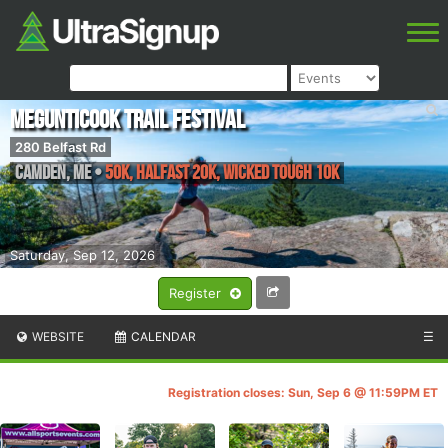
Megunticook Trail Festival
280 Belfast Rd
Camden
,
ME
•
50K, Halfast 20k, Wicked Tough 10k
Saturday, Sep 12, 2026
Register
WEBSITE
CALENDAR
☰
Registration closes: Sun, Sep 6 @ 11:59PM ET