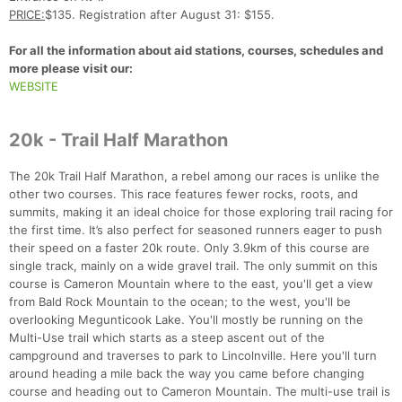
PRICE:
$135. Registration after August 31: $155.
For all the information about aid stations, courses, schedules and
more please visit our:
WEBSITE
20k - Trail Half Marathon
The 20k Trail Half Marathon, a rebel among our races is unlike the
other two courses. This race features fewer rocks, roots, and
summits, making it an ideal choice for those exploring trail racing for
the first time. It’s also perfect for seasoned runners eager to push
their speed on a faster 20k route. Only 3.9km of this course are
single track, mainly on a wide gravel trail. The only summit on this
course is Cameron Mountain where to the east, you'll get a view
from Bald Rock Mountain to the ocean; to the west, you'll be
overlooking Megunticook Lake. You'll mostly be running on the
Multi-Use trail which starts as a steep ascent out of the
campground and traverses to park to Lincolnville. Here you'll turn
around heading a mile back the way you came before changing
course and heading out to Cameron Mountain. The multi-use trail is