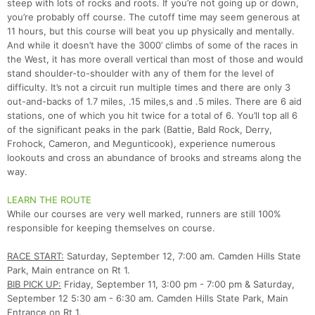
steep with lots of rocks and roots. If you’re not going up or down,
you’re probably off course. The cutoff time may seem generous at
11 hours, but this course will beat you up physically and mentally.
And while it doesn’t have the 3000’ climbs of some of the races in
the West, it has more overall vertical than most of those and would
stand shoulder-to-shoulder with any of them for the level of
difficulty. It’s not a circuit run multiple times and there are only 3
out-and-backs of 1.7 miles, .15 miles,s and .5 miles. There are 6 aid
stations, one of which you hit twice for a total of 6. You’ll top all 6
of the significant peaks in the park (Battie, Bald Rock, Derry,
Frohock, Cameron, and Megunticook), experience numerous
lookouts and cross an abundance of brooks and streams along the
way.
LEARN THE ROUTE
While our courses are very well marked, runners are still 100%
responsible for keeping themselves on course.
RACE START:
Saturday, September 12, 7:00 am. Camden Hills State
Park, Main entrance on Rt 1.
BIB PICK UP:
Friday, September 11, 3:00 pm - 7:00 pm & Saturday,
September 12 5:30 am - 6:30 am. Camden Hills State Park, Main
Entrance on Rt 1.