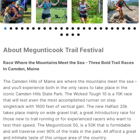
About Megunticook Trail Festival
Race Where the Mountains Meet the Sea - Three Bold Trail Races
In Camden, Maine
The Camden Hills of Maine are where the mountains meet the sea –
and you’ll experience both in the only races to take place in the
iconic Camden Hills State Park. The Wicked Tough 10 is a 10K race
that will test even the most accomplished runner on step
singletrack with 1600 feet of vertical gain. The new Halfast 20k
takes place mainly on wide gravel trail, a great introductory race for
those new to trail running or for experienced racers who want to
test their speed. The Megunticook 50, is a 50K that is formidable
and will traverse over 90% of the trails in the park. All afford a great
and intimate taste of this unique area of the country.