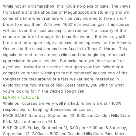
While not an ultramarathon, this 10K is no piece of cake. The views
from Battie and the shoulder of Megunticook are stunning and will
come at a time when runners will be very inclined to take a short
break to enjoy them. With over 1600’ of elevation gain, this course
will test even the most accomplished runner. The majority of the
course is on trails through the beautiful woods. But twice, you’ll
break out onto open ledge and have stunning views of the Atlantic
Ocean and the coastal areas from Acadia to Tenant’s Harbor. This
signals the end to an arduous climb and the beginning of a much-
appreciated downhill section. But make sure you have your “trail
eyes” well trained lest a rock or root grab your foot. Whether a
competitive runner wishing to test him/herself against one of the
toughest courses around or a fast-walker more interested in
exploring the mountains of Mid-Coast Maine, you will find what
you’re looking for in the Wicked Tough Ten.
LEARN THE ROUTE
While our courses are very well marked, runners are still 100%
responsible for keeping themselves on course.
RACE START: Saturday, September 12, 8:30 am. Camden Hills State
Park, Main entrance on Rt 1.
BIB PICK UP: Friday, September 11, 3:00 pm - 7:00 pm & Saturday,
September 12, 7:00am - 8:00 am. Camden Hills State Park, Main