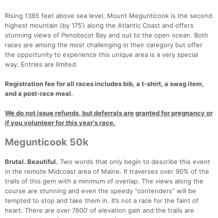
Rising 1385 feet above sea level, Mount Megunticook is the second
highest mountain (by 175’) along the Atlantic Coast and offers
stunning views of Penobscot Bay and out to the open ocean. Both
races are among the most challenging in their category but offer
the opportunity to experience this unique area is a very special
way. Entries are limited.
Registration fee for all races includes bib, a t-shirt, a swag item,
and a post-race meal.
We do not issue refunds, but deferrals are granted for pregnancy or
if you volunteer for this year's race.
Megunticook 50k
Brutal. Beautiful.
Two words that only begin to describe this event
in the remote Midcoast area of Maine. It traverses over 90% of the
trails of this gem with a minimum of overlap. The views along the
course are stunning and even the speedy “contenders” will be
tempted to stop and take them in. It’s not a race for the faint of
heart. There are over 7600’ of elevation gain and the trails are