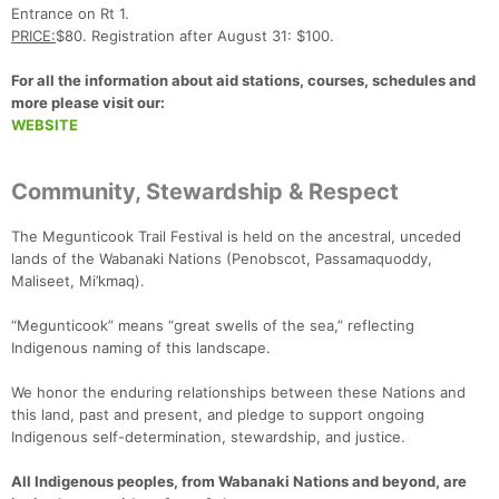
Entrance on Rt 1.
PRICE:
$80. Registration after August 31: $100.
For all the information about aid stations, courses, schedules and
more please visit our:
WEBSITE
Community, Stewardship & Respect
The Megunticook Trail Festival is held on the ancestral, unceded
lands of the Wabanaki Nations (Penobscot, Passamaquoddy,
Maliseet, Mi’kmaq).
“Megunticook” means “great swells of the sea,” reflecting
Indigenous naming of this landscape.
We honor the enduring relationships between these Nations and
this land, past and present, and pledge to support ongoing
Indigenous self-determination, stewardship, and justice.
All Indigenous peoples, from Wabanaki Nations and beyond, are