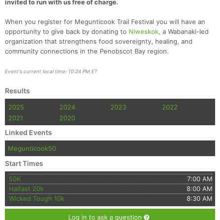
invited to run with us free of charge.
When you register for Megunticook Trail Festival you will have an
opportunity to give back by donating to
Niweskok,
a Wabanaki-led
organization that strengthens food sovereignty, healing, and
community connections in the Penobscot Bay region.
Event's current local time: 10:24 PM ET
Results
2025
2024
2023
2022
2021
2020
Linked Events
Megunticook50
Start Times
50K
7:00 AM
Halfast 20k
8:00 AM
Wicked Tough 10k
8:30 AM
Log in to ask a question