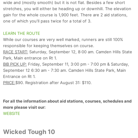
wide and (mostly smooth) but it is not flat. Besides a few short
stretches, you will either be heading up or downhill. The elevation
gain for the whole course is 1,900 feet. There are 2 aid stations,
one of which you'll pass twice for a total of 3.
LEARN THE ROUTE
While our courses are very well marked, runners are still 100%
responsible for keeping themselves on course.
RACE START:
Saturday, September 12, 8:00 am. Camden Hills State
Park, Main entrance on Rt 1.
BIB PICK UP:
Friday, September 11, 3:00 pm - 7:00 pm & Saturday,
Con
Res
Ho
Ne
St
SI
He
B
September 12 6:30 am - 7:30 am. Camden Hills State Park, Main
Ca
CA
Ev
Entrance on Rt 1.
Fin
PRICE:
$90. Registration after August 31: $110.
For all the information about aid stations, courses, schedules and
more please visit our:
WEBSITE
Wicked Tough 10