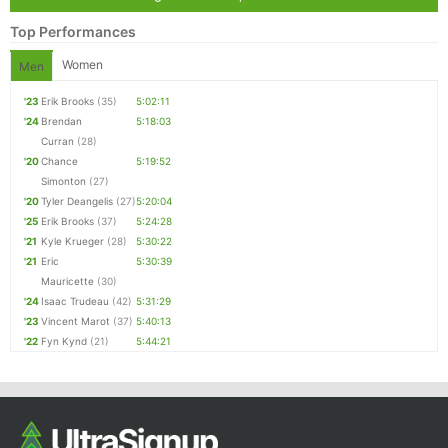
Top Performances
Women
Men
'23
Erik Brooks
(35)
5:02:11
'24
Brendan
5:18:03
Curran
(28)
'20
Chance
5:19:52
Simonton
(27)
'20
Tyler Deangelis
(27)
5:20:04
'25
Erik Brooks
(37)
5:24:28
'21
Kyle Krueger
(28)
5:30:22
'21
Eric
5:30:39
Mauricette
(30)
'24
Isaac Trudeau
(42)
5:31:29
'23
Vincent Marot
(37)
5:40:13
'22
Fyn Kynd
(21)
5:44:21