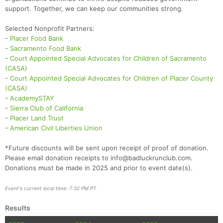
support. Together, we can keep our communities strong.
Selected Nonprofit Partners:
-
Placer Food Bank
-
Sacramento Food Bank
-
Court Appointed Special Advocates for Children of Sacramento
(CASA)
-
Court Appointed Special Advocates for Children of Placer County
(CASA)
-
AcademySTAY
-
Sierra Club of California
-
Placer Land Trust
-
American Civil Liberties Union
*Future discounts will be sent upon receipt of proof of donation.
Please email donation receipts to info@badluckrunclub.com.
Donations must be made in 2025 and prior to event date(s).
Event's current local time: 7:32 PM PT
Results