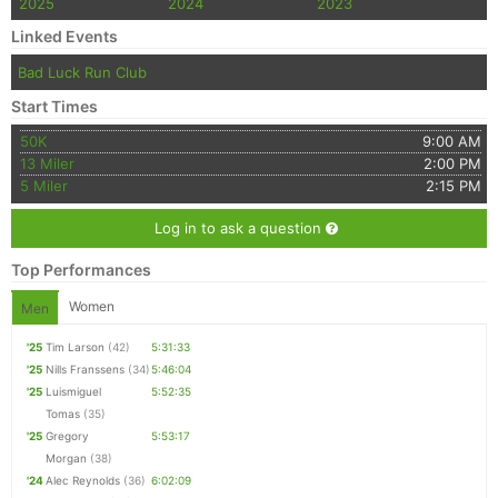
2025
2024
2023
Linked Events
Bad Luck Run Club
Start Times
50K
9:00 AM
13 Miler
2:00 PM
5 Miler
2:15 PM
Log in to ask a question
Top Performances
Women
Men
'25
Tim Larson
(42)
5:31:33
'25
Nills Franssens
(34)
5:46:04
'25
Luismiguel
5:52:35
Tomas
(35)
'25
Gregory
5:53:17
Morgan
(38)
'24
Alec Reynolds
(36)
6:02:09