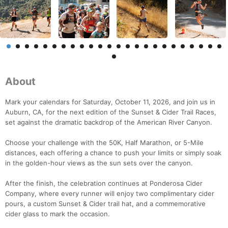
About
Mark your calendars for Saturday, October 11, 2026, and join us in
Auburn, CA, for the next edition of the Sunset & Cider Trail Races,
set against the dramatic backdrop of the American River Canyon.
Choose your challenge with the 50K, Half Marathon, or 5-Mile
distances, each offering a chance to push your limits or simply soak
in the golden-hour views as the sun sets over the canyon.
After the finish, the celebration continues at Ponderosa Cider
Company, where every runner will enjoy two complimentary cider
pours, a custom Sunset & Cider trail hat, and a commemorative
cider glass to mark the occasion.