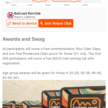
Awards and Swag
All participants will score a free commemorative 16oz Cider Glass
and one free Ponderosa Cider pours for those 21+ only. The first
200 participants will score a free BOCO trail running hat with
registration.
Age group awards will be given for those in 20-29, 30-39, 40-49,
50-59, 60+.