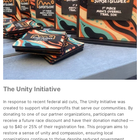
The Unity Initiative
In response to recent federal aid cuts, The Unity Initiative was
created to support vital nonprofits that serve our communities. By
donating to one of our partner organizations, participants can
receive a future race discount and have their donation matched —
up to $40 or 25% of their registration fee. This program aims to
restore a sense of unity and compassion, ensuring local
organizations continue to thrive despite reduced government