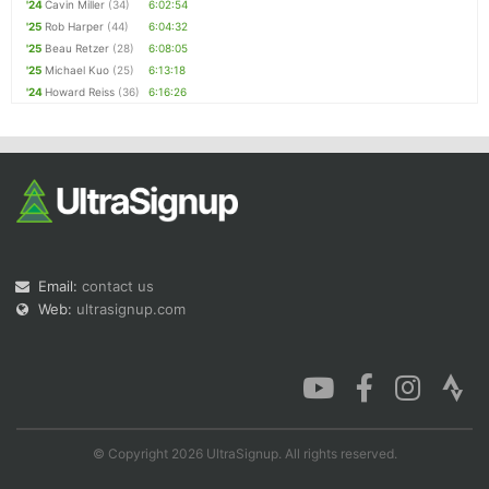
'24
Cavin Miller
(34)
6:02:54
'25
Rob Harper
(44)
6:04:32
'25
Beau Retzer
(28)
6:08:05
'25
Michael Kuo
(25)
6:13:18
'24
Howard Reiss
(36)
6:16:26
Email:
contact us
Web:
ultrasignup.com
© Copyright 2026 UltraSignup. All rights reserved.