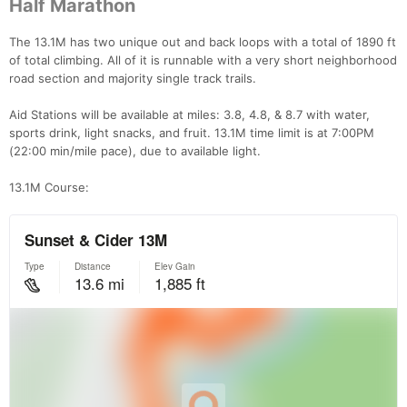
Half Marathon
The 13.1M has two unique out and back loops with a total of 1890 ft
of total climbing. All of it is runnable with a very short neighborhood
road section and majority single track trails.
Aid Stations will be available at miles: 3.8, 4.8, & 8.7 with water,
sports drink, light snacks, and fruit. 13.1M time limit is at 7:00PM
(22:00 min/mile pace), due to available light.
13.1M Course: