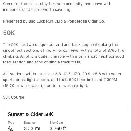
Come for the miles, stay for the community, and leave with
memories (and cider) worth savoring.
Presented by Bad Luck Run Club & Ponderosa Cider Co.
50K
The 50K has two unique out and and back segments along the
smoothest sections of the American River with a total of 3760 ft of
climbing. All of it is quite runnable with a very short neighborhood
road section and tons of single track trails.
Aid stations will be at miles: 3.8, 10.5, 17.0, 20.9, 25.6 with water,
sports drink, light snacks, and fruit. 50K time limit is at 7:00PM
(19:20 min/mile pace), due to to available light.
50K Course: