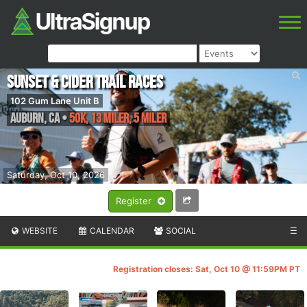
Sunset & Cider Trail Races
102 Gum Lane Unit B
Auburn
,
CA
•
50K, 13 Miler, 5 Miler
Saturday, Oct 10, 2026
Register
WEBSITE
CALENDAR
SOCIAL
☰
Registration closes: Sat, Oct 10 @ 11:59PM PT