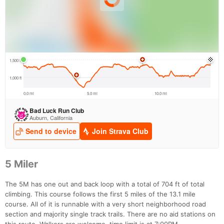
5 Miler
The 5M has one out and back loop with a total of 704 ft of total
climbing. This course follows the first 5 miles of the 13.1 mile
course. All of it is runnable with a very short neighborhood road
section and majority single track trails. There are no aid stations on