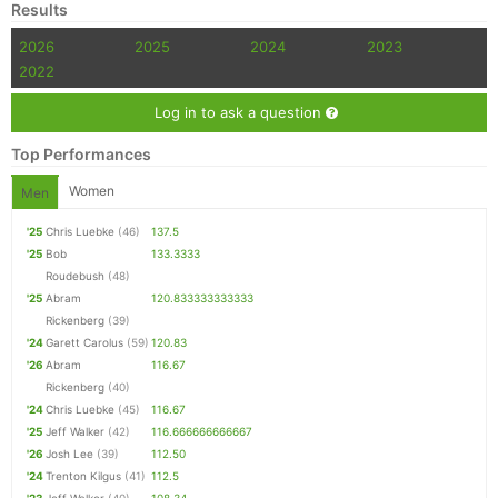
Results
2026
2025
2024
2023
2022
Log in to ask a question
Top Performances
Women
Men
'25
Chris Luebke
(46)
137.5
'25
Bob
133.3333
Roudebush
(48)
'25
Abram
120.833333333333
Rickenberg
(39)
'24
Garett Carolus
(59)
120.83
'26
Abram
116.67
Rickenberg
(40)
'24
Chris Luebke
(45)
116.67
'25
Jeff Walker
(42)
116.666666666667
'26
Josh Lee
(39)
112.50
'24
Trenton Kilgus
(41)
112.5