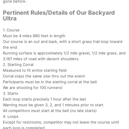
gone before.
Pertinent Rules/Details of Our Backyard
Ultra
1. Course
Must be 4 miles 880 feet in length
Our course is an out and back, with a short grass trail loop toward
the end
Running surface is approximately 1/2 mile gravel, 1/2 mile grass, and
3.167 miles of road with decent shoulders.
2. Starting Corral
Measured to fit entire starting field
Corral stays the same size thru out the event
Participants must be in the starting corral at the bell
We are shooting for 100 runners!
3. Starts
Each loop starts precisely 1 hour after the last
Warning must be given 3, 2, and 1 minutes prior to start
All competitors must start at the bell (no late starts)
4. Loops
Except for restrooms, competitor may not leave the course until
each loop is completed