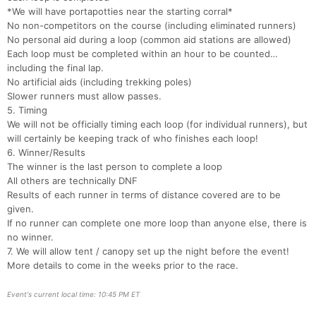
*We will have portapotties near the starting corral*
No non-competitors on the course (including eliminated runners)
Con
Res
Ho
Ne
St
SI
He
B
No personal aid during a loop (common aid stations are allowed)
Ca
CA
Ev
Each loop must be completed within an hour to be counted…
Fin
including the final lap.
No artificial aids (including trekking poles)
Slower runners must allow passes.
5. Timing
We will not be officially timing each loop (for individual runners), but
will certainly be keeping track of who finishes each loop!
6. Winner/Results
The winner is the last person to complete a loop
All others are technically DNF
Results of each runner in terms of distance covered are to be
given.
If no runner can complete one more loop than anyone else, there is
no winner.
7. We will allow tent / canopy set up the night before the event!
More details to come in the weeks prior to the race.
Event's current local time: 10:45 PM ET