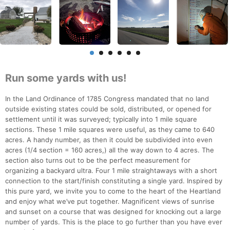
Run some yards with us!
In the Land Ordinance of 1785 Congress mandated that no land
outside existing states could be sold, distributed, or opened for
settlement until it was surveyed; typically into 1 mile square
sections. These 1 mile squares were useful, as they came to 640
acres. A handy number, as then it could be subdivided into even
acres (1/4 section = 160 acres,) all the way down to 4 acres. The
section also turns out to be the perfect measurement for
organizing a backyard ultra. Four 1 mile straightaways with a short
connection to the start/finish constituting a single yard. Inspired by
this pure yard, we invite you to come to the heart of the Heartland
and enjoy what we’ve put together. Magnificent views of sunrise
and sunset on a course that was designed for knocking out a large
number of yards. This is the place to go further than you have ever