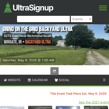
Grind on the Grid Backyard Ultra
3272 East New Richmond Road
Wingate
,
IN
•
Backyard Ultra
Saturday, May 9, 2026 @ 7:00 AM
WEBSITE
CALENDAR
SOCIAL
☰
This Event Took Place Sat. May 9, 2026
See the 2027 event