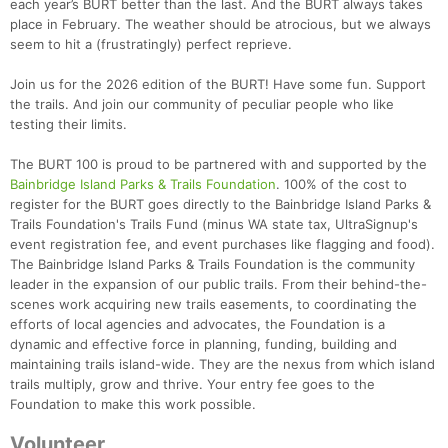
each year’s BURT better than the last. And the BURT always takes
place in February. The weather should be atrocious, but we always
seem to hit a (frustratingly) perfect reprieve.
Join us for the 2026 edition of the BURT! Have some fun. Support
the trails. And join our community of peculiar people who like
testing their limits.
The BURT 100 is proud to be partnered with and supported by the
Bainbridge Island Parks & Trails Foundation
. 100% of the cost to
register for the BURT goes directly to the Bainbridge Island Parks &
Trails Foundation's Trails Fund (minus WA state tax, UltraSignup's
event registration fee, and event purchases like flagging and food).
The Bainbridge Island Parks & Trails Foundation is the community
leader in the expansion of our public trails. From their behind-the-
scenes work acquiring new trails easements, to coordinating the
efforts of local agencies and advocates, the Foundation is a
dynamic and effective force in planning, funding, building and
maintaining trails island-wide. They are the nexus from which island
trails multiply, grow and thrive. Your entry fee goes to the
Foundation to make this work possible.
Con
Res
Ho
Ne
St
SI
He
B
Ca
CA
Ev
Volunteer
Fin