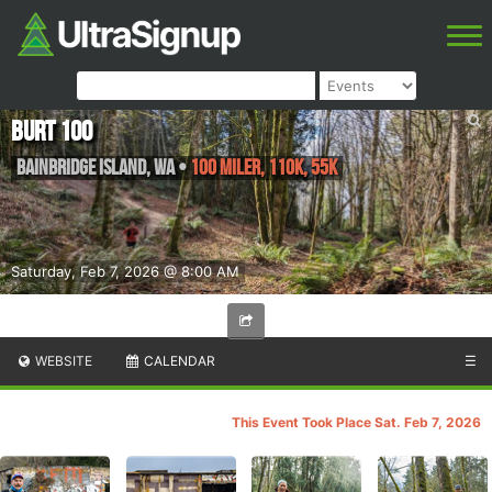
BURT 100
Bainbridge Island
,
WA
•
100 Miler, 110K, 55K
Saturday, Feb 7, 2026 @ 8:00 AM
WEBSITE
CALENDAR
☰
This Event Took Place Sat. Feb 7, 2026