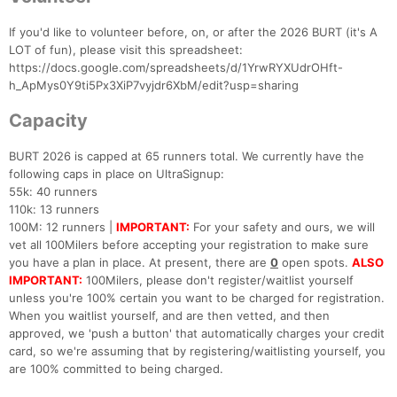
If you'd like to volunteer before, on, or after the 2026 BURT (it's A
LOT of fun), please visit this spreadsheet:
https://docs.google.com/spreadsheets/d/1YrwRYXUdrOHft-
h_ApMys0Y9ti5Px3XiP7vyjdr6XbM/edit?usp=sharing
Capacity
BURT 2026 is capped at 65 runners total. We currently have the
following caps in place on UltraSignup:
55k: 40 runners
110k: 13 runners
100M: 12 runners |
IMPORTANT:
For your safety and ours, we will
vet all 100Milers before accepting your registration to make sure
you have a plan in place. At present, there are
0
open spots.
ALSO
IMPORTANT:
100Milers, please don't register/waitlist yourself
unless you're 100% certain you want to be charged for registration.
When you waitlist yourself, and are then vetted, and then
approved, we 'push a button' that automatically charges your credit
card, so we're assuming that by registering/waitlisting yourself, you
are 100% committed to being charged.