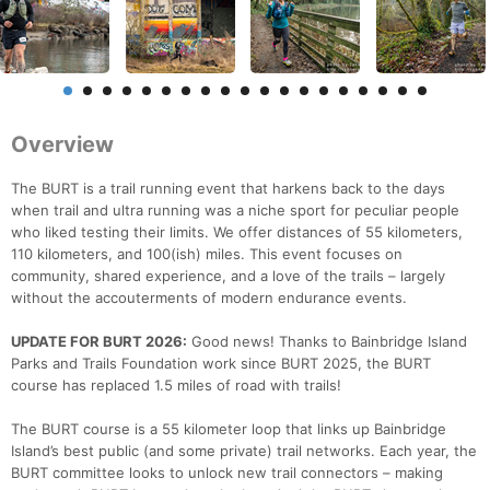
Overview
The BURT is a trail running event that harkens back to the days
when trail and ultra running was a niche sport for peculiar people
who liked testing their limits. We offer distances of 55 kilometers,
110 kilometers, and 100(ish) miles. This event focuses on
community, shared experience, and a love of the trails – largely
without the accouterments of modern endurance events.
UPDATE FOR BURT 2026:
Good news! Thanks to Bainbridge Island
Parks and Trails Foundation work since BURT 2025, the BURT
course has replaced 1.5 miles of road with trails!
The BURT course is a 55 kilometer loop that links up Bainbridge
Island’s best public (and some private) trail networks. Each year, the
BURT committee looks to unlock new trail connectors – making