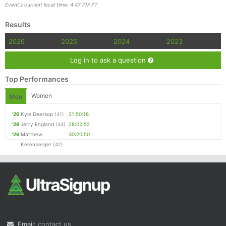
Event's current local time: 4:47 PM PT
Results
2026
2025
2024
2023
Log in to ask a question
Top Performances
Women
Men
'26
Kyle Deerkop
(41)
21:50:18
'26
Jerry England
(44)
28:02:52
'26
Matthew
30:20:50
Kellenberger
(42)
Email:
contact us