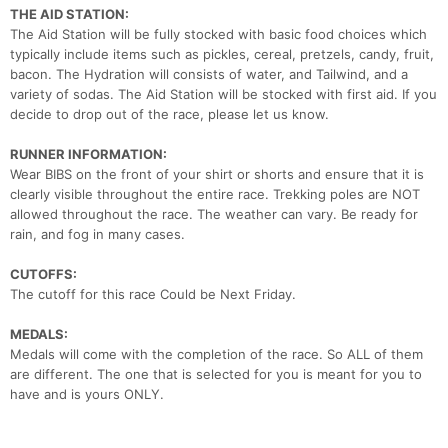
THE AID STATION:
The Aid Station will be fully stocked with basic food choices which
typically include items such as pickles, cereal, pretzels, candy, fruit,
bacon. The Hydration will consists of water, and Tailwind, and a
variety of sodas. The Aid Station will be stocked with first aid. If you
decide to drop out of the race, please let us know.
RUNNER INFORMATION:
Wear BIBS on the front of your shirt or shorts and ensure that it is
clearly visible throughout the entire race. Trekking poles are NOT
allowed throughout the race. The weather can vary. Be ready for
rain, and fog in many cases.
CUTOFFS:
The cutoff for this race Could be Next Friday.
MEDALS:
Medals will come with the completion of the race. So ALL of them
are different. The one that is selected for you is meant for you to
have and is yours ONLY.