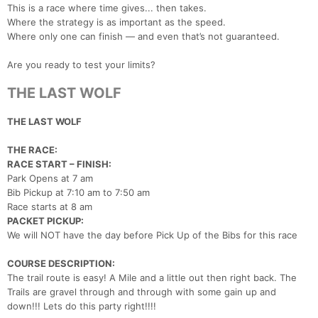
This is a race where time gives... then takes.
Where the strategy is as important as the speed.
Where only one can finish — and even that’s not guaranteed.
Are you ready to test your limits?
THE LAST WOLF
THE LAST WOLF
THE RACE:
RACE START – FINISH:
Park Opens at 7 am
Bib Pickup at 7:10 am to 7:50 am
Race starts at 8 am
PACKET PICKUP:
Con
Res
Ho
Ne
St
SI
He
B
We will NOT have the day before Pick Up of the Bibs for this race
Ca
CA
Ev
Fin
COURSE DESCRIPTION:
The trail route is easy! A Mile and a little out then right back. The
Trails are gravel through and through with some gain up and
down!!! Lets do this party right!!!!