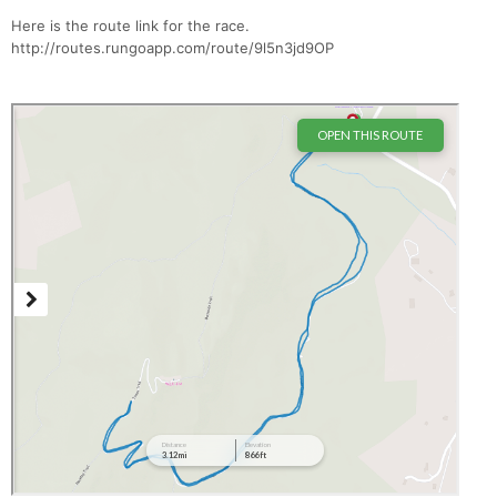
Here is the route link for the race.
http://routes.rungoapp.com/route/9l5n3jd9OP