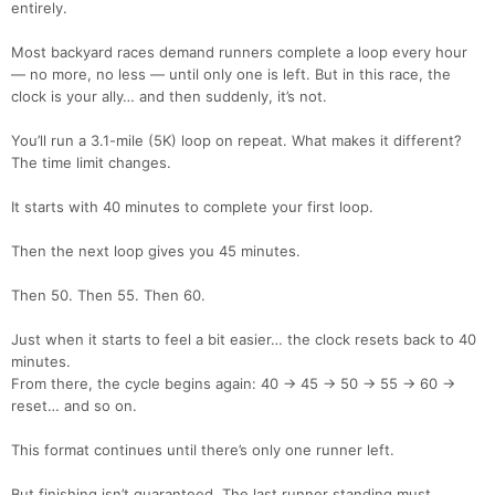
entirely.
Most backyard races demand runners complete a loop every hour
— no more, no less — until only one is left. But in this race, the
clock is your ally… and then suddenly, it’s not.
You’ll run a 3.1-mile (5K) loop on repeat. What makes it different?
The time limit changes.
It starts with 40 minutes to complete your first loop.
Then the next loop gives you 45 minutes.
Then 50. Then 55. Then 60.
Just when it starts to feel a bit easier… the clock resets back to 40
minutes.
From there, the cycle begins again: 40 → 45 → 50 → 55 → 60 →
reset… and so on.
This format continues until there’s only one runner left.
But finishing isn’t guaranteed. The last runner standing must