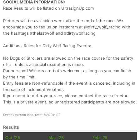
SOCIAL MEDIA INFORMATION:
Race Results will be listed on UltrasignUp.com
Pictures will be availablea week after the end of the race. We
encourage you to tag us on Instagram at @dirty_wolf_racing with
the hashtags #thelastwolf and #dirtywolfracing
Additional Rules for Dirty Wolf Racing Events:
No Dogs or Strollers are allowed on the race course for the safety
of all, unless a special exception is made.
Runners and Walkers are both welcome, as long as you can finish
by the time limit.
Entry fees are Non-refundable if the event is canceled, including in
the case of inclement weather.
If you need to defer your race, please contact the race director.
This is a private event, so unregistered participants are not allowed.
Event's current local time: 1:24 PM ET
Results
Oct_'25
Mar_'25
Feb_'25