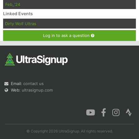
Feb_'24
Linked Events
Dirty Wolf Ultras
Log in to ask a question
Email:
contact us
Web:
ultrasignup.com
© Copyright 2026 UltraSignup. All rights reserved.