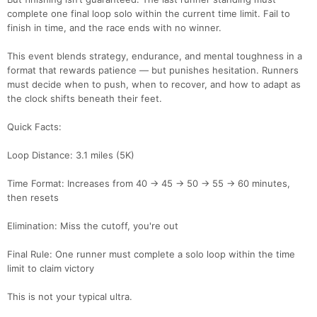
complete one final loop solo within the current time limit. Fail to
finish in time, and the race ends with no winner.
This event blends strategy, endurance, and mental toughness in a
format that rewards patience — but punishes hesitation. Runners
must decide when to push, when to recover, and how to adapt as
the clock shifts beneath their feet.
Quick Facts:
Loop Distance: 3.1 miles (5K)
Time Format: Increases from 40 → 45 → 50 → 55 → 60 minutes,
then resets
Elimination: Miss the cutoff, you're out
Final Rule: One runner must complete a solo loop within the time
limit to claim victory
This is not your typical ultra.