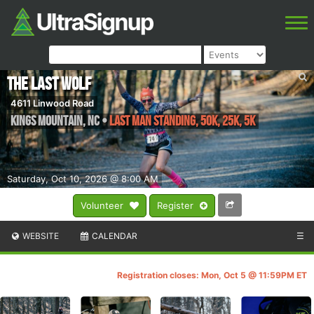
The Last Wolf
4611 Linwood Road
Kings Mountain
,
NC
•
Last Man Standing, 50K, 25K, 5K
Saturday, Oct 10, 2026 @ 8:00 AM
Volunteer
Register
WEBSITE
CALENDAR
☰
Registration closes: Mon, Oct 5 @ 11:59PM ET