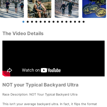
The Video Details
NOT your Typical Backyard Ultra
Race Description: NOT Your Typical Backyard Ultra
This isn’t your average backyard ultra. In fact, it flips the format