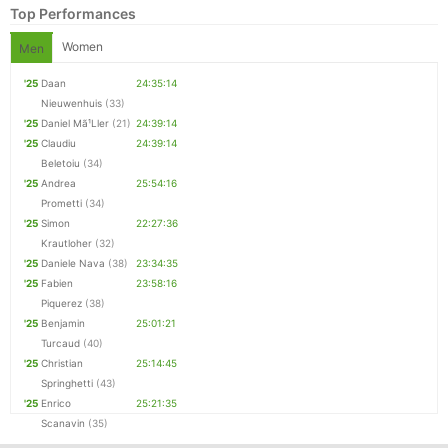
Top Performances
Women
Men
'25
Daan
24:35:14
Nieuwenhuis
(33)
'25
Daniel Mã¹Ller
(21)
24:39:14
'25
Claudiu
24:39:14
Beletoiu
(34)
'25
Andrea
25:54:16
Prometti
(34)
'25
Simon
22:27:36
Krautloher
(32)
Con
Res
Ho
Ne
St
SI
He
B
'25
Daniele Nava
(38)
23:34:35
Ca
CA
Ev
'25
Fabien
23:58:16
Fin
Piquerez
(38)
'25
Benjamin
25:01:21
Turcaud
(40)
'25
Christian
25:14:45
Springhetti
(43)
'25
Enrico
25:21:35
Scanavin
(35)