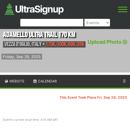
Adamello Ultra Trail 170 km
Upload Photo
Vezza d'Oglio
,
Italy
•
170K, 100K, 60K, 35K
Friday, Sep 26, 2025
WEBSITE
CALENDAR
☰
This Event Took Place Fri. Sep 26, 2025
Event's current local time: 4:10 AM SAT