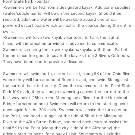
Point State Park Fountain.
•Swimmers will be fed from a designated kayak. Additional supplies
(water/supplements) will be on the second kayak. Should it be
required, additional water will be available aboard one of our
powered escort boats which will patrol the course during the entire
swim.
•Swimmers will have two kayak volunteers to flank them at all
times, with information provided in advance to communicate.
Swimmers can bring their own kayakers/kayaks with them. Part of
the entrance fee goes to cover the kayaks from 3 Rivers Outdoors.
They have been kind to provide a discount.
Swimmers will swim north, current assist, along 5K of the Ohio River
where they will turn around at Brunot Island, and swim 5K, against
the current, back to the city. Once the swimmers hit the Point State
Park 10K mark, they will begin swimming against the current to the
half-way point (15K) on the Monongahela River, for the Hot Metal
Bridge turnaround point Swimmers will return to the starting point
once again for the 20K mark. Swimmers will make the turn around
the Point, and head out against the tide of 5K of the Allegheny
River to the 40th Street Bridge, and head back (current assist) the
final 5K to the Point (along the city-side of the Allegheny) the
original starting point, for a buoy finish. Swimmers will exit the