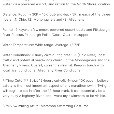
water via a powered escort, and return to the North Shore location.
Con
Res
Ho
Ne
St
SI
He
B
Distance: Roughly 30K – 10K, out-and-back 5K, in each of the three
Ca
CA
Ev
rivers; (1) Ohio, (2) Monongahela and (3) Allegheny
Fin
Format: 2 kayakers/swimmer, powered escort boats and Pittsburgh
River Rescue/Pittsburgh Police/Coast Guard in support
Water Temperature: Wide range. Average +/-72F
Water Conditions: Usually calm during first 10K (Ohio River), boat
traffic and potential headwinds churn up the Monongahela and the
Allegheny Rivers. Overall, current is minimal. Keep in touch with
local river conditions (Allegheny River Conditions)
**Time Cutoff** Strict 12-hours cut-off. 4-hour 10K pace. I believe
safety is the most important aspect of any marathon swim. Twilight
will begin to set in after the 12-hour mark. It can potentially be a
very busy Allegheny River, and I want my swimmers to be visible.
3RMS Swimming Attire: Marathon Swimming Costume