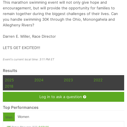
This marathon swimming event will not only give hope and
encouragement, but will provide the opportunity for families to
remain together during the biggest challenges of their lives. Can
you handle swimming 30K through the Ohio, Monongahela and
Allegheny Rivers?
Darren E. Miller, Race Director
LET’S GET EXCITED!!!
Event's current local time: 3:11 PM ET
Results
2025
2024
2023
2022
2018
Log in to ask a question
Top Performances
Women
Men