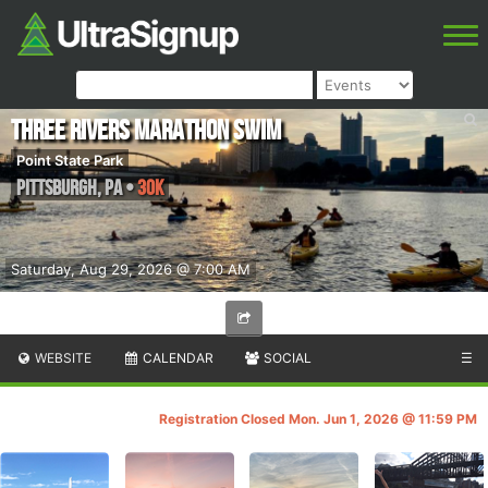
Three Rivers Marathon Swim
Point State Park
Pittsburgh
,
PA
•
30K
Saturday, Aug 29, 2026 @ 7:00 AM
WEBSITE
CALENDAR
SOCIAL
☰
Registration Closed Mon. Jun 1, 2026 @ 11:59 PM