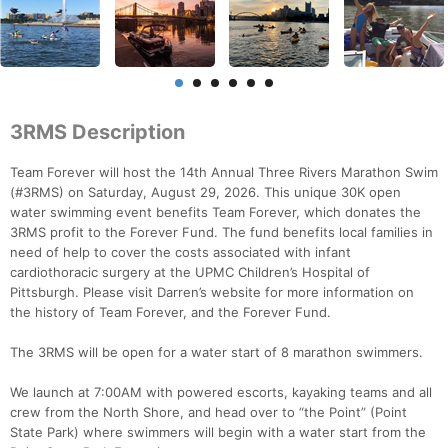
3RMS Description
Team Forever will host the 14th Annual Three Rivers Marathon Swim
(#3RMS) on Saturday, August 29, 2026. This unique 30K open
water swimming event benefits Team Forever, which donates the
3RMS profit to the Forever Fund. The fund benefits local families in
need of help to cover the costs associated with infant
cardiothoracic surgery at the UPMC Children’s Hospital of
Pittsburgh. Please visit Darren’s website for more information on
the history of Team Forever, and the Forever Fund.
The 3RMS will be open for a water start of 8 marathon swimmers.
We launch at 7:00AM with powered escorts, kayaking teams and all
crew from the North Shore, and head over to “the Point” (Point
State Park) where swimmers will begin with a water start from the