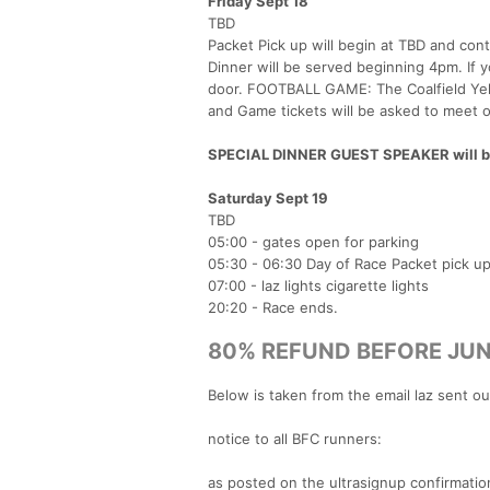
Friday Sept 18
TBD
Packet Pick up will begin at TBD and cont
Dinner will be served beginning 4pm. If yo
door. FOOTBALL GAME: The Coalfield Yel
and Game tickets will be asked to meet o
SPECIAL DINNER GUEST SPEAKER will be l
Saturday Sept 19
TBD
05:00 - gates open for parking
05:30 - 06:30 Day of Race Packet pick u
07:00 - laz lights cigarette lights
20:20 - Race ends.
80% REFUND BEFORE JUN
Below is taken from the email laz sent o
notice to all BFC runners:
as posted on the ultrasignup confirmation