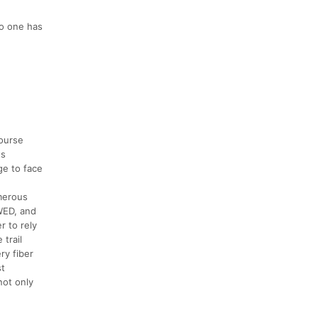
No one has
course
ts
ge to face
umerous
OWED, and
r to rely
trail
ry fiber
st
not only