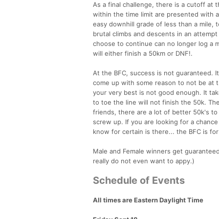
As a final challenge, there is a cutoff 
within the time limit are presented with 
easy downhill grade of less than a mile, t
brutal climbs and descents in an attemp
choose to continue can no longer log a ma
will either finish a 50km or DNF!.
At the BFC, success is not guaranteed. It 
come up with some reason to not be at th
your very best is not good enough. It ta
to toe the line will not finish the 50k. Th
friends, there are a lot of better 50k's 
screw up. If you are looking for a chance
know for certain is there... the BFC is for
Male and Female winners get guaranteed sl
really do not even want to appy.)
Schedule of Events
All times are Eastern Daylight Time