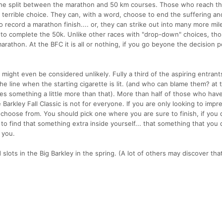
at the split between the marathon and 50 km courses. Those who reach th
a terrible choice. They can, with a word, choose to end the suffering an
o record a marathon finish.... or, they can strike out into many more mil
t to complete the 50k. Unlike other races with "drop-down" choices, th
rathon. At the BFC it is all or nothing, if you go beyone the decision p
might even be considered unlikely. Fully a third of the aspiring entrants
e line when the starting cigarette is lit. (and who can blame them? at
kes something a little more than that). More than half of those who hav
e Barkley Fall Classic is not for everyone. If you are only looking to impr
to choose from. You should pick one where you are sure to finish, if you 
 to find that something extra inside yourself... that something that you 
 you.
ots in the Big Barkley in the spring. (A lot of others may discover tha