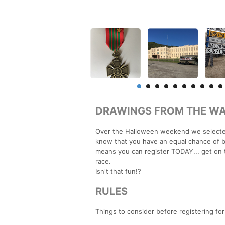
DRAWINGS FROM THE WA
Over the Halloween weekend we selected
know that you have an equal chance of be
means you can register TODAY... get on 
race.
Isn't that fun!?
RULES
Things to consider before registering fo