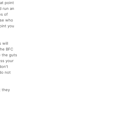
at point
d run an
es of
ose who
oint you
 will
 the BFC
e the guts
ess your
don't
do not
t they