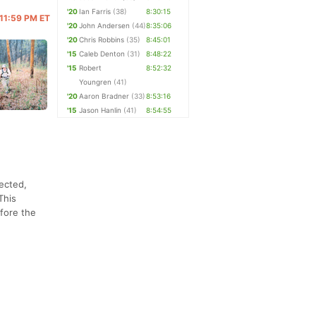
'20
Ian Farris
(38)
8:30:15
@ 11:59 PM ET
'20
John Andersen
(44)
8:35:06
'20
Chris Robbins
(35)
8:45:01
'15
Caleb Denton
(31)
8:48:22
'15
Robert
8:52:32
Youngren
(41)
'20
Aaron Bradner
(33)
8:53:16
'15
Jason Hanlin
(41)
8:54:55
ected,
This
fore the