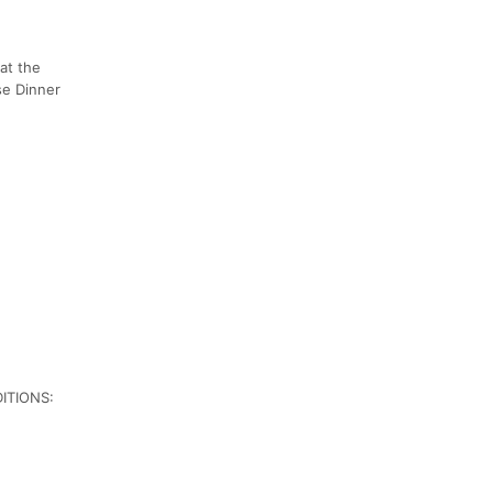
 at the
se Dinner
DITIONS: