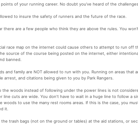
points of your running career. No doubt you’ve heard of the challenges 
llowed to insure the safety of runners and the future of the race.
r there are a few people who think they are above the rules. You won’
cial race map on the internet could cause others to attempt to run off t
 the source of the course being posted on the internet, either intentiona
 and banned.
nds and family are NOT allowed to run with you. Running on areas that a
le arrest, and citations being given to you by Park Rangers.
o the woods instead of following under the power lines is not consider
line cuts are wide. You don't have to wait in a huge line to follow a si
e woods to use the many rest rooms areas. If this is the case, you mus
d it.
n the trash bags (not on the ground or tables) at the aid stations, or secu