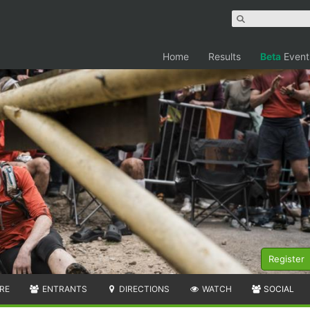
Home
Results
Beta
Event
Register
RE
ENTRANTS
DIRECTIONS
WATCH
SOCIAL