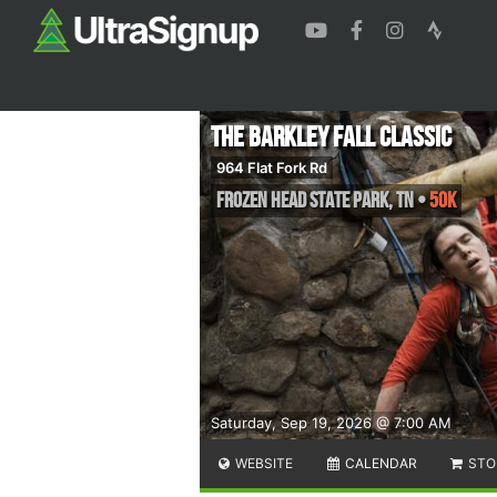
The Barkley Fall Classic
964 Flat Fork Rd
Frozen Head State Park
,
TN
•
50K
Saturday, Sep 19, 2026 @ 7:00 AM
WEBSITE
CALENDAR
STO