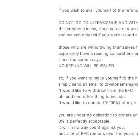
.
if you wish to avail yourself of the refu
DO NOT GO TO ULTRASIGNUP AND WIT
this creates a mess, since you are now 
and we can only tell if you were issued a
those who are withdrawing themselves fr
apparently have a reading comprehension
since the screen says:
NO REFUND WILL BE ISSUED
so, if you want to move yourself to the h
simply send an email to drystoneman@h
"I would like to withdraw from the BFC"
oh, and one other thing to include:
"I would like to donate (0-100%) of my re
you are under no obligation to donate an
0% is perfectly acceptable.
it will in no way count against you.
but a lot of BFC runners over the years 