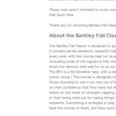
These rules aren't intended to cover ev
that much time.
Thank you for choosing Barkley Fall Classi
About the Barkley Fall Cla
The Barkley Fall Classic is designed to g
It contains all the elements; beautiful t
every year, with the course map not reve
(including some of the signature hills th
down the demons that wait for us at our 
The BFC is a 50 kilometer race, with a r
scenic vistas.) The course is designed t
those choosing to use it run the risk of l
on their confidence that they have not m
follow on the heels of strength-sapping s
of their being cries out for taking thing
moments. Everything is arranged to play 
beat the course to finish, but they must 