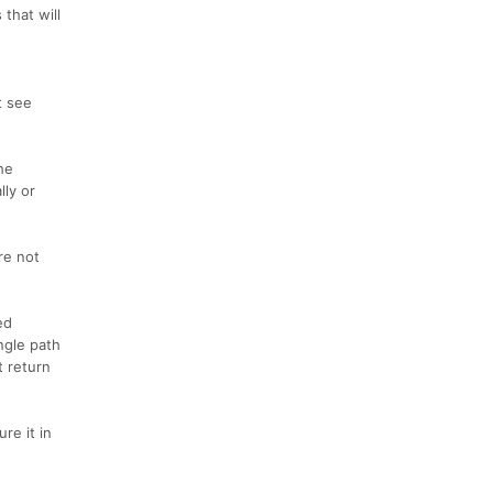
that will
t see
he
lly or
re not
ed
ngle path
t return
re it in