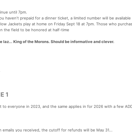
inue until 7pm.
u haven't prepaid for a dinner ticket, a limited number will be available
low Jackets play at home on Friday Sept 18 at 7pm. Those who purcha
n the field to be honored at half-time
az... King of the Morons. Should be informative and clever.
p
E 1
ut to everyone in 2023, and the same applies in for 2026 with a few AD
 emails you received, the cutoff for refunds will be May 31...