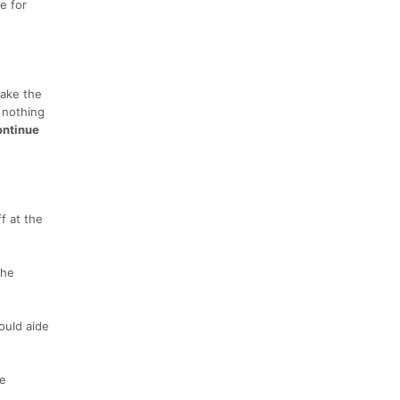
e for
take the
e nothing
ontinue
f at the
the
hould aide
ve