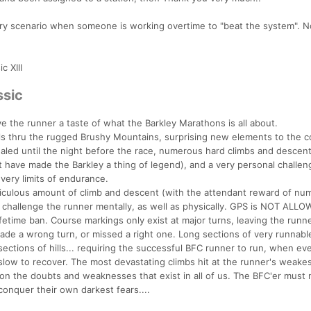
ery scenario when someone is working overtime to "beat the system". 
c XIII
ssic
ive the runner a taste of what the Barkley Marathons is all about.
rails thru the rugged Brushy Mountains, surprising new elements to the 
aled until the night before the race, numerous hard climbs and descen
at have made the Barkley a thing of legend), and a very personal challen
very limits of endurance.
idiculous amount of climb and descent (with the attendant reward of n
o challenge the runner mentally, as well as physically. GPS is NOT ALL
ifetime ban. Course markings only exist at major turns, leaving the runne
ade a wrong turn, or missed a right one. Long sections of very runnable 
ections of hills... requiring the successful BFC runner to run, when eve
s slow to recover. The most devastating climbs hit at the runner's weake
on the doubts and weaknesses that exist in all of us. The BFC'er must 
conquer their own darkest fears....