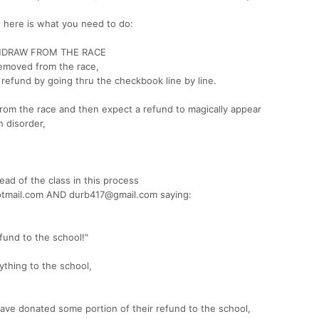
nd here is what you need to do:
HDRAW FROM THE RACE
removed from the race,
 refund by going thru the checkbook line by line.
om the race and then expect a refund to magically appear
 disorder,
ead of the class in this process
otmail.com AND durb417@gmail.com saying:
fund to the school!"
ything to the school,
have donated some portion of their refund to the school,