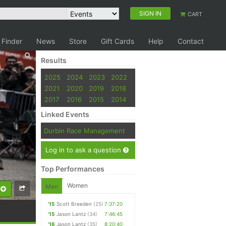
SIGN IN
CART
 Finder
News
Store
Gift Cards
Help
Contact
Results
2025
2024
2023
2022
2021
2020
2019
2018
2017
2016
2015
2014
Linked Events
Durbin Race Management
Log in to ask a question
Top Performances
Women
Men
'15
Scott Breeden
(25)
7:37:20
'15
Jason Lantz
(34)
7:46:45
'16
Jason Lantz
(35)
8:20:40