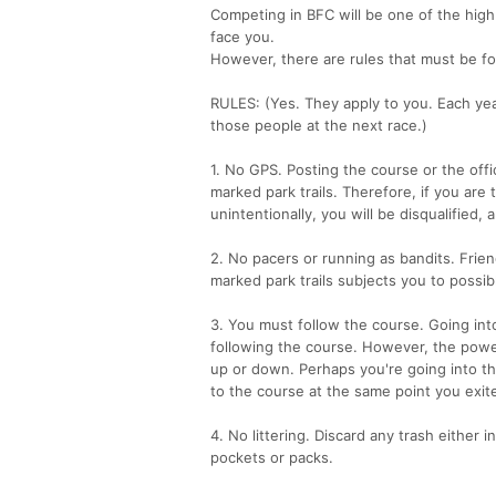
Competing in BFC will be one of the high 
face you.
However, there are rules that must be fo
RULES: (Yes. They apply to you. Each yea
those people at the next race.)
1. No GPS. Posting the course or the offi
marked park trails. Therefore, if you are
unintentionally, you will be disqualified,
2. No pacers or running as bandits. Frie
marked park trails subjects you to possib
3. You must follow the course. Going int
following the course. However, the power 
up or down. Perhaps you're going into th
to the course at the same point you exite
4. No littering. Discard any trash either i
pockets or packs.