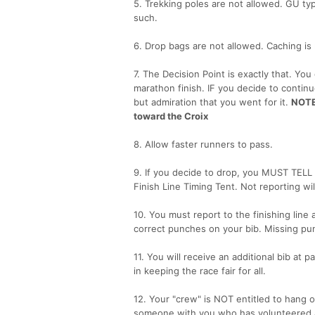
5. Trekking poles are not allowed. GU ty
such.
6. Drop bags are not allowed. Caching is
7. The Decision Point is exactly that. You
marathon finish. IF you decide to continue, 
but admiration that you went for it.
NOTE:
toward the Croix
8. Allow faster runners to pass.
9. If you decide to drop, you MUST TELL 
Finish Line Timing Tent. Not reporting wi
10. You must report to the finishing line
correct punches on your bib. Missing pun
11. You will receive an additional bib at p
in keeping the race fair for all.
12. Your "crew" is NOT entitled to hang o
someone with you who has volunteered a