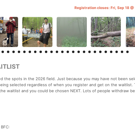
Registration closes: Fri, Sep 18 
ITLIST
 the spots in the 2026 field. Just because you may have not been sel
ing selected regardless of when you register and get on the waitlist. 
the waitlist and you could be chosen NEXT. Lots of people withdraw be
r BFC: