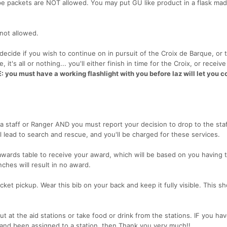
pe packets are NOT allowed. You may put GU like product in a flask mad
 not allowed.
 decide if you wish to continue on in pursuit of the Croix de Barque, or 
it's all or nothing... you'll either finish in time for the Croix, or receiv
 you must have a working flashlight with you before laz will let you c
a staff or Ranger AND you must report your decision to drop to the staf
ll lead to search and rescue, and you'll be charged for these services.
 awards table to receive your award, which will be based on you having 
ches will result in no award.
acket pickup. Wear this bib on your back and keep it fully visible. This s
ut at the aid stations or take food or drink from the stations. IF you ha
nd been assigned to a station, then Thank you very much!!