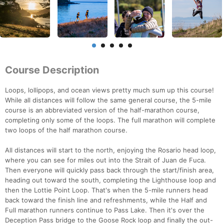
Course Description
Loops, lollipops, and ocean views pretty much sum up this course!
While all distances will follow the same general course, the 5-mile
course is an abbreviated version of the half-marathon course,
completing only some of the loops. The full marathon will complete
two loops of the half marathon course.
All distances will start to the north, enjoying the Rosario head loop,
where you can see for miles out into the Strait of Juan de Fuca.
Then everyone will quickly pass back through the start/finish area,
heading out toward the south, completing the Lighthouse loop and
then the Lottie Point Loop. That's when the 5-mile runners head
back toward the finish line and refreshments, while the Half and
Full marathon runners continue to Pass Lake. Then it's over the
Deception Pass bridge to the Goose Rock loop and finally the out-