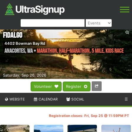
Fidalgo
4402 Bowman Bay Rd
Anacortes
,
WA
•
Marathon, Half-Marathon, 5 Mile, Kids Race
Saturday, Sep 26, 2026
Volunteer
Register
WEBSITE
CALENDAR
SOCIAL
☰
Registration closes: Fri, Sep 25 @ 11:59PM PT