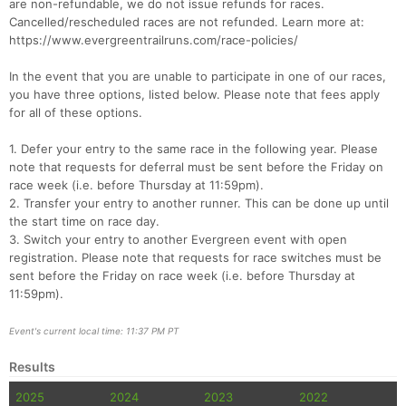
are non-refundable, we do not issue refunds for races.
Cancelled/rescheduled races are not refunded. Learn more at:
https://www.evergreentrailruns.com/race-policies/
In the event that you are unable to participate in one of our races,
you have three options, listed below. Please note that fees apply
Con
Res
Ho
Ne
St
SI
He
B
for all of these options.
Ca
CA
Ev
Fin
1. Defer your entry to the same race in the following year. Please
note that requests for deferral must be sent before the Friday on
race week (i.e. before Thursday at 11:59pm).
2. Transfer your entry to another runner. This can be done up until
the start time on race day.
3. Switch your entry to another Evergreen event with open
registration. Please note that requests for race switches must be
sent before the Friday on race week (i.e. before Thursday at
11:59pm).
Event's current local time: 11:37 PM PT
Results
2025
2024
2023
2022