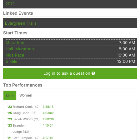
2021
Linked Events
Evergreen Trails
Start Times
Marathon
7:00 AM
Half-Marathon
8:00 AM
Kids Race
10:00 AM
5 Mile
12:00 PM
Log in to ask a question
Top Performances
Women
Men
'23
Richard Cook
(42)
3:58:18
'25
Craig Coon
(37)
4:03:02
'23
Jacob Willcox
(21)
4:08:38
'23
Brandon
4:10:54
Judge
(43)
'21
Jeff Lampert
(42)
4:17:10