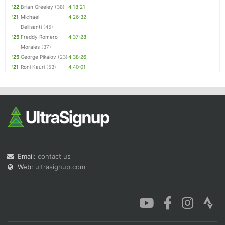
'22
Brian Greeley
(38)
4:18:21
'21
Michael
4:26:32
Dellisanti
(45)
'25
Freddy Romero
4:37:28
Morales
(37)
'25
George Pikalov
(23)
4:38:26
'21
Roni Kauri
(53)
4:40:01
Email:
contact us
Web:
ultrasignup.com