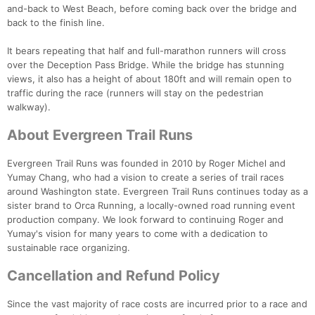
and-back to West Beach, before coming back over the bridge and
back to the finish line.
It bears repeating that half and full-marathon runners will cross
over the Deception Pass Bridge. While the bridge has stunning
views, it also has a height of about 180ft and will remain open to
traffic during the race (runners will stay on the pedestrian
walkway).
About Evergreen Trail Runs
Evergreen Trail Runs was founded in 2010 by Roger Michel and
Yumay Chang, who had a vision to create a series of trail races
around Washington state. Evergreen Trail Runs continues today as a
sister brand to Orca Running, a locally-owned road running event
production company. We look forward to continuing Roger and
Yumay's vision for many years to come with a dedication to
sustainable race organizing.
Cancellation and Refund Policy
Since the vast majority of race costs are incurred prior to a race and