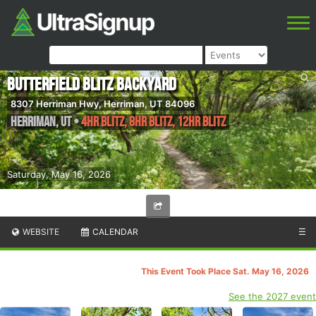
Butterfield Blitz Backyard
8307 Herriman Hwy, Herriman, UT 84096
Herriman
,
UT
•
4hr Blitz, 8hr Blitz, 12hr Blitz
Saturday, May 16, 2026
WEBSITE
CALENDAR
☰
This Event Took Place Sat. May 16, 2026
See the 2027 event