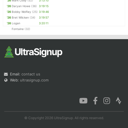
'26
Mark Cody
(52)
3:13:10
'26
Daryan Howe
(36)
3:19:15
'26
Bobby Wolfley
(25)
3:19:46
'26
Bret Wilcken
(34)
3:19:57
'26
Logan
3:20:11
Fontaine
(32)
Email:
contact us
Web:
ultrasignup.com
© Copyright 2026 UltraSignup. All rights reserved.