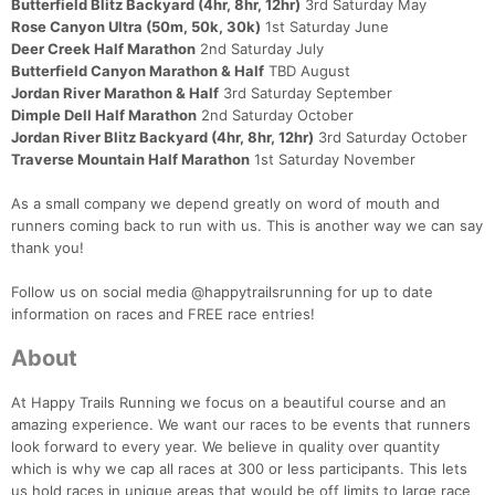
Butterfield Blitz Backyard (4hr, 8hr, 12hr)
3rd Saturday May
Rose Canyon Ultra (50m, 50k, 30k)
1st Saturday June
Deer Creek Half Marathon
2nd Saturday July
Butterfield Canyon Marathon & Half
TBD August
Jordan River Marathon & Half
3rd Saturday September
Dimple Dell Half Marathon
2nd Saturday October
Jordan River Blitz Backyard (4hr, 8hr, 12hr)
3rd Saturday October
Traverse Mountain Half Marathon
1st Saturday November
As a small company we depend greatly on word of mouth and
runners coming back to run with us. This is another way we can say
thank you!
Follow us on social media @happytrailsrunning for up to date
information on races and FREE race entries!
About
At Happy Trails Running we focus on a beautiful course and an
amazing experience. We want our races to be events that runners
look forward to every year. We believe in quality over quantity
which is why we cap all races at 300 or less participants. This lets
us hold races in unique areas that would be off limits to large race