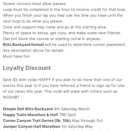
Slower runners must allow passes
Loop must be completed in the hour to receive credit for that loop.
When you finish your lap you may use the time you have until the
next loop to do what you please.
Crew and support may come and go at the starting area.
Plenty of space to setup, get cozy, and make some new friends.
Can not block the course or starting corral in anyway.
Blitz Backyard format
will be used to determine runner placement.
See description above for details.
Must have fun.
Loyalty Discount
Save $5 with code HAPPY if you plan to do more than one of our
events this year or if you have referred a friend to sign up for one
of our races this year. This code will stack with others such as
NOSHIRT
Dimple Dell Blitz Backyard
4th Saturday March
Happy Trails Marathon & Half
TBD April
Corner Canyon Trail Series (5k, 10k)
May through Oct
Juniper Canyon Half Marathon
1st Saturday May