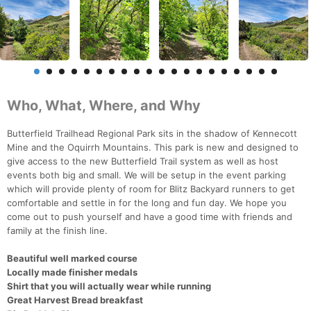
Who, What, Where, and Why
Butterfield Trailhead Regional Park sits in the shadow of Kennecott
Mine and the Oquirrh Mountains. This park is new and designed to
give access to the new Butterfield Trail system as well as host
events both big and small. We will be setup in the event parking
which will provide plenty of room for Blitz Backyard runners to get
comfortable and settle in for the long and fun day. We hope you
come out to push yourself and have a good time with friends and
family at the finish line.
Beautiful well marked course
Locally made finisher medals
Shirt that you will actually wear while running
Great Harvest Bread breakfast