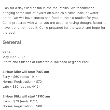
Plan for a day filled of fun in the mountains. We recommend
bringing some sort of hydration such as a camel back or water
bottle. We will have snacks and food at the aid station for you.
Come prepared with what you are used to having though. Better to
have it and not need it. Come prepared for the worst and hope for
the best!
General
Race
May 15th 2027
Starts and finishes at Butterfield Trailhead Regional Park
4 Hour Blitz will start 7:00 am
Early - $60 (ends 11/14)
Normal Registration - $70
Late - $80 (begins 4/15)
8 Hour Blitz will start 11:00 am
Early - $70 (ends 11/14)
Normal Registration - $80