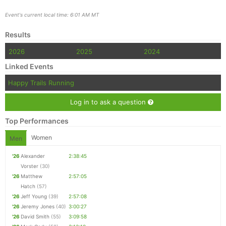
Event's current local time: 6:01 AM MT
Results
2026
2025
2024
Linked Events
Happy Trails Running
Log in to ask a question
Top Performances
Women
Men
'26
Alexander
2:38:45
Vorster
(30)
'26
Matthew
2:57:05
Hatch
(57)
'26
Jeff Young
(39)
2:57:08
'26
Jeremy Jones
(40)
3:00:27
'26
David Smith
(55)
3:09:58