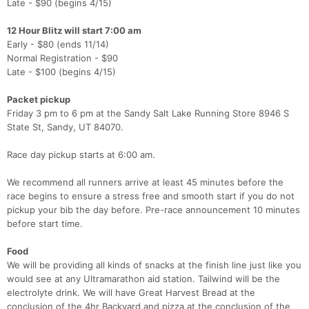
Late - $90 (begins 4/15)
12 Hour Blitz will start 7:00 am
Early - $80 (ends 11/14)
Normal Registration - $90
Late - $100 (begins 4/15)
Packet pickup
Friday 3 pm to 6 pm at the Sandy Salt Lake Running Store 8946 S
State St, Sandy, UT 84070.
Race day pickup starts at 6:00 am.
We recommend all runners arrive at least 45 minutes before the
race begins to ensure a stress free and smooth start if you do not
pickup your bib the day before. Pre-race announcement 10 minutes
before start time.​
Food
We will be providing all kinds of snacks at the finish line just like you
would see at any Ultramarathon aid station. Tailwind will be the
electrolyte drink. We will have Great Harvest Bread at the
conclusion of the 4hr Backyard and pizza at the conclusion of the