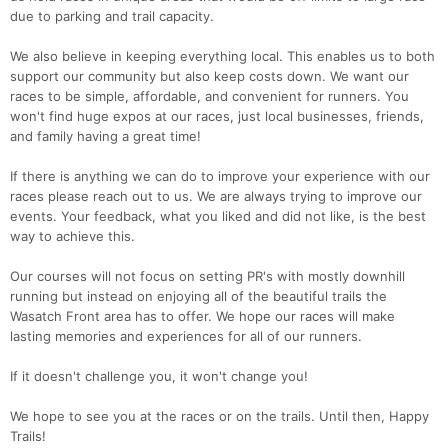
due to parking and trail capacity.
We also believe in keeping everything local. This enables us to both
support our community but also keep costs down. We want our
races to be simple, affordable, and convenient for runners. You
won't find huge expos at our races, just local businesses, friends,
and family having a great time!
If there is anything we can do to improve your experience with our
races please reach out to us. We are always trying to improve our
events. Your feedback, what you liked and did not like, is the best
way to achieve this.
Our courses will not focus on setting PR's with mostly downhill
running but instead on enjoying all of the beautiful trails the
Wasatch Front area has to offer. We hope our races will make
lasting memories and experiences for all of our runners.
If it doesn't challenge you, it won't change you!
We hope to see you at the races or on the trails. Until then, Happy
Trails!