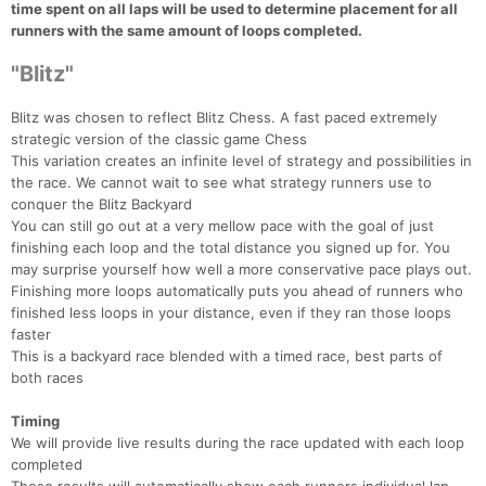
time spent on all laps will be used to determine placement for all
runners with the same amount of loops completed.
"Blitz"
Blitz was chosen to reflect Blitz Chess. A fast paced extremely
strategic version of the classic game Chess
This variation creates an infinite level of strategy and possibilities in
the race. We cannot wait to see what strategy runners use to
conquer the Blitz Backyard
You can still go out at a very mellow pace with the goal of just
finishing each loop and the total distance you signed up for. You
may surprise yourself how well a more conservative pace plays out.
Finishing more loops automatically puts you ahead of runners who
finished less loops in your distance, even if they ran those loops
faster
This is a backyard race blended with a timed race, best parts of
both races
Timing
We will provide live results during the race updated with each loop
completed