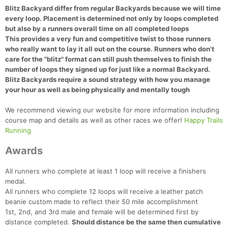
Blitz Backyard differ from regular Backyards because we will time
every loop. Placement is determined not only by loops completed
but also by a runners overall time on all completed loops
This provides a very fun and competitive twist to those runners
who really want to lay it all out on the course. Runners who don't
care for the "blitz" format can still push themselves to finish the
number of loops they signed up for just like a normal Backyard.
Blitz Backyards require a sound strategy with how you manage
your hour as well as being physically and mentally tough
We recommend viewing our website for more information including
course map and details as well as other races we offer!
Happy Trails
Running
Awards
All runners who complete at least 1 loop will receive a finishers
medal.
All runners who complete 12 loops will receive a leather patch
beanie custom made to reflect their 50 mile accomplishment
1st, 2nd, and 3rd male and female will be determined first by
distance completed.
Should distance be the same then cumulative