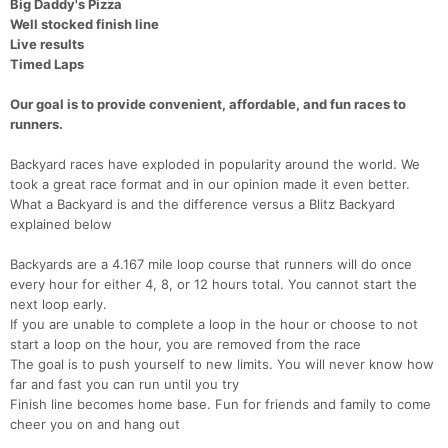
Big Daddy's Pizza
Well stocked finish line
Live results
Timed Laps
Our goal is to provide convenient, affordable, and fun races to
runners.
Backyard races have exploded in popularity around the world. We
took a great race format and in our opinion made it even better.
What a Backyard is and the difference versus a Blitz Backyard
explained below
Backyards are a 4.167 mile loop course that runners will do once
every hour for either 4, 8, or 12 hours total. You cannot start the
next loop early.
If you are unable to complete a loop in the hour or choose to not
start a loop on the hour, you are removed from the race
The goal is to push yourself to new limits. You will never know how
far and fast you can run until you try
Finish line becomes home base. Fun for friends and family to come
cheer you on and hang out