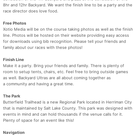
8hr and 12hr Backyard. We want the finish line to be a party and the
race director does love food.
Free Photos
Con
Res
Ho
Ne
St
SI
He
B
Xotio Media will be on the course taking photos as well as the finish
Ca
CA
Ev
line. Photos will be hosted on their website providing easy access
Fin
for downloads using bib recognition. Please tell your friends and
family about our races with these photos!
Finish Line​
Make it a party. Bring your friends and family. There is plenty of
room to setup tents, chairs, etc. Feel free to bring outside games
as well. Backyard Ultras are all about coming together as
a community and having a great time.
The Park
Butterfield Trailhead is a new Regional Park located in Herriman City
that is maintained by Salt Lake County. This park was designed with
events in mind and can hold thousands if the venue calls for it.
Plenty of space for an event like this!
Navigation