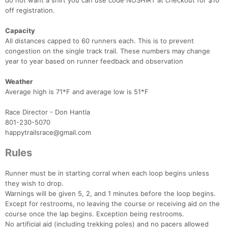
do not want a shirt you can use code NOSHIRT at checkout for $10
off registration.
Capacity
All distances capped to 60 runners each. This is to prevent
congestion on the single track trail. These numbers may change
year to year based on runner feedback and observation
Weather
Average high is 71*F and average low is 51*F
Race Director - Don Hantla
801-230-5070
happytrailsrace@gmail.com
Rules
Runner must be in starting corral when each loop begins unless
they wish to drop.
Warnings will be given 5, 2, and 1 minutes before the loop begins.
Except for restrooms, no leaving the course or receiving aid on the
course once the lap begins. Exception being restrooms.
No artificial aid (including trekking poles) and no pacers allowed