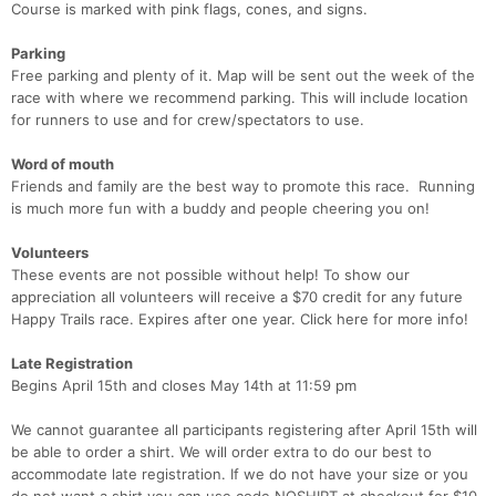
Course is marked with pink flags, cones, and signs.
Parking
Free parking and plenty of it. Map will be sent out the week of the
race with where we recommend parking. This will include location
for runners to use and for crew/spectators to use.
Word of mouth
Friends and family are the best way to promote this race. Running
is much more fun with a buddy and people cheering you on!
Volunteers
These events are not possible without help! To show our
appreciation all volunteers will receive a $70 credit for any future
Happy Trails race. Expires after one year. Click here for more info!
Late Registration
Begins April 15th and closes May 14th at 11:59 pm
We cannot guarantee all participants registering after April 15th will
be able to order a shirt. We will order extra to do our best to
accommodate late registration. If we do not have your size or you