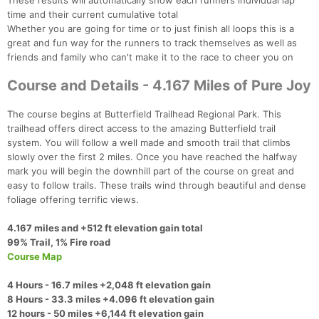
These results will automatically show each runners individual lap
time and their current cumulative total
Whether you are going for time or to just finish all loops this is a
great and fun way for the runners to track themselves as well as
friends and family who can't make it to the race to cheer you on
Course and Details - 4.167 Miles of Pure Joy
The course begins at Butterfield Trailhead Regional Park. This
trailhead offers direct access to the amazing Butterfield trail
system. You will follow a well made and smooth trail that climbs
slowly over the first 2 miles. Once you have reached the halfway
mark you will begin the downhill part of the course on great and
easy to follow trails. These trails wind through beautiful and dense
foliage offering terrific views.
4.167 miles and +512 ft elevation gain total
99% Trail, 1% Fire road​
Course Map
4 Hours - 16.7 miles +2,048 ft elevation gain
8 Hours - 33.3 miles +4.096 ft elevation gain
12 hours - 50 miles +6,144 ft elevation gain